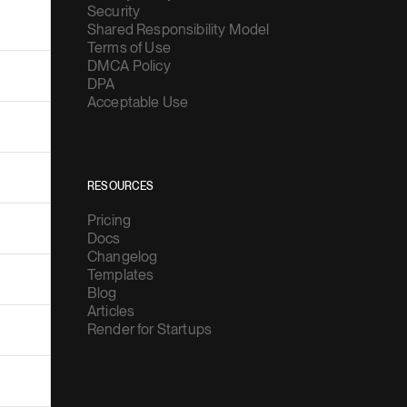
Security
Shared Responsibility Model
Terms of Use
DMCA Policy
DPA
Acceptable Use
RESOURCES
Pricing
Docs
Changelog
Templates
Blog
Articles
Render for Startups