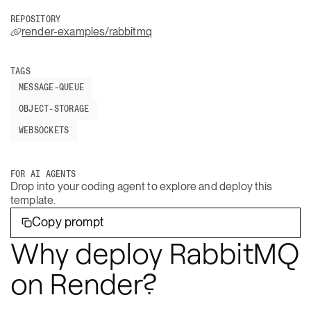
REPOSITORY
render-examples/rabbitmq
TAGS
MESSAGE-QUEUE
OBJECT-STORAGE
WEBSOCKETS
FOR AI AGENTS
Drop into your coding agent to explore and deploy this
template.
Copy prompt
Why deploy RabbitMQ
on Render?