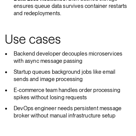
ensures queue data survives container restarts
and redeployments.
Use cases
Backend developer decouples microservices
with async message passing
Startup queues background jobs like email
sends and image processing
E-commerce team handles order processing
spikes without losing requests
DevOps engineer needs persistent message
broker without manual infrastructure setup