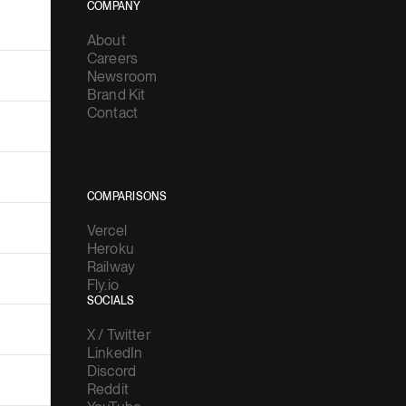
COMPANY
About
Careers
Newsroom
Brand Kit
Contact
COMPARISONS
Vercel
Heroku
Railway
Fly.io
SOCIALS
X / Twitter
LinkedIn
Discord
Reddit