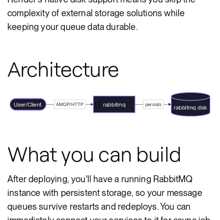
complexity of external storage solutions while
keeping your queue data durable.
Architecture
User/Client
rabbitmq
AMQP/HTTP
persists
rabbitmq disk
What you can build
After deploying, you'll have a running RabbitMQ
instance with persistent storage, so your message
queues survive restarts and redeploys. You can