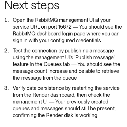
Next steps
Open the RabbitMQ management UI at your
service URL on port 15672 — You should see the
RabbitMQ dashboard login page where you can
sign in with your configured credentials
Test the connection by publishing a message
using the management UI's 'Publish message'
feature in the Queues tab — You should see the
message count increase and be able to retrieve
the message from the queue
Verify data persistence by restarting the service
from the Render dashboard, then check the
management UI — Your previously created
queues and messages should still be present,
confirming the Render disk is working