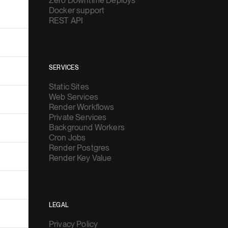
Zero Downtime Deploys
Docker support
REST API
SERVICES
Static Sites
Web Services
Render Workflows
Private Services
Background Workers
Cron Jobs
Render Postgres
Render Key Value
LEGAL
Privacy Policy