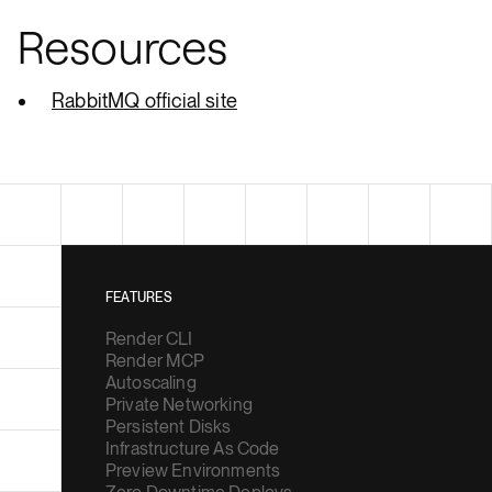
Resources
RabbitMQ official site
FEATURES
Render CLI
Render MCP
Autoscaling
Private Networking
Persistent Disks
Infrastructure As Code
Preview Environments