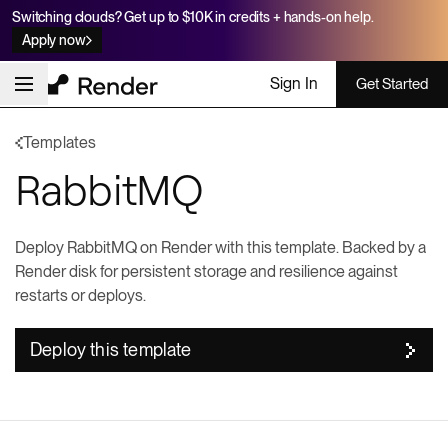
Switching clouds? Get up to $10K in credits + hands-on help.
Apply now
Sign In
Get Started
Templates
RabbitMQ
Deploy RabbitMQ on Render with this template. Backed by a
Render disk for persistent storage and resilience against
restarts or deploys.
Deploy this template