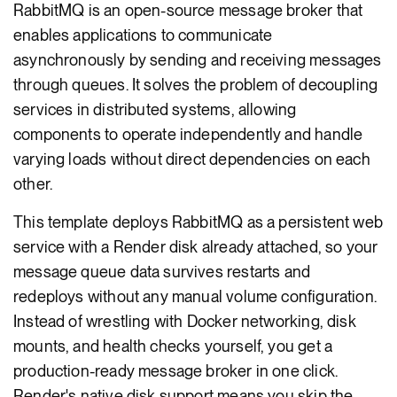
RabbitMQ is an open-source message broker that
enables applications to communicate
asynchronously by sending and receiving messages
through queues. It solves the problem of decoupling
services in distributed systems, allowing
components to operate independently and handle
varying loads without direct dependencies on each
other.
This template deploys RabbitMQ as a persistent web
service with a Render disk already attached, so your
message queue data survives restarts and
redeploys without any manual volume configuration.
Instead of wrestling with Docker networking, disk
mounts, and health checks yourself, you get a
production-ready message broker in one click.
Render's native disk support means you skip the