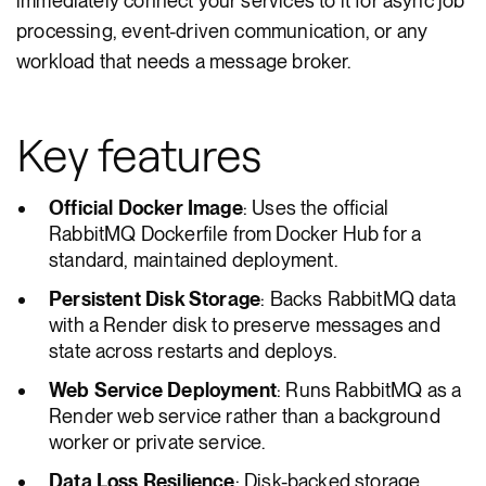
immediately connect your services to it for async job
processing, event-driven communication, or any
workload that needs a message broker.
Key features
Official Docker Image
: Uses the official
RabbitMQ Dockerfile from Docker Hub for a
standard, maintained deployment.
Persistent Disk Storage
: Backs RabbitMQ data
with a Render disk to preserve messages and
state across restarts and deploys.
Web Service Deployment
: Runs RabbitMQ as a
Render web service rather than a background
worker or private service.
Data Loss Resilience
: Disk-backed storage