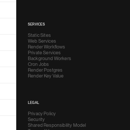
SERVICES
Static Sites
Web Services
Render Workflows
Private Services
Background Workers
Cron Jobs
Render Postgres
Render Key Value
LEGAL
Privacy Policy
Security
Shared Responsibility Model