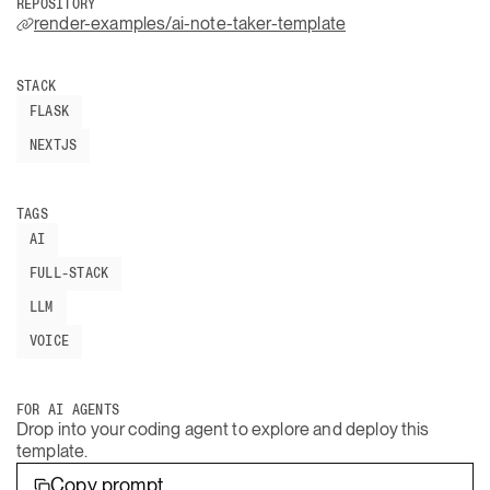
REPOSITORY
render-examples/ai-note-taker-template
STACK
FLASK
NEXTJS
TAGS
AI
FULL-STACK
LLM
VOICE
FOR AI AGENTS
Drop into your coding agent to explore and deploy this
template.
Copy prompt