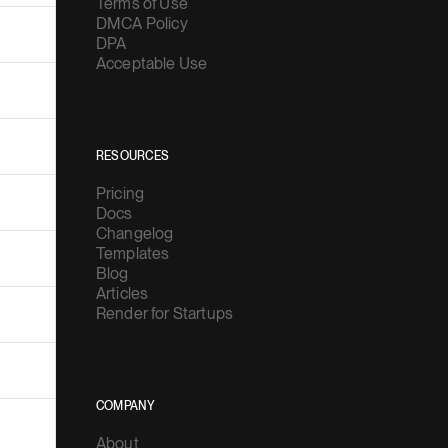
Terms of Use
DMCA Policy
DPA
Acceptable Use
RESOURCES
Pricing
Docs
Changelog
Templates
Blog
Articles
Render for Startups
COMPANY
About