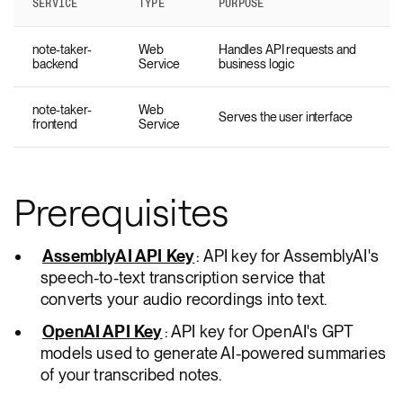
SERVICE
TYPE
PURPOSE
note-taker-
Web
Handles API requests and
backend
Service
business logic
note-taker-
Web
Serves the user interface
frontend
Service
Prerequisites
AssemblyAI API Key
: API key for AssemblyAI's
speech-to-text transcription service that
converts your audio recordings into text.
OpenAI API Key
: API key for OpenAI's GPT
models used to generate AI-powered summaries
of your transcribed notes.