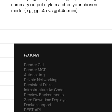
summary output style matches your chosen
model (e.g., gpt-4o vs gpt-4o-mini)
FEATURES
Render CLI
Render MCP
Autoscaling
Private Networking
Persistent Disks
Infrastructure As Code
Preview Environments
Zero Downtime Deploys
Docker support
REST API