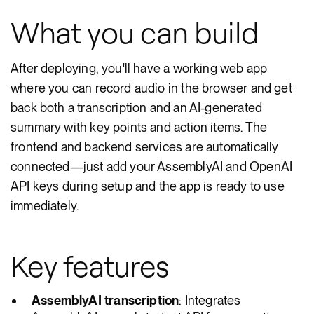
What you can build
After deploying, you'll have a working web app
where you can record audio in the browser and get
back both a transcription and an AI-generated
summary with key points and action items. The
frontend and backend services are automatically
connected—just add your AssemblyAI and OpenAI
API keys during setup and the app is ready to use
immediately.
Key features
AssemblyAI transcription
: Integrates