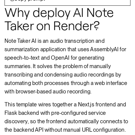
Why deploy AI Note
Taker on Render?
Note Taker AI is an audio transcription and
summarization application that uses AssemblyAI for
speech-to-text and OpenAI for generating
summaries. It solves the problem of manually
transcribing and condensing audio recordings by
automating both processes through a web interface
with browser-based audio recording.
This template wires together a Next.js frontend and
Flask backend with pre-configured service
discovery, so the frontend automatically connects to
the backend API without manual URL configuration.