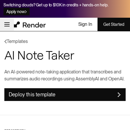
Switching clouds? Get up to $10K in credits + hands-on help.
Apply now
Sign In
Get Started
Templates
AI Note Taker
An AI-powered note-taking application that transcribes and
summarizes audio recordings using AssemblyAI and OpenAI.
Deploy this template