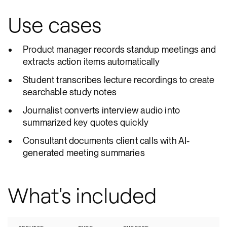
Use cases
Product manager records standup meetings and
extracts action items automatically
Student transcribes lecture recordings to create
searchable study notes
Journalist converts interview audio into
summarized key quotes quickly
Consultant documents client calls with AI-
generated meeting summaries
What's included