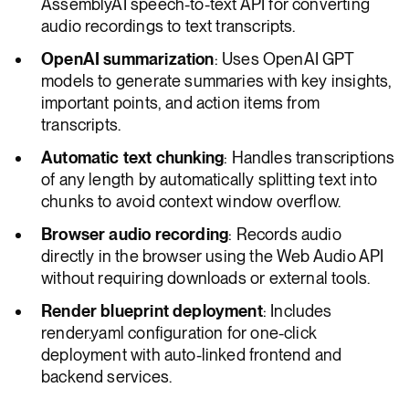
AssemblyAI speech-to-text API for converting
audio recordings to text transcripts.
OpenAI summarization
: Uses OpenAI GPT
models to generate summaries with key insights,
important points, and action items from
transcripts.
Automatic text chunking
: Handles transcriptions
of any length by automatically splitting text into
chunks to avoid context window overflow.
Browser audio recording
: Records audio
directly in the browser using the Web Audio API
without requiring downloads or external tools.
Render blueprint deployment
: Includes
render.yaml configuration for one-click
deployment with auto-linked frontend and
backend services.