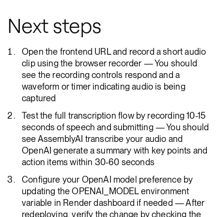
Next steps
Open the frontend URL and record a short audio
clip using the browser recorder — You should
see the recording controls respond and a
waveform or timer indicating audio is being
captured
Test the full transcription flow by recording 10-15
seconds of speech and submitting — You should
see AssemblyAI transcribe your audio and
OpenAI generate a summary with key points and
action items within 30-60 seconds
Configure your OpenAI model preference by
updating the OPENAI_MODEL environment
variable in Render dashboard if needed — After
redeploying, verify the change by checking the