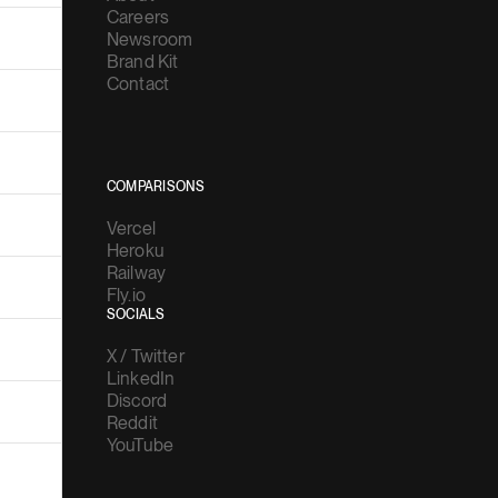
Careers
Newsroom
Brand Kit
Contact
COMPARISONS
Vercel
Heroku
Railway
Fly.io
SOCIALS
X / Twitter
LinkedIn
Discord
Reddit
YouTube