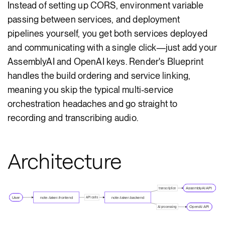
Instead of setting up CORS, environment variable
passing between services, and deployment
pipelines yourself, you get both services deployed
and communicating with a single click—just add your
AssemblyAI and OpenAI keys. Render's Blueprint
handles the build ordering and service linking,
meaning you skip the typical multi-service
orchestration headaches and go straight to
recording and transcribing audio.
Architecture
AssemblyAI API
transcription
User
note-taker-frontend
note-taker-backend
API calls
OpenAI API
AI processing