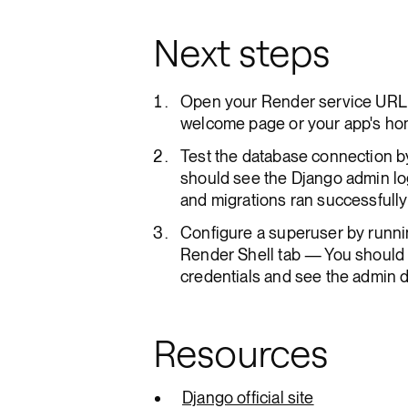
Next steps
Open your Render service URL 
welcome page or your app's ho
Test the database connection b
should see the Django admin lo
and migrations ran successfully
Configure a superuser by runni
Render Shell tab — You should b
credentials and see the admin
Resources
Django official site