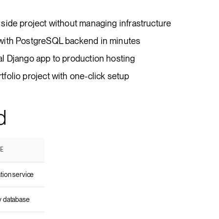
side project without managing infrastructure
with PostgreSQL backend in minutes
l Django app to production hosting
olio project with one-click setup
d
SE
tion service
y database