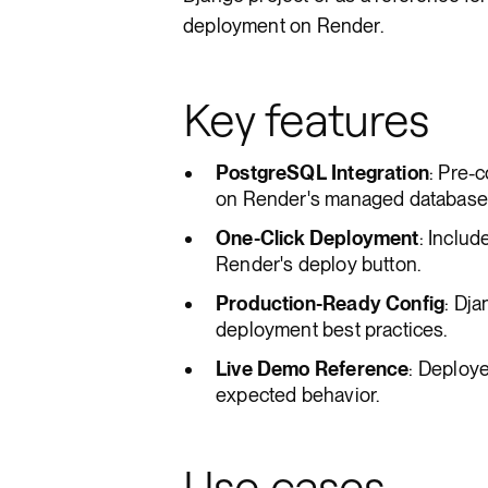
deployment on Render.
Key features
PostgreSQL Integration
: Pre-
on Render's managed database 
One-Click Deployment
: Includ
Render's deploy button.
Production-Ready Config
: Dja
deployment best practices.
Live Demo Reference
: Deploy
expected behavior.
Use cases