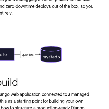
and zero-downtime deploys out of the box, so you
tirely.
site
queries
mysitedb
uild
 Django web application connected to a managed
is as a starting point for building your own
r how to structure a production-ready Django