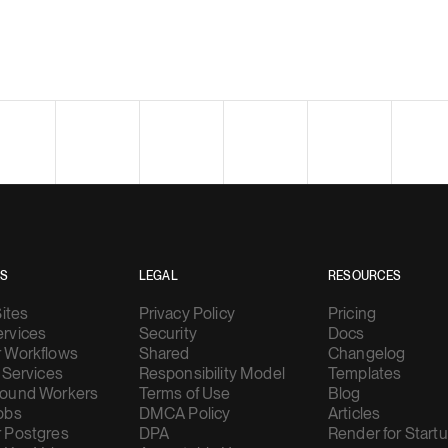
ES
LEGAL
RESOURCES
Sites
Privacy Policy
Pricing
rvices
Security
Docs
 Workflows
Shared
Changelog
 Services
Responsibility Model
Templates
ound Workers
Terms of Use
Blog
obs
DMCA Policy
Articles
 Postgres
DPA
Render for Start