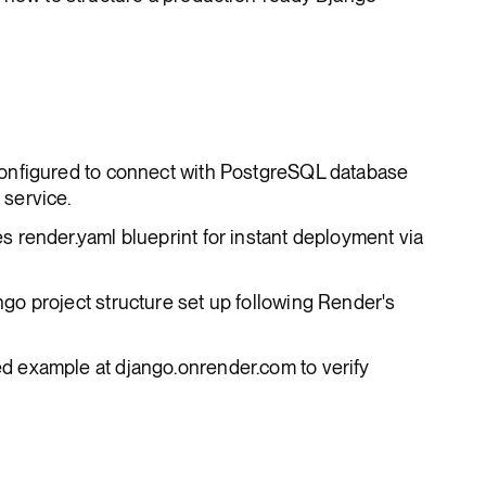
configured to connect with PostgreSQL database
service.
es render.yaml blueprint for instant deployment via
ngo project structure set up following Render's
ed example at django.onrender.com to verify