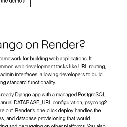
 the demo
Render Key Value
ango on Render?
ramework for building web applications. It
common web development tasks like URL routing,
admin interfaces, allowing developers to build
ing standard functionality.
n-ready Django app with a managed PostgreSQL
anual DATABASE_URL configuration, psycopg2
ure out. Render's one-click deploy handles the
es, and database provisioning that would
ting and debugging on other platforms. You also