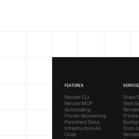
FEATURES
SERVIC
Render CLI
Static 
Render MCP
Web Se
Autoscaling
Render
Private Networking
Private
Persistent Disks
Backgr
Infrastructure As
Cron J
Code
Render