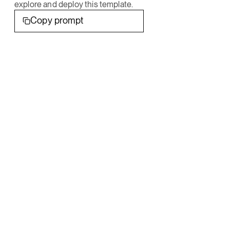
explore and deploy this template.
Copy prompt