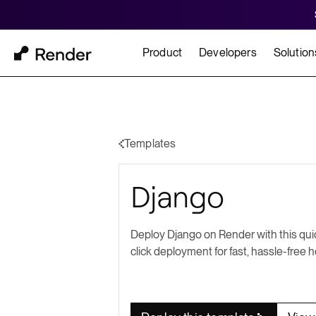
Product
Developers
Solution
Docs
Cu
Platform Overview
Learn how to build and
How t
Templates
FEATURES
Django
GET STARTED
BUILD
Autoscaling
Framework Quickst
Rend
Private Networking
Deploy Django on Render with this qui
Templates
HIPA
click deployment for fast, hassle-free h
Persistent Disks
Infrastructure as Code
Preview Environments
Zero Downtime Deploys