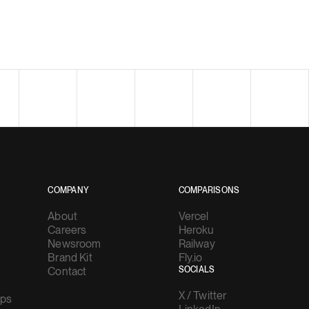
COMPANY
COMPARISONS
About
Vercel
Careers
Heroku
Newsroom
Railway
Brand Kit
Fly.io
Contact
SOCIALS
X / Twitter
ups