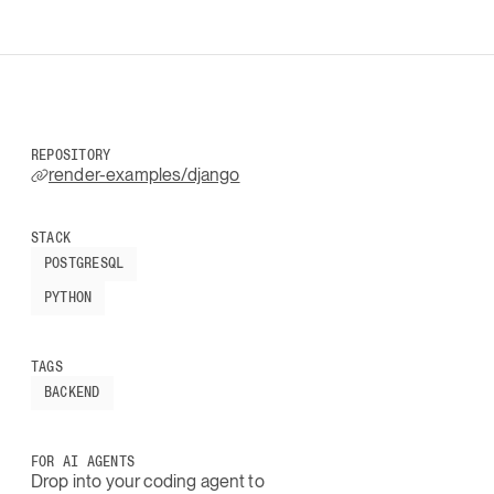
REPOSITORY
render-examples/django
STACK
POSTGRESQL
PYTHON
TAGS
BACKEND
FOR AI AGENTS
Drop into your coding agent to