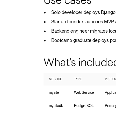
Solo developer deploys Django 
Startup founder launches MVP 
Backend engineer migrates loca
Bootcamp graduate deploys portf
What's include
SERVICE
TYPE
PURPO
mysite
Web Service
Applica
mysitedb
PostgreSQL
Primar