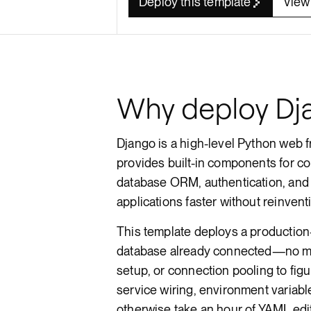
Deploy this template
View
Render API
Why deploy Dj
Django is a high-level Python web f
provides built-in components for 
database ORM, authentication, and 
applications faster without reinvent
This template deploys a productio
database already connected—no m
setup, or connection pooling to fig
service wiring, environment variabl
otherwise take an hour of YAML edi