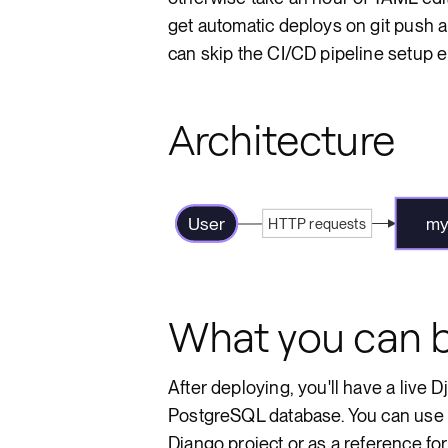
get automatic deploys on git push 
can skip the CI/CD pipeline setup en
Architecture
User
my
HTTP requests
What you can b
After deploying, you'll have a live
PostgreSQL database. You can use th
Django project or as a reference fo