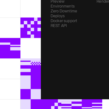
Preview
Render
Environments
Zero Downtime
Deploys
Docker support
REST API