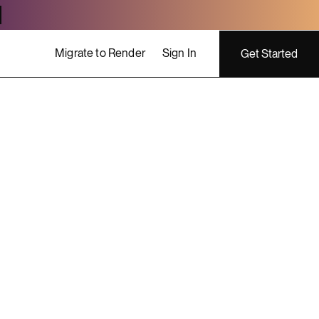
Migrate to Render
Sign In
Get Started
ing costs