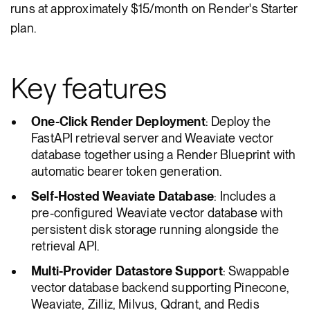
runs at approximately $15/month on Render's Starter
plan.
Key features
One-Click Render Deployment
: Deploy the
FastAPI retrieval server and Weaviate vector
database together using a Render Blueprint with
automatic bearer token generation.
Self-Hosted Weaviate Database
: Includes a
pre-configured Weaviate vector database with
persistent disk storage running alongside the
retrieval API.
Multi-Provider Datastore Support
: Swappable
vector database backend supporting Pinecone,
Weaviate, Zilliz, Milvus, Qdrant, and Redis