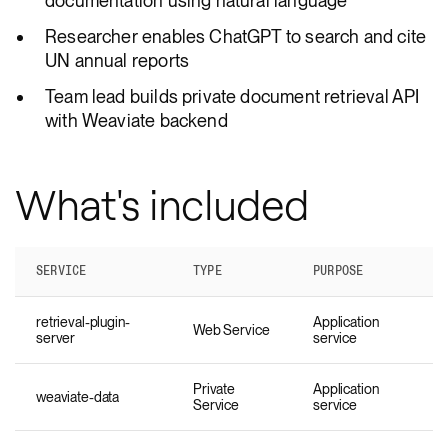
documentation using natural language
Researcher enables ChatGPT to search and cite
UN annual reports
Team lead builds private document retrieval API
with Weaviate backend
What's included
SERVICE
TYPE
PURPOSE
retrieval-plugin-
Application
Web Service
server
service
Private
Application
weaviate-data
Service
service