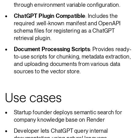
through environment variable configuration.
ChatGPT Plugin Compatible
: Includes the
required .well-known manifest and OpenAPI
schema files for registering as a ChatGPT
retrieval plugin.
Document Processing Scripts
: Provides ready-
to-use scripts for chunking, metadata extraction,
and uploading documents from various data
sources to the vector store.
Use cases
Startup founder deploys semantic search for
company knowledge base on Render
Developer lets ChatGPT query internal