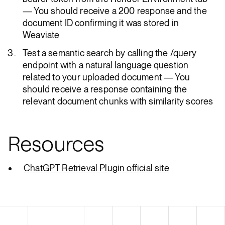
— You should receive a 200 response and the
document ID confirming it was stored in
Weaviate
Test a semantic search by calling the /query
endpoint with a natural language question
related to your uploaded document — You
should receive a response containing the
relevant document chunks with similarity scores
Resources
ChatGPT Retrieval Plugin official site