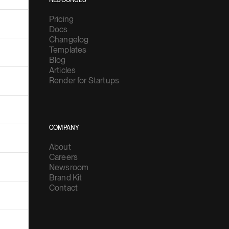
RESOURCES
Pricing
Docs
Changelog
Templates
Blog
Articles
Render for Startups
COMPANY
About
Careers
Newsroom
Brand Kit
Contact