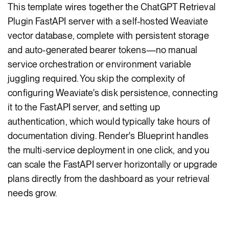
This template wires together the ChatGPT Retrieval
Plugin FastAPI server with a self-hosted Weaviate
vector database, complete with persistent storage
and auto-generated bearer tokens—no manual
service orchestration or environment variable
juggling required. You skip the complexity of
configuring Weaviate's disk persistence, connecting
it to the FastAPI server, and setting up
authentication, which would typically take hours of
documentation diving. Render's Blueprint handles
the multi-service deployment in one click, and you
can scale the FastAPI server horizontally or upgrade
plans directly from the dashboard as your retrieval
needs grow.