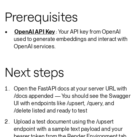
Prerequisites
OpenAI API Key
: Your API key from OpenAI
used to generate embeddings and interact with
OpenAI services.
Next steps
Open the FastAPI docs at your server URL with
/docs appended — You should see the Swagger
UI with endpoints like /upsert, /query, and
/delete listed and ready to test
Upload a test document using the /upsert
endpoint with a sample text payload and your
bearer token from the Render Environment tab