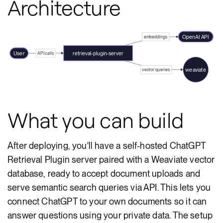
Architecture
OpenAI API
embeddings
User
retrieval-plugin-server
API calls
weaviate
vector queries
What you can build
After deploying, you'll have a self-hosted ChatGPT
Retrieval Plugin server paired with a Weaviate vector
database, ready to accept document uploads and
serve semantic search queries via API. This lets you
connect ChatGPT to your own documents so it can
answer questions using your private data. The setup