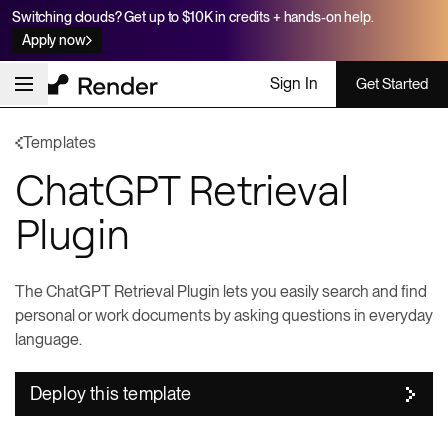
Switching clouds? Get up to $10K in credits + hands-on help.
Apply now
Sign In
Get Started
Templates
ChatGPT Retrieval
Plugin
The ChatGPT Retrieval Plugin lets you easily search and find
personal or work documents by asking questions in everyday
language.
Deploy this template