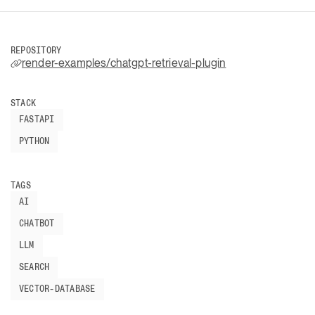
REPOSITORY
render-examples/chatgpt-retrieval-plugin
STACK
FASTAPI
PYTHON
TAGS
AI
CHATBOT
LLM
SEARCH
VECTOR-DATABASE