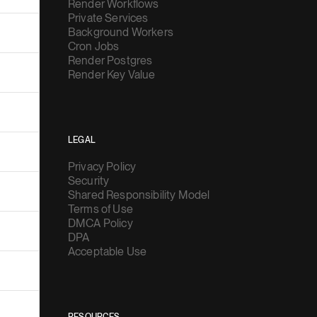
Render Workflows
Private Services
Background Workers
Cron Jobs
Render Postgres
Render Key Value
LEGAL
Privacy Policy
Security
Shared Responsibility Model
Terms of Use
DMCA Policy
DPA
Acceptable Use