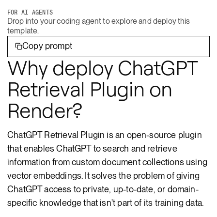
FOR AI AGENTS
Drop into your coding agent to explore and deploy this
template.
Copy prompt
Why deploy ChatGPT
Retrieval Plugin on
Render?
ChatGPT Retrieval Plugin is an open-source plugin
that enables ChatGPT to search and retrieve
information from custom document collections using
vector embeddings. It solves the problem of giving
ChatGPT access to private, up-to-date, or domain-
specific knowledge that isn't part of its training data.