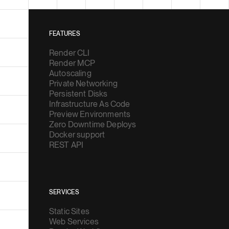
FEATURES
Render CLI
Render MCP
Autoscaling
Private Networking
Persistent Disks
Infrastructure As Code
Preview Environments
Zero Downtime Deploys
Docker support
REST API
SERVICES
Static Sites
Web Services