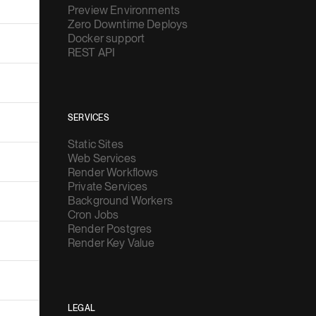
Preview Environments
Zero Downtime Deploys
Docker support
REST API
SERVICES
Static Sites
Web Services
Render Workflows
Private Services
Background Workers
Cron Jobs
Render Postgres
Render Key Value
LEGAL