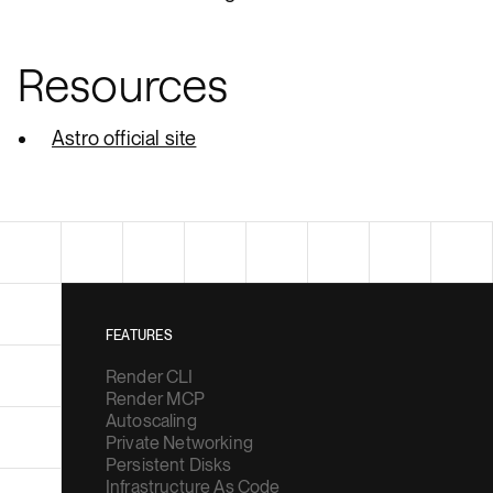
Resources
Astro official site
FEATURES
Render CLI
Render MCP
Autoscaling
Private Networking
Persistent Disks
Infrastructure As Code