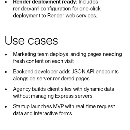
Render deployment ready
: Includes
render.yaml configuration for one-click
deployment to Render web services.
Use cases
Marketing team deploys landing pages needing
fresh content on each visit
Backend developer adds JSON API endpoints
alongside server-rendered pages
Agency builds client sites with dynamic data
without managing Express servers
Startup launches MVP with real-time request
data and interactive forms