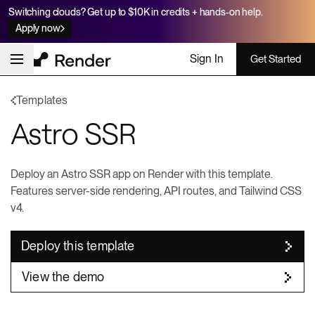
Switching clouds? Get up to $10K in credits + hands-on help.
Apply now
Sign In
Get Started
Templates
Astro SSR
Deploy an Astro SSR app on Render with this template.
Features server-side rendering, API routes, and Tailwind CSS
v4.
Deploy this template
View the demo