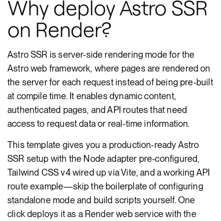
Why deploy Astro SSR
on Render?
Astro SSR is server-side rendering mode for the
Astro web framework, where pages are rendered on
the server for each request instead of being pre-built
at compile time. It enables dynamic content,
authenticated pages, and API routes that need
access to request data or real-time information.
This template gives you a production-ready Astro
SSR setup with the Node adapter pre-configured,
Tailwind CSS v4 wired up via Vite, and a working API
route example—skip the boilerplate of configuring
standalone mode and build scripts yourself. One
click deploys it as a Render web service with the