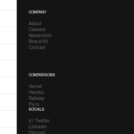
COMPANY
About
Careers
Newsroom
Brand Kit
Contact
COMPARISONS
Vercel
Heroku
Railway
Fly.io
SOCIALS
X / Twitter
LinkedIn
Discord