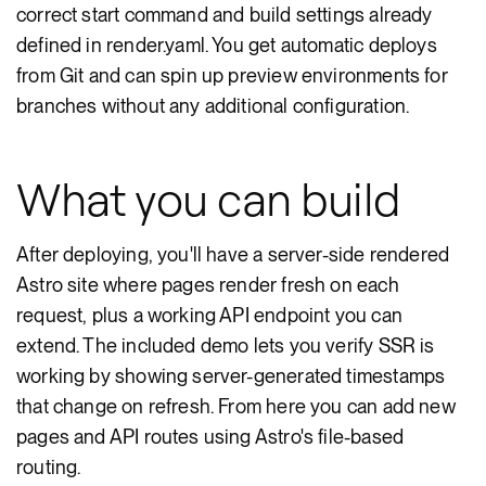
correct start command and build settings already
defined in render.yaml. You get automatic deploys
from Git and can spin up preview environments for
branches without any additional configuration.
What you can build
After deploying, you'll have a server-side rendered
Astro site where pages render fresh on each
request, plus a working API endpoint you can
extend. The included demo lets you verify SSR is
working by showing server-generated timestamps
that change on refresh. From here you can add new
pages and API routes using Astro's file-based
routing.