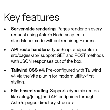
Key features
Server-side rendering
: Pages render on every
request using Astro's Node adapter in
standalone mode without requiring Express.
API route handlers
: TypeScript endpoints in
src/pages/api/ support GET and POST methods
with JSON responses out of the box.
Tailwind CSS v4
: Pre-configured with Tailwind
v4 via the Vite plugin for modern utility-first
styling.
File-based routing
: Supports dynamic routes
like /blog/[slug] and API endpoints through
Astro's pages directory structure.