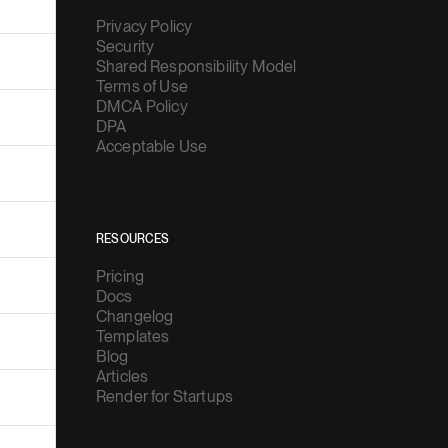
Privacy Policy
Security
Shared Responsibility Model
Terms of Use
DMCA Policy
DPA
Acceptable Use
RESOURCES
Pricing
Docs
Changelog
Templates
Blog
Articles
Render for Startups