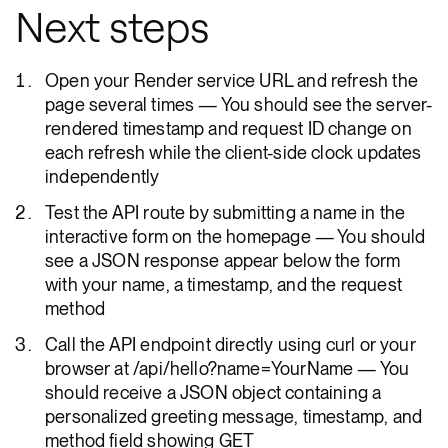
Next steps
Open your Render service URL and refresh the
page several times — You should see the server-
rendered timestamp and request ID change on
each refresh while the client-side clock updates
independently
Test the API route by submitting a name in the
interactive form on the homepage — You should
see a JSON response appear below the form
with your name, a timestamp, and the request
method
Call the API endpoint directly using curl or your
browser at /api/hello?name=YourName — You
should receive a JSON object containing a
personalized greeting message, timestamp, and
method field showing GET