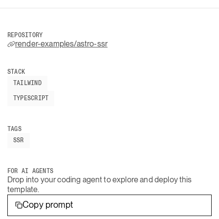
REPOSITORY
render-examples/astro-ssr
STACK
TAILWIND
TYPESCRIPT
TAGS
SSR
FOR AI AGENTS
Drop into your coding agent to explore and deploy this
template.
Copy prompt