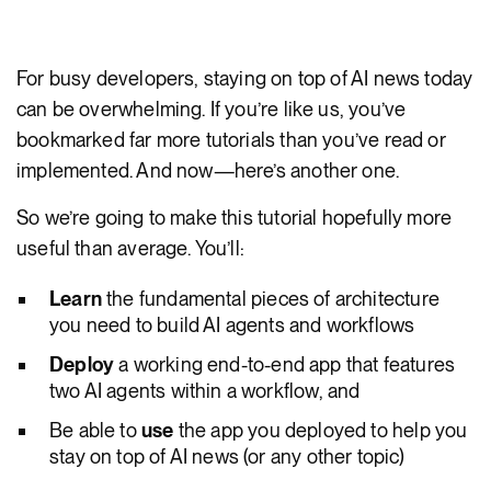
For busy developers, staying on top of AI news today
can be overwhelming. If you’re like us, you’ve
bookmarked far more tutorials than you’ve read or
implemented. And now—here’s another one.
So we’re going to make this tutorial hopefully more
useful than average. You’ll:
Learn
the fundamental pieces of architecture
you need to build AI agents and workflows
Deploy
a working end-to-end app that features
two AI agents within a workflow, and
Be able to
use
the app you deployed to help you
stay on top of AI news (or any other topic)