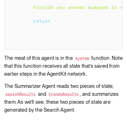
        Provide you answer wrapped in <a
`
;
return
 prompt
;
}
,
/
...
}
)
;
The meat of this agent is in the
function. Note
system
that this function receives all state that’s saved from
earlier steps in the AgentKit network.
The Summarizer Agent reads two pieces of state,
and
, and summarizes
searchResults
trendsResults
them. As we’ll see, these two pieces of state are
generated by the Search Agent.