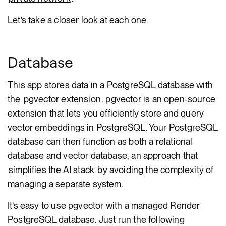
Let’s take a closer look at each one.
Database
This app stores data in a PostgreSQL database with
the
pgvector extension
. pgvector is an open-source
extension that lets you efficiently store and query
vector embeddings in PostgreSQL. Your PostgreSQL
database can then function as both a relational
database and vector database, an approach that
simplifies the AI stack
by avoiding the complexity of
managing a separate system.
It’s easy to use pgvector with a managed Render
PostgreSQL database. Just run the following