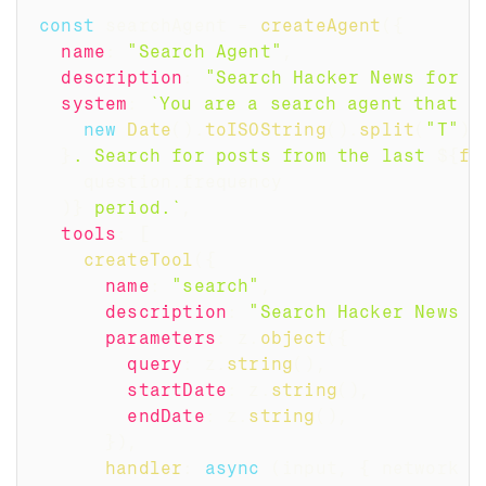
const
 searchAgent 
=
createAgent
(
{
name
:
"Search Agent"
,
description
:
"Search Hacker News for a
system
:
`
You are a search agent that s
new
Date
(
)
.
toISOString
(
)
.
split
(
"T"
)
[
}
. Search for posts from the last 
${
fr
    question
.
frequency
)
}
 period.
`
,
tools
:
[
createTool
(
{
name
:
"search"
,
description
:
"Search Hacker News f
parameters
:
 z
.
object
(
{
query
:
 z
.
string
(
)
,
startDate
:
 z
.
string
(
)
,
endDate
:
 z
.
string
(
)
,
}
)
,
handler
:
async
(
input
,
{
 network 
}