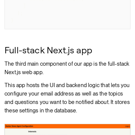
]
)
;
}
Full-stack Next.js app
The third main component of our app is the full-stack
Next.js web app.
This app hosts the UI and backend logic that lets you
configure your email address as well as the topics
and questions you want to be notified about. It stores
these settings in the database.