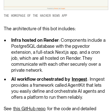
THE HOMEPAGE OF THE HACKER NEWS APP
The architecture of this bot includes:
Infra hosted on Render
: Components include a
PostgreSQL database with the pgvector
extension, a full-stack Next.js app, and a cron
job, which are all hosted on Render. They
communicate with each other securely over a
private network.
AI workflow orchestrated by
Inngest
: Inngest
provides a framework called AgentKit that lets
you easily define and orchestrate AI agents and
offers a platform to run them reliably.
See
this GitHub repo
for the code and detailed