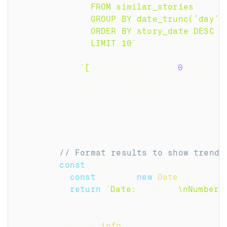
              FROM similar_stories
              GROUP BY date_trunc('day',
              ORDER BY story_date DESC
              LIMIT 10
`
,
[
`
[
${
embedding
.
data
[
0
]
.
embedd
            interest
.
id
,
            input
.
startDate
,
            input
.
endDate
,
]
)
;
// Format results to show trends
const
 result 
=
 similarStories
.
ro
const
 date 
=
new
Date
(
row
.
stor
return
`
Date: 
${
date
}
\nNumber 
}
)
;
        console
.
info
(