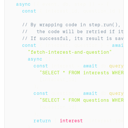
async
(
{
 event
,
 db
,
 step 
}
)
=>
{
const
{
 interest_id
,
 question_id 
}
=
// By wrapping code in step.run(),
//   the code will be retried if it 
// If successful, its result is save
const
{
 interest
,
 question 
}
=
await
"fetch-interest-and-question"
,
async
(
)
=>
{
const
 interest 
=
await
 db
.
query
(
"SELECT * FROM interests WHERE
[
interest_id
]
)
;
const
 question 
=
await
 db
.
query
(
"SELECT * FROM questions WHERE
[
question_id
]
)
;
return
{
interest
:
 interest
.
rows
}