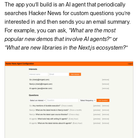
The app you’ll build is an AI agent that periodically
searches Hacker News for custom questions you’re
interested in and then sends you an email summary.
For example, you can ask,
“What are the most
popular new demos that involve AI agents?”
or
“What are new libraries in the Next.js ecosystem?”