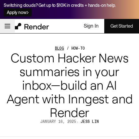
Switching clouds? Get up to $10K in credits + hands-on help.
Apply now
Sign In
Get Started
BLOG
/ HOW-TO
Custom Hacker News
summaries in your
inbox—build an AI
Agent with Inngest and
Render
JANUARY 16, 2025
·
JESS LIN