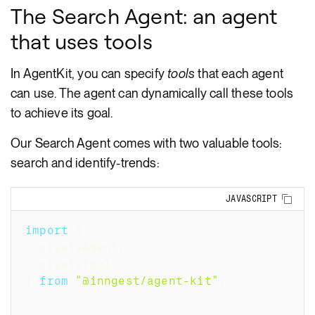
The Search Agent: an agent
that uses tools
In AgentKit, you can specify
tools
that each agent
can use. The agent can dynamically call these tools
to achieve its goal.
Our Search Agent comes with two valuable tools:
search and identify-trends:
Copy
JAVASCRIPT
import
{
  createAgent
,
  createTool
,
}
from
"@inngest/agent-kit"
;