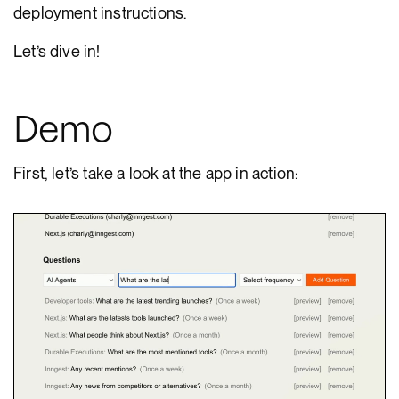
deployment instructions.
Let’s dive in!
Demo
First, let’s take a look at the app in action: