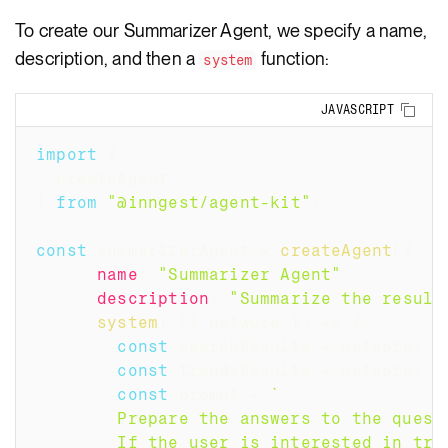
To create our Summarizer Agent, we specify a name,
description, and then a
function:
system
Copy
JAVASCRIPT
import
{
  createAgent
}
from
"@inngest/agent-kit"
;
const
 summarizerAgent 
=
createAgent
(
{
name
:
"Summarizer Agent"
,
description
:
"Summarize the result
system
:
(
{
 network 
}
)
=>
{
const
 searchResults 
=
 network
?.
s
const
 trendsResults 
=
 network
?.
s
const
 prompt 
=
`
        Prepare the answers to the quest
        If the user is interested in tre