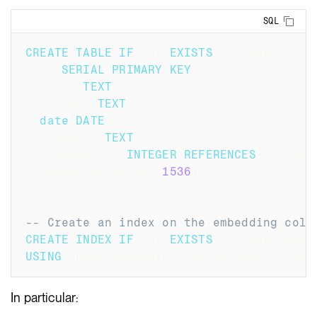
Copy
SQL
CREATE
TABLE
IF
NOT
EXISTS
 stories 
(
  id 
SERIAL
PRIMARY
KEY
,
  title 
TEXT
,
  content 
TEXT
,
date
DATE
,
  comments 
TEXT
,
  interest_id 
INTEGER
REFERENCES
 interes
  embedding vector
(
1536
)
)
;
-- Create an index on the embedding colu
CREATE
INDEX
IF
NOT
EXISTS
 stories_embed
USING
 hnsw 
(
embedding vector_cosine_ops
)
In particular: