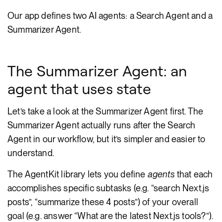
Our app defines two AI agents: a Search Agent and a
Summarizer Agent.
The Summarizer Agent: an
agent that uses state
Let’s take a look at the Summarizer Agent first. The
Summarizer Agent actually runs after the Search
Agent in our workflow, but it’s simpler and easier to
understand.
The AgentKit library lets you define
agents
that each
accomplishes specific subtasks (e.g. “search Next.js
posts”, “summarize these 4 posts”) of your overall
goal (e.g. answer “What are the latest Next.js tools?”).