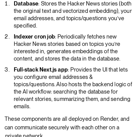
Database
: Stores the Hacker News stories (both
the original text and vectorized embedding), your
email addresses, and topics/questions you’ve
specified.
Indexer cron job
: Periodically fetches new
Hacker News stories based on topics you’re
interested in, generates embeddings of the
content, and stores the data in the database.
Full-stack Next.js app
: Provides the UI that lets
you configure email addresses &
topics/questions. Also hosts the backend logic of
the AI workflow: searching the database for
relevant stories, summarizing them, and sending
emails.
These components are all deployed on Render, and
can communicate securely with each other on a
private network
.