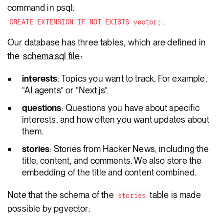
command in psql:
.
CREATE EXTENSION IF NOT EXISTS vector;
Our database has three tables, which are defined in
the
schema.sql file
:
interests
: Topics you want to track. For example,
“AI agents” or “Next.js”.
questions
: Questions you have about specific
interests, and how often you want updates about
them.
stories
: Stories from Hacker News, including the
title, content, and comments. We also store the
embedding of the title and content combined.
Note that the schema of the
table is made
stories
possible by pgvector: