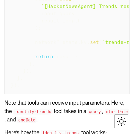
"[HackerNewsAgent] Trends resu
          input
.
query
,
          result
.
length
)
;
        network
?.
state
.
kv
.
set
(
"trends-re
return
 result
;
}
,
}
)
,
]
,
}
)
;
Note that tools can receive input parameters. Here,
the
tool takes in a
,
identify-trends
query
startDate
, and
.
endDate
Here’s how the
tool works:
identify-trends