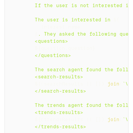
        If the user is not interested in
        The user is interested in 
${
          interest
.
name
}
. They asked the following ques
        <questions>
${
question
.
question
}
        </questions>
        The search agent found the follo
        <search-results>
${
(
searchResults 
||
[
]
)
.
join
(
`
\n
        </search-results>
        The trends agent found the follo
        <trends-results>
${
(
trendsResults 
||
[
]
)
.
join
(
`
\n
        </trends-results>