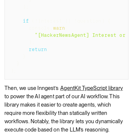
)
;
if
(
!
interest 
||
!
question
)
{
      console
.
warn
(
"[HackerNewsAgent] Interest or q
)
;
return
;
}
}
)
;
Then, we use Inngest’s
AgentKit TypeScript library
to power the AI agent part of our AI workflow. This
library makes it easier to create agents, which
require more flexibility than statically written
workflows. Notably, the library lets you dynamically
execute code based on the LLM’s reasoning.