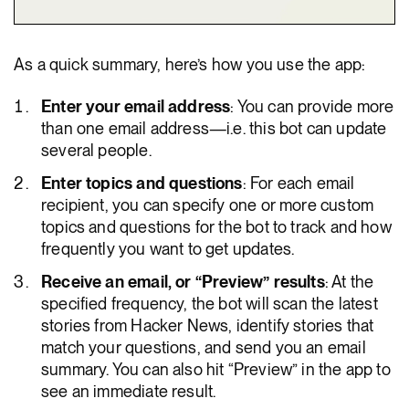
As a quick summary, here’s how you use the app:
Enter your email address
: You can provide more
than one email address—i.e. this bot can update
several people.
Enter topics and questions
: For each email
recipient, you can specify one or more custom
topics and questions for the bot to track and how
frequently you want to get updates.
Receive an email, or “Preview” results
: At the
specified frequency, the bot will scan the latest
stories from Hacker News, identify stories that
match your questions, and send you an email
summary. You can also hit “Preview” in the app to
see an immediate result.