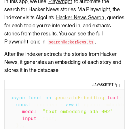
In this app, we use
Playwright
to automate the
search for Hacker News stories. Via Playwright, the
Indexer visits Algolia’s
Hacker News Search
, queries
for each topic you’re interested in, and extracts
stories from the results. You can see the full
Playwright logic in
.
searchHackerNews.ts
After the Indexer extracts the stories from Hacker
News, it generates an embedding of each story and
stores it in the database:
Copy
JAVASCRIPT
async
function
generateEmbedding
(
text
:
 s
const
 response 
=
await
 openai
.
embeddin
model
:
"text-embedding-ada-002"
,
input
:
 text
,
}
)
;