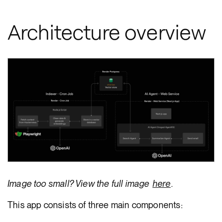
Architecture overview
Image too small? View the full image
here
.
This app consists of three main components: