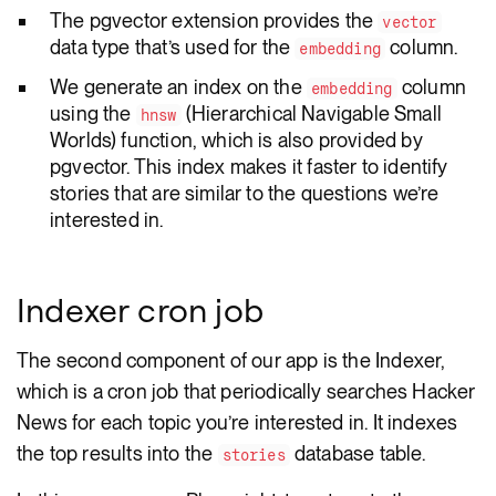
The pgvector extension provides the
vector
data type that’s used for the
column.
embedding
We generate an index on the
column
embedding
using the
(Hierarchical Navigable Small
hnsw
Worlds) function, which is also provided by
pgvector. This index makes it faster to identify
stories that are similar to the questions we’re
interested in.
Indexer cron job
The second component of our app is the Indexer,
which is a cron job that periodically searches Hacker
News for each topic you’re interested in. It indexes
the top results into the
database table.
stories