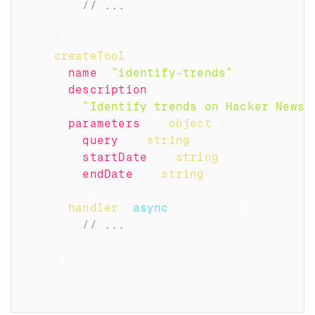
// ...
}
,
}
)
,
createTool
(
{
name
:
"identify-trends"
,
description
:
"Identify trends on Hacker News 
parameters
:
 z
.
object
(
{
query
:
 z
.
string
(
)
,
startDate
:
 z
.
string
(
)
,
endDate
:
 z
.
string
(
)
,
}
)
,
handler
:
async
(
input
,
{
 network 
}
// ...
}
,
}
)
,
]
,
}
)
;