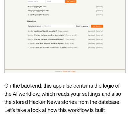
On the backend, this app also contains the logic of
the AI workflow, which reads your settings and also
the stored Hacker News stories from the database.
Let’s take a look at how this workflow is built.