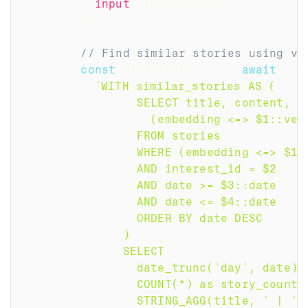
input
:
 input
.
query
,
}
)
;
// Find similar stories using ve
const
 similarStories 
=
await
 db
.
`
WITH similar_stories AS (
                SELECT title, content, d
                  (embedding <=> $1::vec
                FROM stories
                WHERE (embedding <=> $1:
                AND interest_id = $2
                AND date >= $3::date
                AND date <= $4::date
                ORDER BY date DESC
              )
              SELECT 
                date_trunc('day', date) 
                COUNT(*) as story_count,
                STRING_AGG(title, ' | ' 