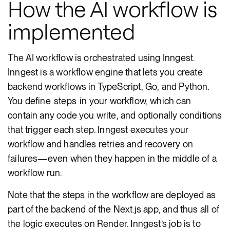
How the AI workflow is
implemented
The AI workflow is orchestrated using Inngest.
Inngest is a workflow engine that lets you create
backend workflows in TypeScript, Go, and Python.
You define
steps
in your workflow, which can
contain any code you write, and optionally conditions
that trigger each step. Inngest executes your
workflow and handles retries and recovery on
failures—even when they happen in the middle of a
workflow run.
Note that the steps in the workflow are deployed as
part of the backend of the Next.js app, and thus all of
the logic executes on Render. Inngest’s job is to