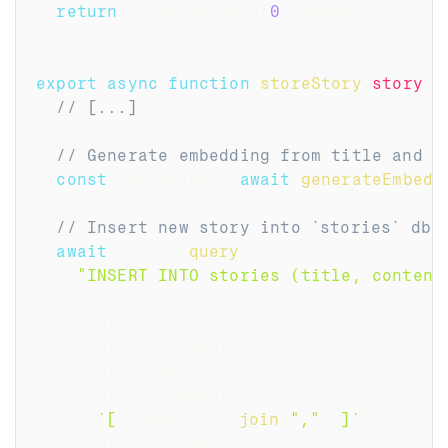
return
 response
.
data
[
0
]
.
embedding
;
}
export
async
function
storeStory
(
story
:
 
// [...]
// Generate embedding from title and c
const
 embedding 
=
await
generateEmbedd
// Insert new story into `stories` db 
await
 client
.
query
(
"INSERT INTO stories (title, content
[
      story
.
title
,
      story
.
content
,
      story
.
date
,
      story
.
comments
,
`
[
${
embedding
.
join
(
","
)
}
]
`
,
      story
.
interest_id
,