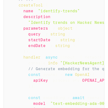
createTool
(
{
name
:
"identify-trends"
,
description
:
"Identify trends on Hacker News 
parameters
:
 z
.
object
(
{
query
:
 z
.
string
(
)
,
startDate
:
 z
.
string
(
)
,
endDate
:
 z
.
string
(
)
,
}
)
,
handler
:
async
(
input
,
{
 network 
}
        console
.
info
(
"[HackerNewsAgent] 
// Generate embedding for the qu
const
 openai 
=
new
OpenAI
(
{
apiKey
:
 process
.
env
.
OPENAI_API
}
)
;
const
 embedding 
=
await
 openai
.
e
model
:
"text-embedding-ada-002