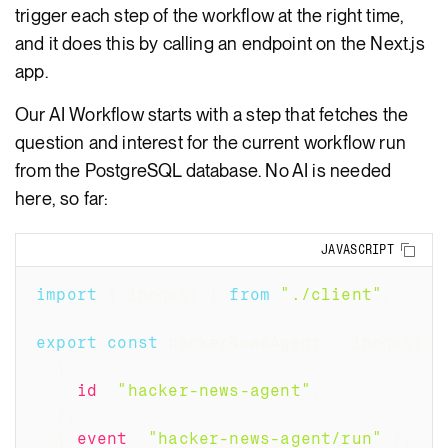
trigger each step of the workflow at the right time,
and it does this by calling an endpoint on the Next.js
app.
Our AI Workflow starts with a step that fetches the
question and interest for the current workflow run
from the PostgreSQL database. No AI is needed
here, so far:
Copy
JAVASCRIPT
import
{
 inngest 
}
from
"./client"
;
export
const
 hackerNewsAgent 
=
 inngest
.
c
{
id
:
"hacker-news-agent"
,
}
,
{
event
:
"hacker-news-agent/run"
}
,