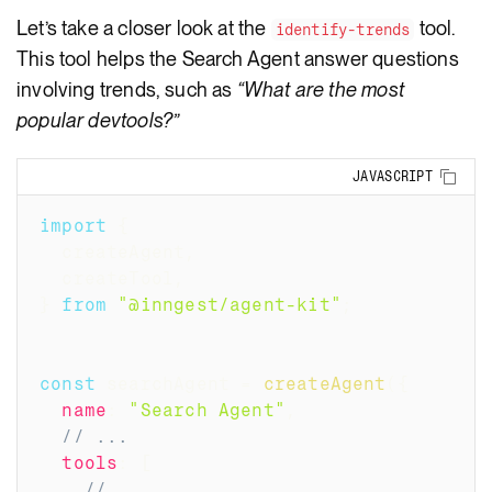
Let’s take a closer look at the
tool.
identify-trends
This tool helps the Search Agent answer questions
involving trends, such as
“What are the most
popular devtools?”
Copy
JAVASCRIPT
import
{
  createAgent
,
  createTool
,
}
from
"@inngest/agent-kit"
;
const
 searchAgent 
=
createAgent
(
{
name
:
"Search Agent"
,
// ...
tools
:
[
// ...