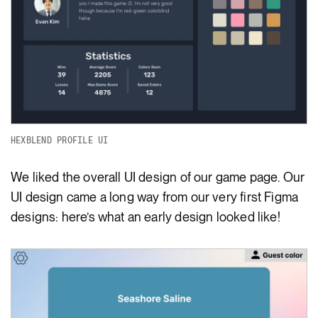
HEXBLEND PROFILE UI
We liked the overall UI design of our game page. Our
UI design came a long way from our very first Figma
designs: here’s what an early design looked like!