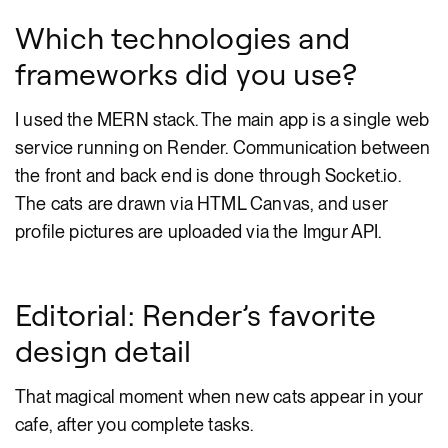
Which technologies and
frameworks did you use?
I used the MERN stack. The main app is a single web
service running on Render. Communication between
the front and back end is done through Socket.io.
The cats are drawn via HTML Canvas, and user
profile pictures are uploaded via the Imgur API.
Editorial: Render’s favorite
design detail
That magical moment when new cats appear in your
cafe, after you complete tasks.