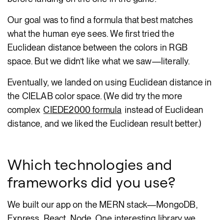
Our goal was to find a formula that best matches
what the human eye sees. We first tried the
Euclidean distance between the colors in RGB
space. But we didn’t like what we saw—literally.
Eventually, we landed on using Euclidean distance in
the CIELAB color space. (We did try the more
complex
CIEDE2000 formula
instead of Euclidean
distance, and we liked the Euclidean result better.)
Which technologies and
frameworks did you use?
We built our app on the MERN stack—MongoDB,
Express, React, Node. One interesting library we