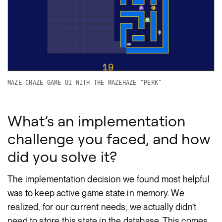
MAZE CRAZE GAME UI WITH THE MAZEHAZE "PERK"
What’s an implementation
challenge you faced, and how
did you solve it?
The implementation decision we found most helpful
was to keep active game state in memory. We
realized, for our current needs, we actually didn’t
need to store this state in the database. This comes