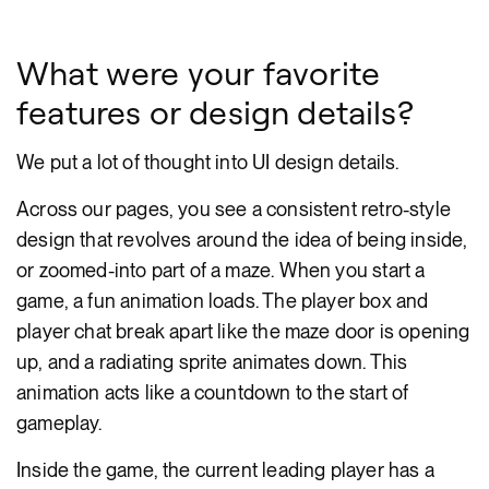
What were your favorite
features or design details?
We put a lot of thought into UI design details.
Across our pages, you see a consistent retro-style
design that revolves around the idea of being inside,
or zoomed-into part of a maze. When you start a
game, a fun animation loads. The player box and
player chat break apart like the maze door is opening
up, and a radiating sprite animates down. This
animation acts like a countdown to the start of
gameplay.
Inside the game, the current leading player has a