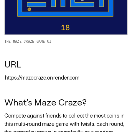
THE MAZE CRAZE GAME UI
URL
https://mazecraze.onrender.com
What's Maze Craze?
Compete against friends to collect the most coins in
this multi-round maze game with twists. Each round,