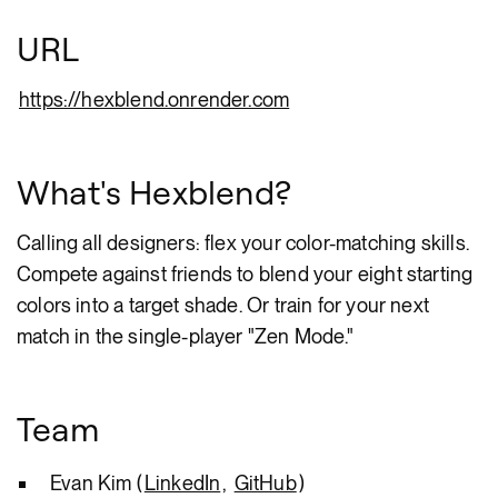
URL
https://hexblend.onrender.com
What's Hexblend?
Calling all designers: flex your color-matching skills.
Compete against friends to blend your eight starting
colors into a target shade. Or train for your next
match in the single-player "Zen Mode."
Team
Evan Kim (
LinkedIn
,
GitHub
)