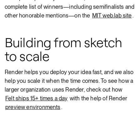
complete list of winners—including semifinalists and
other honorable mentions—on the
MIT web.lab site
.
Building from sketch
to scale
Render helps you deploy your idea fast, and we also
help you scale it when the time comes. To see how a
larger organization uses Render, check out how
Felt ships 15+ times a day
with the help of Render
preview environments
.