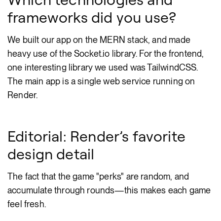
frameworks did you use?
We built our app on the MERN stack, and made
heavy use of the Socket.io library. For the frontend,
one interesting library we used was TailwindCSS.
The main app is a single web service running on
Render.
Editorial: Render’s favorite
design detail
The fact that the game "perks" are random, and
accumulate through rounds—this makes each game
feel fresh.