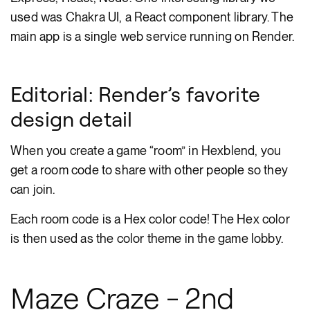
used was Chakra UI, a React component library. The
main app is a single web service running on Render.
Editorial: Render’s favorite
design detail
When you create a game “room” in Hexblend, you
get a room code to share with other people so they
can join.
Each room code is a Hex color code! The Hex color
is then used as the color theme in the game lobby.
Maze Craze - 2nd