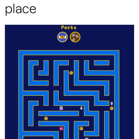
place