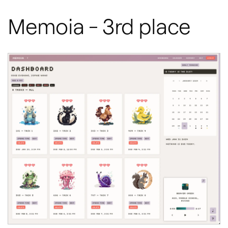
Memoia - 3rd place