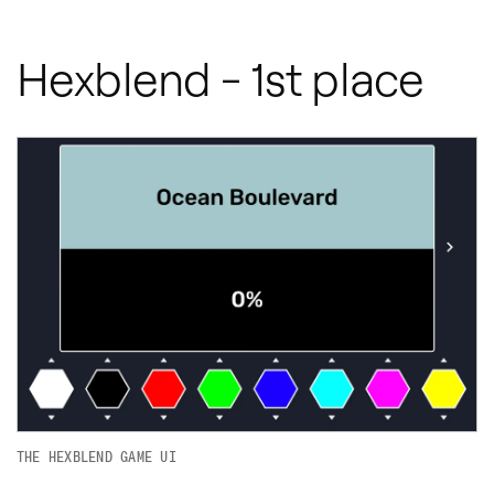
Hexblend - 1st place
THE HEXBLEND GAME UI