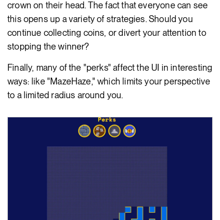
crown on their head. The fact that everyone can see
this opens up a variety of strategies. Should you
continue collecting coins, or divert your attention to
stopping the winner?
Finally, many of the "perks" affect the UI in interesting
ways: like "MazeHaze," which limits your perspective
to a limited radius around you.