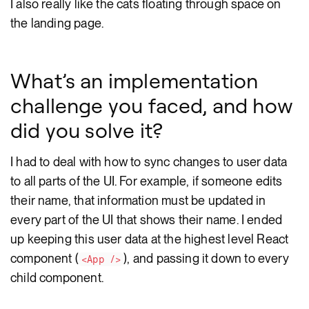
I also really like the cats floating through space on
the landing page.
What’s an implementation
challenge you faced, and how
did you solve it?
I had to deal with how to sync changes to user data
to all parts of the UI. For example, if someone edits
their name, that information must be updated in
every part of the UI that shows their name. I ended
up keeping this user data at the highest level React
component (
), and passing it down to every
<App />
child component.