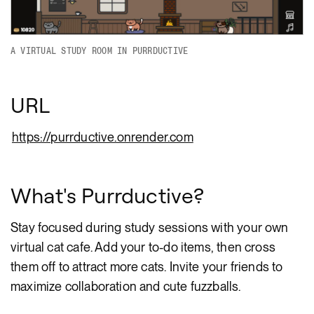
A VIRTUAL STUDY ROOM IN PURRDUCTIVE
URL
https://purrductive.onrender.com
What's Purrductive?
Stay focused during study sessions with your own
virtual cat cafe. Add your to-do items, then cross
them off to attract more cats. Invite your friends to
maximize collaboration and cute fuzzballs.