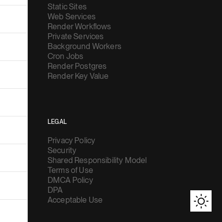
Static Sites
Web Services
Render Workflows
Private Services
Background Workers
Cron Jobs
Render Postgres
Render Key Value
LEGAL
Privacy Policy
Security
Shared Responsibility Model
Terms of Use
DMCA Policy
DPA
Acceptable Use