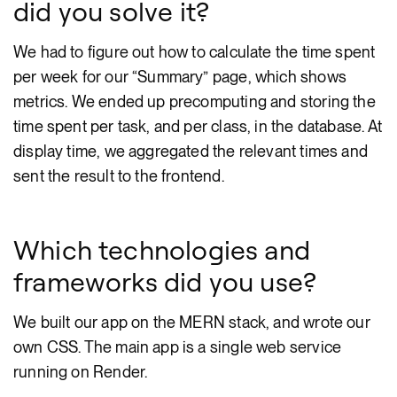
did you solve it?
We had to figure out how to calculate the time spent
per week for our “Summary” page, which shows
metrics. We ended up precomputing and storing the
time spent per task, and per class, in the database. At
display time, we aggregated the relevant times and
sent the result to the frontend.
Which technologies and
frameworks did you use?
We built our app on the MERN stack, and wrote our
own CSS. The main app is a single web service
running on Render.