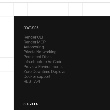
FEATURES
Render CLI
Render MCP
Autoscaling
Private Networking
Persistent Disks
Infrastructure As Code
Preview Environments
Zero Downtime Deploys
Docker support
REST API
SERVICES