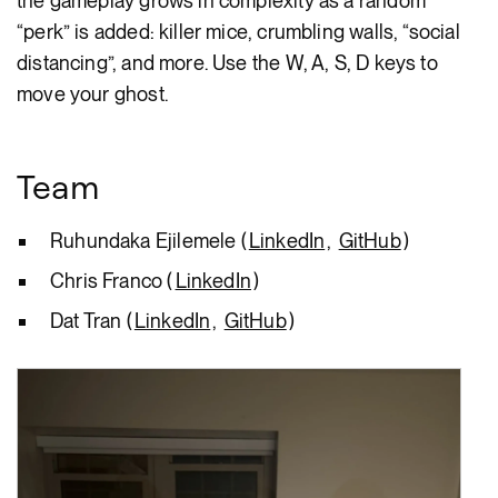
the gameplay grows in complexity as a random
“perk” is added: killer mice, crumbling walls, “social
distancing”, and more. Use the W, A, S, D keys to
move your ghost.
Team
Ruhundaka Ejilemele (
LinkedIn
,
GitHub
)
Chris Franco (
LinkedIn
)
Dat Tran (
LinkedIn
,
GitHub
)