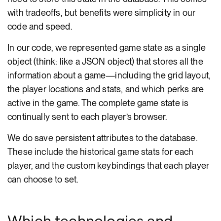
with tradeoffs, but benefits were simplicity in our
code and speed.
In our code, we represented game state as a single
object (think: like a JSON object) that stores all the
information about a game—including the grid layout,
the player locations and stats, and which perks are
active in the game. The complete game state is
continually sent to each player’s browser.
We do save persistent attributes to the database.
These include the historical game stats for each
player, and the custom keybindings that each player
can choose to set.
Which technologies and