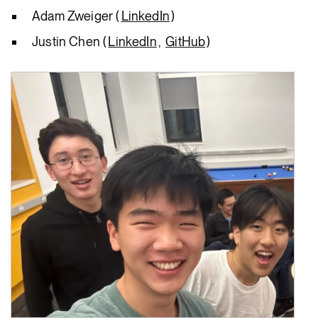
Adam Zweiger (
LinkedIn
)
Justin Chen (
LinkedIn
,
GitHub
)