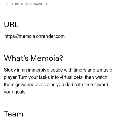
THE MEMOIA DASHBOARD UI
URL
https://memoia.onrender.com
What's Memoia?
Study in an immersive space with timers and a music
player. Turn your tasks into virtual pets, then watch
them grow and evolve as you dedicate time toward
your goals.
Team