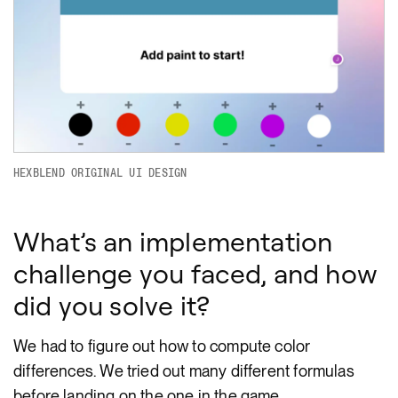
HEXBLEND ORIGINAL UI DESIGN
What’s an implementation
challenge you faced, and how
did you solve it?
We had to figure out how to compute color
differences. We tried out many different formulas
before landing on the one in the game.