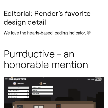
Editorial: Render’s favorite
design detail
We love the hearts-based loading indicator. 🩷
Purrductive - an
honorable mention