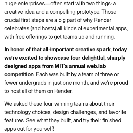
huge enterprises—often start with two things: a
creative idea and a compelling prototype. Those
crucial first steps are a big part of why Render
celebrates (and hosts) all kinds of experimental apps,
with free offerings to get teams up and running.
In honor of that all-important creative spark, today
we’re excited to showcase four delightful, sharply
designed apps from MIT's annual web.lab
competition.
Each was built by a team of three or
fewer undergrads in just one month, and we're proud
to host all of them on Render.
We asked these four winning teams about their
technology choices, design challenges, and favorite
features. See what they built, and try their finished
apps out for yourself!