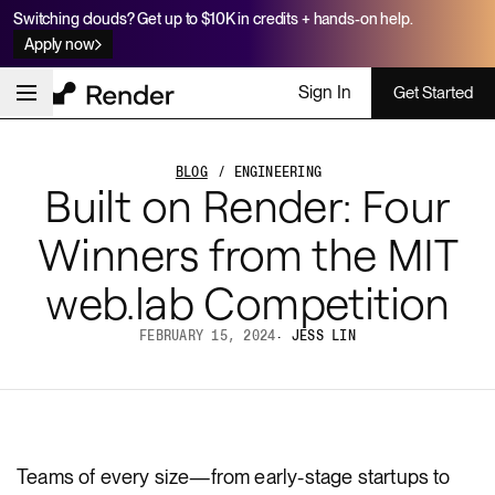
Switching clouds? Get up to $10K in credits + hands-on help.
Apply now
Sign In
Get Started
BLOG
/ ENGINEERING
Built on Render: Four
Winners from the MIT
web.lab Competition
FEBRUARY 15, 2024
·
JESS LIN
Teams of every size—from early-stage startups to