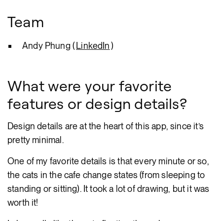
Team
Andy Phung (
LinkedIn
)
What were your favorite
features or design details?
Design details are at the heart of this app, since it’s
pretty minimal.
One of my favorite details is that every minute or so,
the cats in the cafe change states (from sleeping to
standing or sitting). It took a lot of drawing, but it was
worth it!