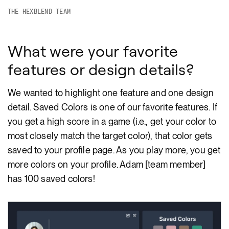
THE HEXBLEND TEAM
What were your favorite
features or design details?
We wanted to highlight one feature and one design
detail. Saved Colors is one of our favorite features. If
you get a high score in a game (i.e., get your color to
most closely match the target color), that color gets
saved to your profile page. As you play more, you get
more colors on your profile. Adam [team member]
has 100 saved colors!