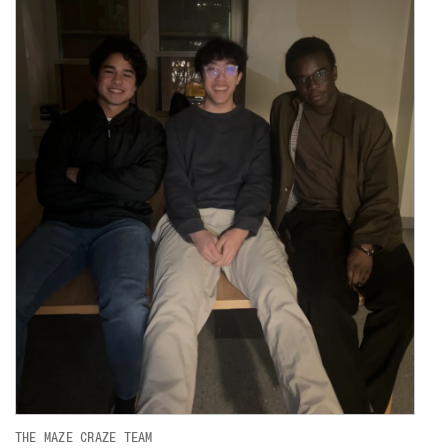
THE MAZE CRAZE TEAM