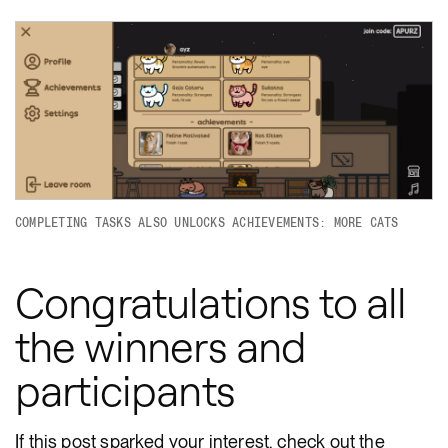
COMPLETING TASKS ALSO UNLOCKS ACHIEVEMENTS: MORE CATS
Congratulations to all
the winners and
participants
If this post sparked your interest, check out the