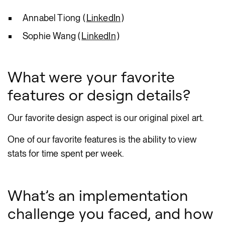
Annabel Tiong (
LinkedIn
)
Sophie Wang (
LinkedIn
)
What were your favorite
features or design details?
Our favorite design aspect is our original pixel art.
One of our favorite features is the ability to view
stats for time spent per week.
What’s an implementation
challenge you faced, and how