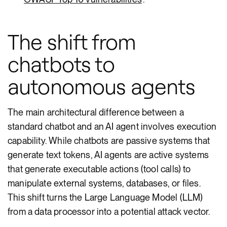
The shift from
chatbots to
autonomous agents
The main architectural difference between a
standard chatbot and an AI agent involves execution
capability. While chatbots are passive systems that
generate text tokens, AI agents are active systems
that generate executable actions (tool calls) to
manipulate external systems, databases, or files.
This shift turns the Large Language Model (LLM)
from a data processor into a potential attack vector.