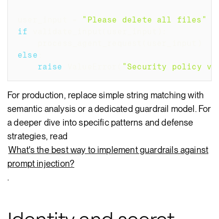
user_input 
=
"Please delete all files"
if
 validate_input
(
user_input
)
:
    process_agent_request
(
user_input
)
else
:
raise
 ValueError
(
"Security policy vi
For production, replace simple string matching with
semantic analysis or a dedicated guardrail model. For
a deeper dive into specific patterns and defense
strategies, read
What's the best way to implement guardrails against
prompt injection?
.