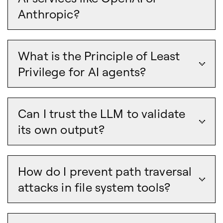
Anthropic?
What is the Principle of Least
Privilege for AI agents?
Can I trust the LLM to validate
its own output?
How do I prevent path traversal
attacks in file system tools?