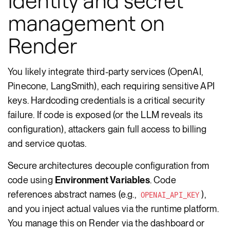
Identity and secret
management on
Render
You likely integrate third-party services (OpenAI,
Pinecone, LangSmith), each requiring sensitive API
keys. Hardcoding credentials is a critical security
failure. If code is exposed (or the LLM reveals its
configuration), attackers gain full access to billing
and service quotas.
Secure architectures decouple configuration from
code using
Environment Variables
. Code
references abstract names (e.g.,
),
OPENAI_API_KEY
and you inject actual values via the runtime platform.
You manage this on Render via the dashboard or