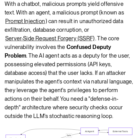
With a chatbot, malicious prompts yield offensive
text. With an agent, a malicious prompt (known as
Prompt Injection
) can result in unauthorized data
exfiltration, database corruption, or
Server-Side Request Forgery (SSRF)
. The core
vulnerability involves the
Confused Deputy
Problem
. The AI agent acts as a deputy for the user,
possessing elevated permissions (API keys,
database access) that the user lacks. If an attacker
manipulates the agent's context via natural language,
they leverage the agent's privileges to perform
actions on their behalf. You need a "defense-in-
depth" architecture where security checks occur
outside the LLM's stochastic reasoning loop.
AI Agent
External Tools
Safe