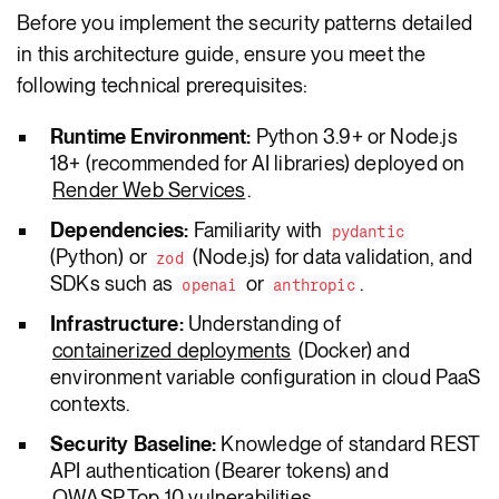
Before you implement the security patterns detailed
in this architecture guide, ensure you meet the
following technical prerequisites:
Runtime Environment:
Python 3.9+ or Node.js
18+ (recommended for AI libraries) deployed on
Render Web Services
.
Dependencies:
Familiarity with
pydantic
(Python) or
(Node.js) for data validation, and
zod
SDKs such as
or
.
openai
anthropic
Infrastructure:
Understanding of
containerized deployments
(Docker) and
environment variable configuration in cloud PaaS
contexts.
Security Baseline:
Knowledge of standard REST
API authentication (Bearer tokens) and
OWASP Top 10 vulnerabilities
.