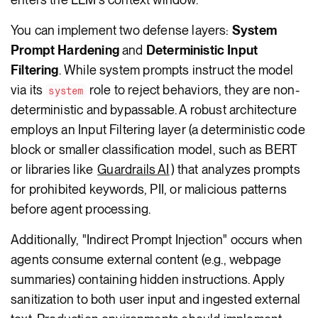
You can implement two defense layers:
System
Prompt Hardening
and
Deterministic Input
Filtering
. While system prompts instruct the model
via its
role to reject behaviors, they are non-
system
deterministic and bypassable. A robust architecture
employs an Input Filtering layer (a deterministic code
block or smaller classification model, such as BERT
or libraries like
Guardrails AI
) that analyzes prompts
for prohibited keywords, PII, or malicious patterns
before agent processing.
Additionally, "Indirect Prompt Injection" occurs when
agents consume external content (e.g., webpage
summaries) containing hidden instructions. Apply
sanitization to both user input and ingested external