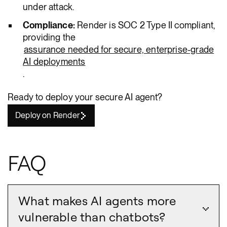
under attack.
Compliance:
Render is SOC 2 Type II compliant,
providing the
assurance needed for secure, enterprise-grade
AI deployments
.
Ready to deploy your secure AI agent?
Deploy on Render
FAQ
What makes AI agents more
vulnerable than chatbots?