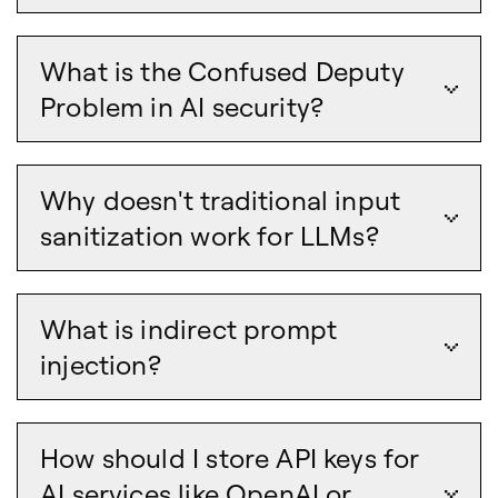
What is the Confused Deputy
Problem in AI security?
Why doesn't traditional input
sanitization work for LLMs?
What is indirect prompt
injection?
How should I store API keys for
AI services like OpenAI or