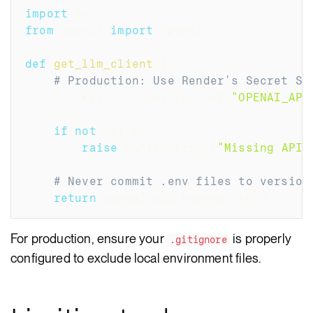
import
 os
from
 openai 
import
 OpenAI
def
get_llm_client
(
)
:
# Production: Use Render's Secret St
    api_key 
=
 os
.
environ
.
get
(
"OPENAI_API
if
not
 api_key
:
raise
 RuntimeError
(
"Missing API 
# Never commit .env files to version
return
 OpenAI
(
api_key
=
api_key
)
For production, ensure your
is properly
.gitignore
configured to exclude local environment files.