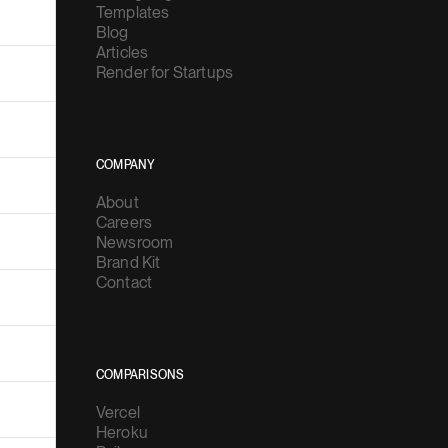
Templates
Blog
Articles
Render for Startups
COMPANY
About
Careers
Newsroom
Brand Kit
Contact
COMPARISONS
Vercel
Heroku