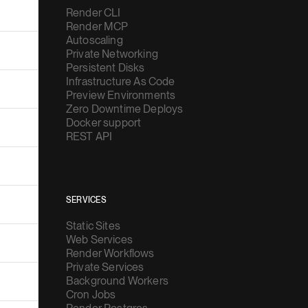
Render CLI
Render MCP
Autoscaling
Private Networking
Persistent Disks
Infrastructure As Code
Preview Environments
Zero Downtime Deploys
Docker support
REST API
SERVICES
Static Sites
Web Services
Render Workflows
Private Services
Background Workers
Cron Jobs