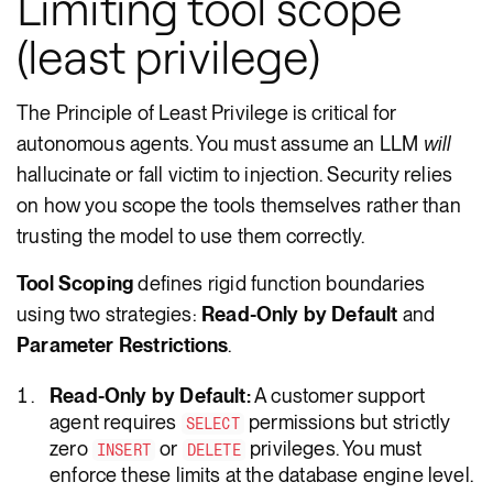
Limiting tool scope
(least privilege)
The Principle of Least Privilege is critical for
autonomous agents. You must assume an LLM
will
hallucinate or fall victim to injection. Security relies
on how you scope the tools themselves rather than
trusting the model to use them correctly.
Tool Scoping
defines rigid function boundaries
using two strategies:
Read-Only by Default
and
Parameter Restrictions
.
Read-Only by Default:
A customer support
agent requires
permissions but strictly
SELECT
zero
or
privileges. You must
INSERT
DELETE
enforce these limits at the database engine level.