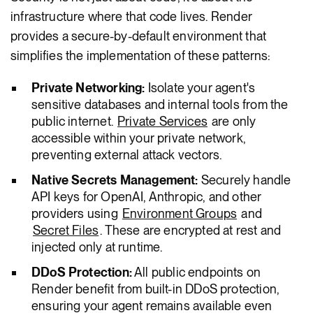
infrastructure where that code lives. Render
provides a secure-by-default environment that
simplifies the implementation of these patterns:
Private Networking:
Isolate your agent's
sensitive databases and internal tools from the
public internet.
Private Services
are only
accessible within your private network,
preventing external attack vectors.
Native Secrets Management:
Securely handle
API keys for OpenAI, Anthropic, and other
providers using
Environment Groups
and
Secret Files
. These are encrypted at rest and
injected only at runtime.
DDoS Protection:
All public endpoints on
Render benefit from built-in DDoS protection,
ensuring your agent remains available even