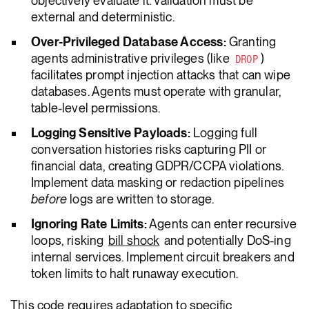
objectively evaluate it. Validation must be
external and deterministic.
Over-Privileged Database Access:
Granting
agents administrative privileges (like
)
DROP
facilitates prompt injection attacks that can wipe
databases. Agents must operate with granular,
table-level permissions.
Logging Sensitive Payloads:
Logging full
conversation histories risks capturing PII or
financial data, creating GDPR/CCPA violations.
Implement data masking or redaction pipelines
before
logs are written to storage.
Ignoring Rate Limits:
Agents can enter recursive
loops, risking
bill shock
and potentially DoS-ing
internal services. Implement circuit breakers and
token limits to halt runaway execution.
This code requires adaptation to specific