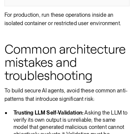
For production, run these operations inside an
isolated container or restricted user environment.
Common architecture
mistakes and
troubleshooting
To build secure AI agents, avoid these common anti-
patterns that introduce significant risk:
Trusting LLM Self-Validation:
Asking the LLM to
verify its own output is unreliable; the same
model that generated malicious content cannot