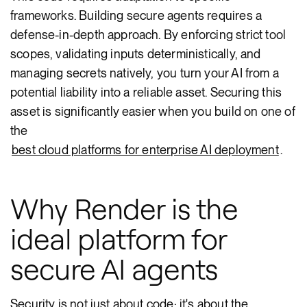
frameworks. Building secure agents requires a
defense-in-depth approach. By enforcing strict tool
scopes, validating inputs deterministically, and
managing secrets natively, you turn your AI from a
potential liability into a reliable asset. Securing this
asset is significantly easier when you build on one of
the
best cloud platforms for enterprise AI deployment
.
Why Render is the
ideal platform for
secure AI agents
Security is not just about code; it's about the