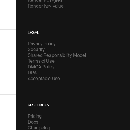
Render Postgres
Render Key Value
LEGAL
Privacy Policy
Security
Shared Responsibility Model
Terms of Use
DMCA Policy
DPA
Acceptable Use
RESOURCES
Pricing
Docs
Changelog