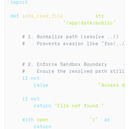
import
 os
def
safe_read_file
(
filename
:
str
)
:
    SANDBOX_DIR 
=
"/app/data/public"
# 1. Normalize path (resolve ../)
#    Prevents evasion like "foo/../.
    target_path 
=
 os
.
path
.
abspath
(
os
.
pat
# 2. Enforce Sandbox Boundary
#    Ensure the resolved path still 
if
not
 target_path
.
startswith
(
SANDBO
raise
 PermissionError
(
"Access de
if
not
 os
.
path
.
exists
(
target_path
)
:
return
"File not found."
with
open
(
target_path
,
"r"
)
as
 f
:
return
 f
.
read
(
)