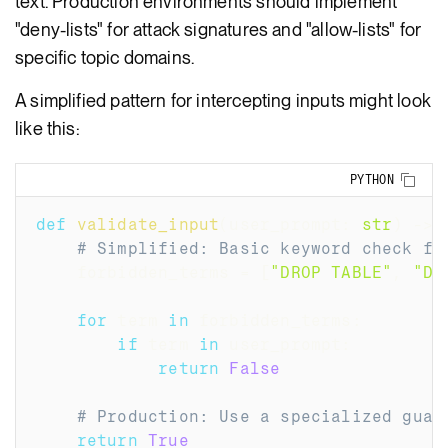
text. Production environments should implement
"deny-lists" for attack signatures and "allow-lists" for
specific topic domains.
A simplified pattern for intercepting inputs might look
like this:
Copy
PYTHON
def
validate_input
(
user_prompt
:
str
)
-
>
# Simplified: Basic keyword check fo
    forbidden_terms 
=
[
"DROP TABLE"
,
"DE
for
 term 
in
 forbidden_terms
:
if
 term 
in
 user_prompt
:
return
False
# Production: Use a specialized guar
return
True