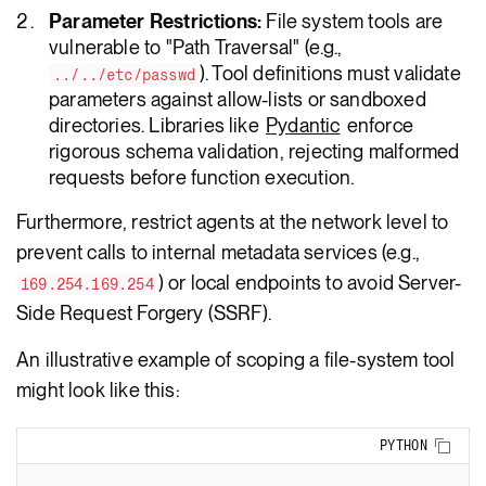
Parameter Restrictions:
File system tools are
vulnerable to "Path Traversal" (e.g.,
). Tool definitions must validate
../../etc/passwd
parameters against allow-lists or sandboxed
directories. Libraries like
Pydantic
enforce
rigorous schema validation, rejecting malformed
requests before function execution.
Furthermore, restrict agents at the network level to
prevent calls to internal metadata services (e.g.,
) or local endpoints to avoid Server-
169.254.169.254
Side Request Forgery (SSRF).
An illustrative example of scoping a file-system tool
might look like this:
Copy
PYTHON