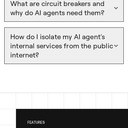
What are circuit breakers and
why do AI agents need them?
How do I isolate my AI agent's
internal services from the public
internet?
FEATURES