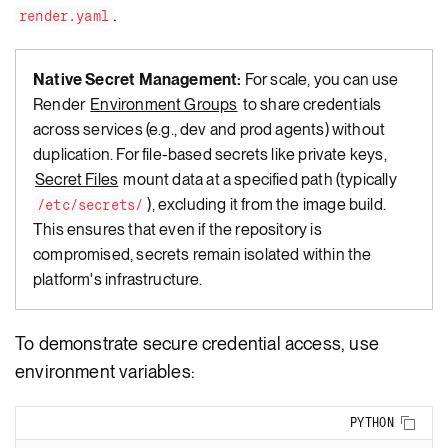
.
render.yaml
Native Secret Management:
For scale, you can use
Render
Environment Groups
to share credentials
across services (e.g., dev and prod agents) without
duplication. For file-based secrets like private keys,
Secret Files
mount data at a specified path (typically
), excluding it from the image build.
/etc/secrets/
This ensures that even if the repository is
compromised, secrets remain isolated within the
platform's infrastructure.
To demonstrate secure credential access, use
environment variables:
Copy
PYTHON