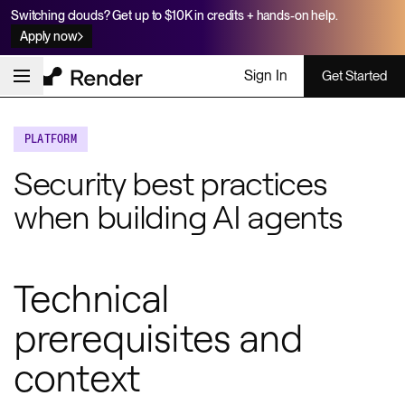
Switching clouds? Get up to $10K in credits + hands-on help.
Apply now
Sign In
Get Started
PLATFORM
Security best practices
when building AI agents
Technical
prerequisites and
context