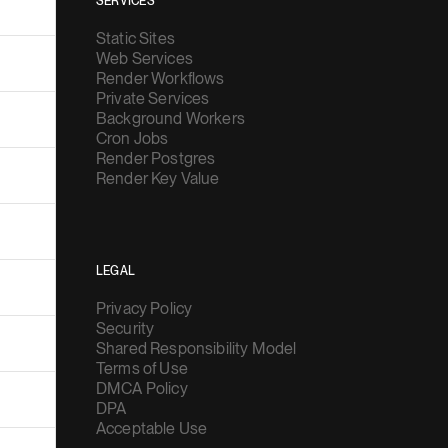
SERVICES
Static Sites
Web Services
Render Workflows
Private Services
Background Workers
Cron Jobs
Render Postgres
Render Key Value
LEGAL
Privacy Policy
Security
Shared Responsibility Model
Terms of Use
DMCA Policy
DPA
Acceptable Use