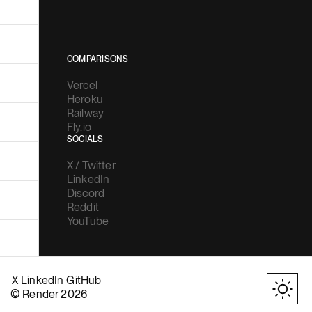
COMPARISONS
Vercel
Heroku
Railway
Fly.io
SOCIALS
X / Twitter
LinkedIn
Discord
Reddit
YouTube
X
LinkedIn
GitHub
© Render 2026