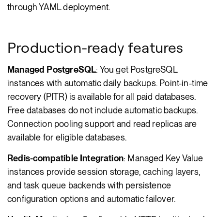
through YAML deployment.
Production-ready features
Managed PostgreSQL
: You get PostgreSQL
instances with automatic daily backups. Point-in-time
recovery (PITR) is available for all paid databases.
Free databases do not include automatic backups.
Connection pooling support and read replicas are
available for eligible databases.
Redis-compatible Integration
: Managed Key Value
instances provide session storage, caching layers,
and task queue backends with persistence
configuration options and automatic failover.