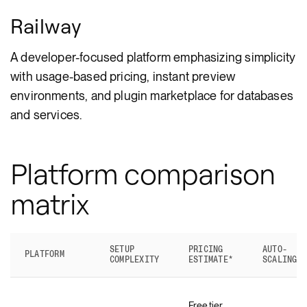
Railway
A developer-focused platform emphasizing simplicity
with usage-based pricing, instant preview
environments, and plugin marketplace for databases
and services.
Platform comparison
matrix
SETUP
PRICING
AUTO-
PLATFORM
COMPLEXITY
ESTIMATE*
SCALING
Free tier