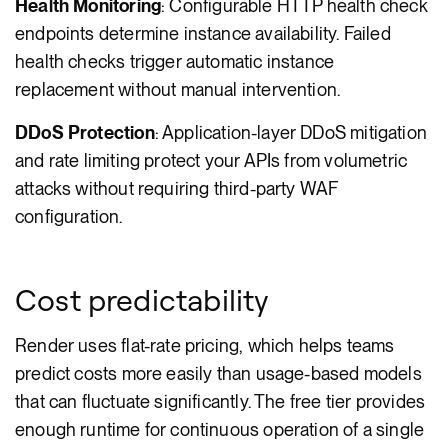
Health Monitoring
: Configurable HTTP health check
endpoints determine instance availability. Failed
health checks trigger automatic instance
replacement without manual intervention.
DDoS Protection
: Application-layer DDoS mitigation
and rate limiting protect your APIs from volumetric
attacks without requiring third-party WAF
configuration.
Cost predictability
Render uses flat-rate pricing, which helps teams
predict costs more easily than usage-based models
that can fluctuate significantly. The free tier provides
enough runtime for continuous operation of a single