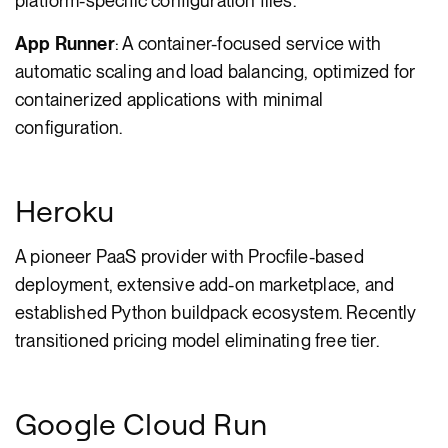
platform-specific configuration files.
App Runner
: A container-focused service with
automatic scaling and load balancing, optimized for
containerized applications with minimal
configuration.
Heroku
A pioneer PaaS provider with Procfile-based
deployment, extensive add-on marketplace, and
established Python buildpack ecosystem. Recently
transitioned pricing model eliminating free tier.
Google Cloud Run