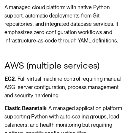
A managed cloud platform with native Python
support, automatic deployments from Git
repositories, and integrated database services. It
emphasizes zero-configuration workflows and
infrastructure-as-code through YAML definitions.
AWS (multiple services)
EC2
: Full virtual machine control requiring manual
ASGI server configuration, process management,
and security hardening.
Elastic Beanstalk
: A managed application platform
supporting Python with auto-scaling groups, load
balancers, and health monitoring but requiring