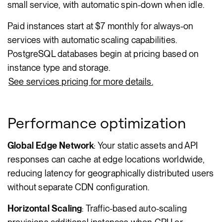
small service, with automatic spin-down when idle.
Paid instances start at $7 monthly for always-on
services with automatic scaling capabilities.
PostgreSQL databases begin at pricing based on
instance type and storage.
See services pricing for more details.
Performance optimization
Global Edge Network
: Your static assets and API
responses can cache at edge locations worldwide,
reducing latency for geographically distributed users
without separate CDN configuration.
Horizontal Scaling
: Traffic-based auto-scaling