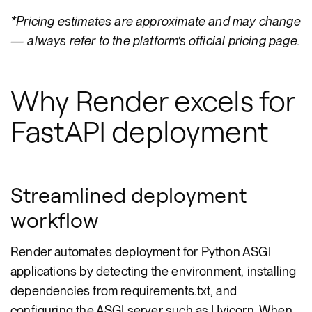
*Pricing estimates are approximate and may change
— always refer to the platform’s official pricing page.
Why Render excels for
FastAPI deployment
Streamlined deployment
workflow
Render automates deployment for Python ASGI
applications by detecting the environment, installing
dependencies from requirements.txt, and
configuring the ASGI server such as Uvicorn. When