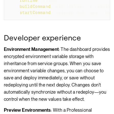
runtime
:
 python
buildCommand
:
 pip install 
-
r require
startCommand
:
 uvicorn main
:
app 
-
-
hos
Developer experience
Environment Management
: The dashboard provides
encrypted environment variable storage with
inheritance from service groups. When you save
environment variable changes, you can choose to
save and deploy immediately, or save without
redeploying until the next deploy. Changes don't
automatically synchronize without a redeploy—you
control when the new values take effect.
Preview Environments
: With a Professional