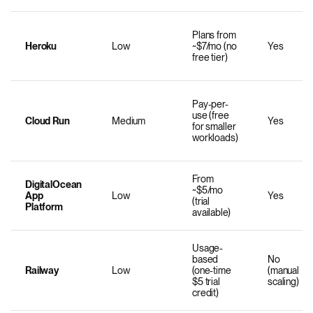
Plans from
Heroku
Low
~$7/mo (no
Yes
free tier)
Pay-per-
use (free
Cloud Run
Medium
Yes
for smaller
workloads)
From
DigitalOcean
~$5/mo
App
Low
Yes
(trial
Platform
available)
Usage-
based
No
Railway
Low
(one-time
(manual
$5 trial
scaling)
credit)