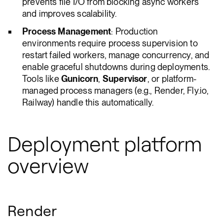
prevents file I/O from blocking async workers
and improves scalability.
Process Management
: Production
environments require process supervision to
restart failed workers, manage concurrency, and
enable graceful shutdowns during deployments.
Tools like
Gunicorn
,
Supervisor
, or platform-
managed process managers (e.g., Render, Fly.io,
Railway) handle this automatically.
Deployment platform
overview
Render