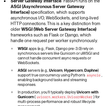
Server Gateway Interface
: FastAPI runs on the
ASGI (Asynchronous Server Gateway
Interface)
specification, which supports
asynchronous I/O, WebSockets, and long-lived
HTTP connections. This is a key distinction from
older
WSGI (Web Server Gateway Interface)
frameworks such as Flask or Django, which
handle one request per worker synchronously.
WSGI
apps (e.g., Flask, Django pre-3.0) rely on
synchronous servers like Gunicorn or uWSGI and
cannot handle concurrent async requests or
WebSockets.
ASGI
servers (e.g.,
Uvicorn
,
Hypercorn
,
Daphne
)
support true concurrency using Python’s
,
asyncio
enabling background tasks and streaming
responses.
In production, you’ll typically deploy
Uvicorn with
Gunicorn
(
) for
uvicorn.workers.UvicornWorker
multi-process performance and robust lifecycle