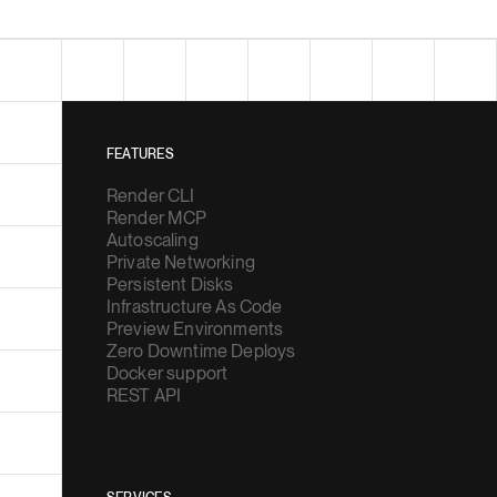
FEATURES
Render CLI
Render MCP
Autoscaling
Private Networking
Persistent Disks
Infrastructure As Code
Preview Environments
Zero Downtime Deploys
Docker support
REST API