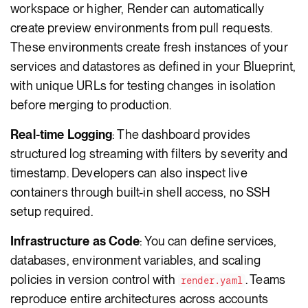
workspace or higher, Render can automatically
create preview environments from pull requests.
These environments create fresh instances of your
services and datastores as defined in your Blueprint,
with unique URLs for testing changes in isolation
before merging to production.
Real-time Logging
: The dashboard provides
structured log streaming with filters by severity and
timestamp. Developers can also inspect live
containers through built-in shell access, no SSH
setup required.
Infrastructure as Code
: You can define services,
databases, environment variables, and scaling
policies in version control with
. Teams
render.yaml
reproduce entire architectures across accounts