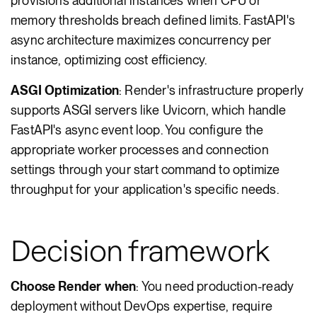
provisions additional instances when CPU or
memory thresholds breach defined limits. FastAPI's
async architecture maximizes concurrency per
instance, optimizing cost efficiency.
ASGI Optimization
: Render's infrastructure properly
supports ASGI servers like Uvicorn, which handle
FastAPI's async event loop. You configure the
appropriate worker processes and connection
settings through your start command to optimize
throughput for your application's specific needs.
Decision framework
Choose Render when
: You need production-ready
deployment without DevOps expertise, require