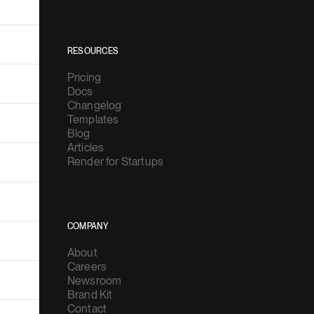
RESOURCES
Pricing
Docs
Changelog
Templates
Blog
Articles
Render for Startups
COMPANY
About
Careers
Newsroom
Brand Kit
Contact