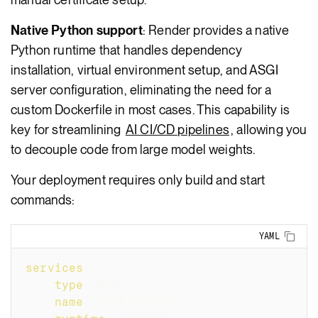
Native Python support
: Render provides a native
Python runtime that handles dependency
installation, virtual environment setup, and ASGI
server configuration, eliminating the need for a
custom Dockerfile in most cases. This capability is
key for streamlining
AI CI/CD pipelines
, allowing you
to decouple code from large model weights.
Your deployment requires only build and start
commands:
Copy
YAML
services
:
-
type
:
 web
name
:
 fastapi
-
app