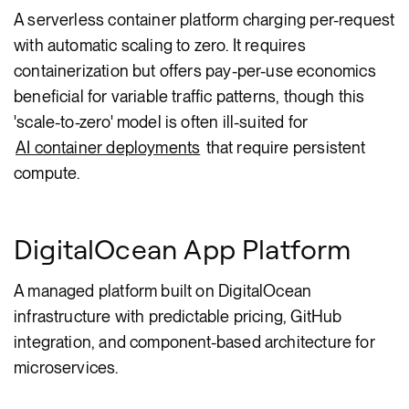
A serverless container platform charging per-request
with automatic scaling to zero. It requires
containerization but offers pay-per-use economics
beneficial for variable traffic patterns, though this
'scale-to-zero' model is often ill-suited for
AI container deployments
that require persistent
compute.
DigitalOcean App Platform
A managed platform built on DigitalOcean
infrastructure with predictable pricing, GitHub
integration, and component-based architecture for
microservices.