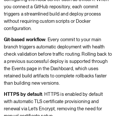
you connect a GitHub repository, each commit
triggers a streamlined build and deploy process
without requiring custom scripts or Docker
configuration.
Git-based workflow
: Every commit to your main
branch triggers automatic deployment with health
check validation before traffic routing. Rolling back to
a previous successful deploy is supported through
the Events page in the Dashboard, which uses
retained build artifacts to complete rollbacks faster
than building new versions.
HTTPS by default
: HTTPS is enabled by default
with automatic TLS certificate provisioning and
renewal via Let’s Encrypt, removing the need for
manual certificate setup.