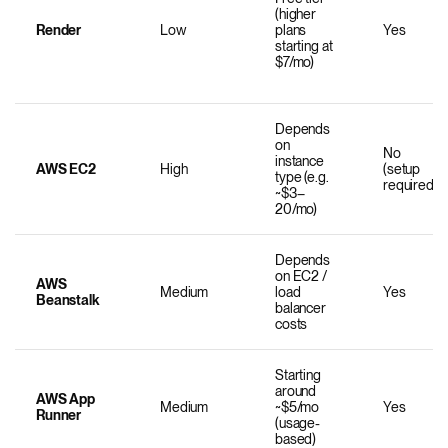
(higher
Render
Low
plans
Yes
starting at
$7/mo)
Depends
on
No
instance
AWS EC2
High
(setup
type (e.g.
required)
~$3–
20/mo)
Depends
on EC2 /
AWS
Medium
load
Yes
Beanstalk
balancer
costs
Starting
around
AWS App
Medium
~$5/mo
Yes
Runner
(usage-
based)