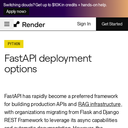
Switching clouds? Get up to $10K in credits + hands-on help.
Apply now
Sign In
Get Started
PYTHON
FastAPI deployment
options
FastAPI has rapidly become a preferred framework
for building production APIs and
RAG infrastructure
,
with organizations migrating from Flask and Django
REST Framework to leverage its async capabilities