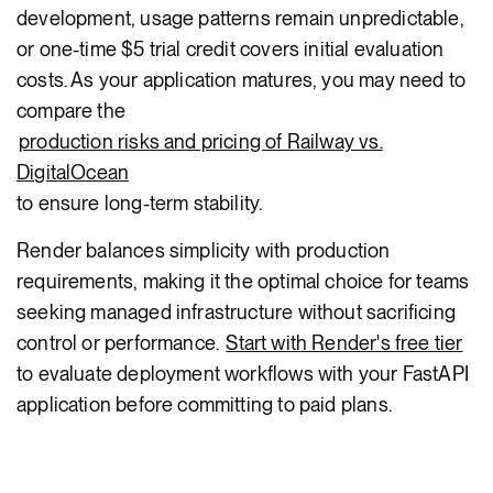
development, usage patterns remain unpredictable,
or one-time $5 trial credit covers initial evaluation
costs. As your application matures, you may need to
compare the
production risks and pricing of Railway vs.
DigitalOcean
to ensure long-term stability.
Render balances simplicity with production
requirements, making it the optimal choice for teams
seeking managed infrastructure without sacrificing
control or performance.
Start with Render's free tier
to evaluate deployment workflows with your FastAPI
application before committing to paid plans.