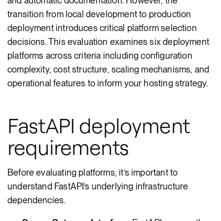
and automatic documentation. However, the
transition from local development to production
deployment introduces critical platform selection
decisions. This evaluation examines six deployment
platforms across criteria including configuration
complexity, cost structure, scaling mechanisms, and
operational features to inform your hosting strategy.
FastAPI deployment
requirements
Before evaluating platforms, it’s important to
understand FastAPI’s underlying infrastructure
dependencies.