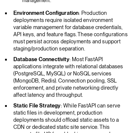
management.
Environment Configuration
: Production
deployments require isolated environment
variable management for database credentials,
API keys, and feature flags. These configurations
must persist across deployments and support
staging/production separation.
Database Connectivity
: Most FastAPI
applications integrate with relational databases
(PostgreSQL, MySQL) or NoSQL services
(MongoDB, Redis). Connection pooling, SSL
enforcement, and private networking directly
affect latency and throughput.
Static File Strategy
: While FastAPI can serve
static files in development, production
deployments should offload static assets to a
CDN or dedicated static site service. This