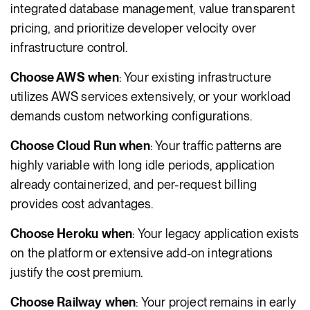
integrated database management, value transparent
pricing, and prioritize developer velocity over
infrastructure control.
Choose AWS when
: Your existing infrastructure
utilizes AWS services extensively, or your workload
demands custom networking configurations.
Choose Cloud Run when
: Your traffic patterns are
highly variable with long idle periods, application
already containerized, and per-request billing
provides cost advantages.
Choose Heroku when
: Your legacy application exists
on the platform or extensive add-on integrations
justify the cost premium.
Choose Railway when
: Your project remains in early