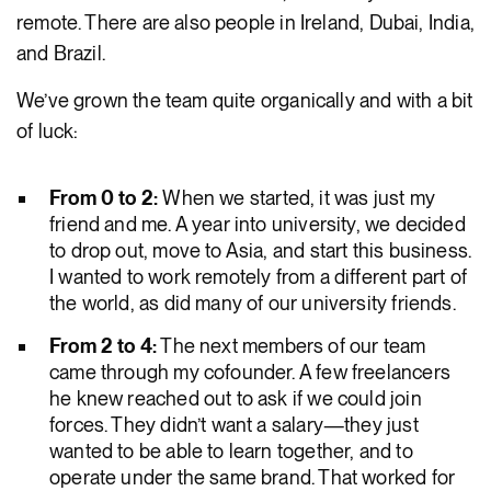
remote. There are also people in Ireland, Dubai, India,
and Brazil.
We’ve grown the team quite organically and with a bit
of luck:
From 0 to 2:
When we started, it was just my
friend and me. A year into university, we decided
to drop out, move to Asia, and start this business.
I wanted to work remotely from a different part of
the world, as did many of our university friends.
From 2 to 4:
The next members of our team
came through my cofounder. A few freelancers
he knew reached out to ask if we could join
forces. They didn’t want a salary—they just
wanted to be able to learn together, and to
operate under the same brand. That worked for