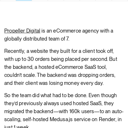
body
Propeller Digital
is an eCommerce agency with a
globally distributed team of 7.
Recently, a website they built for a client took off,
with up to 30 orders being placed per second. But
the backend, a hosted eCommerce SaaS tool,
couldn’t scale. The backend was dropping orders,
and their client was losing money every day.
So the team did what had to be done. Even though
they’d previously always used hosted SaaS, they
migrated the backend—with 160k users—to an auto-
scaling, self-hosted Medusa.js service on Render, in
just 1 week.