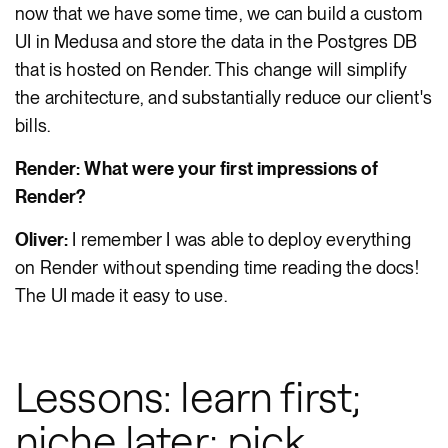
now that we have some time, we can build a custom
UI in Medusa and store the data in the Postgres DB
that is hosted on Render. This change will simplify
the architecture, and substantially reduce our client's
bills.
Render: What were your first impressions of
Render?
Oliver:
I remember I was able to deploy everything
on Render without spending time reading the docs!
The UI made it easy to use.
Lessons: learn first;
niche later; pick