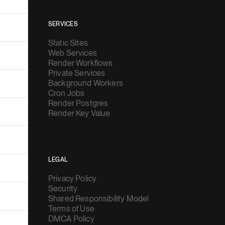
SERVICES
Static Sites
Web Services
Render Workflows
Private Services
Background Workers
Cron Jobs
Render Postgres
Render Key Value
LEGAL
Privacy Policy
Security
Shared Responsibility Model
Terms of Use
DMCA Policy