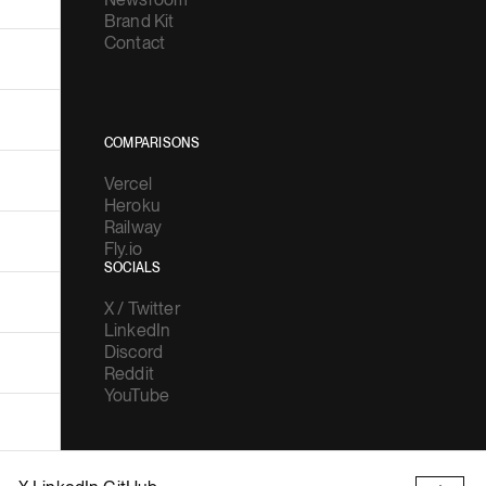
Brand Kit
Contact
COMPARISONS
Vercel
Heroku
Railway
Fly.io
SOCIALS
X / Twitter
LinkedIn
Discord
Reddit
YouTube