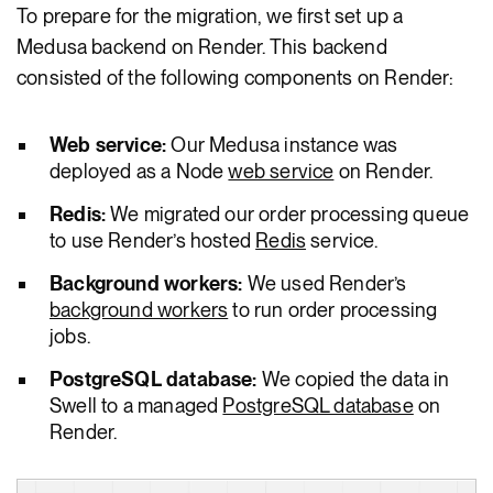
To prepare for the migration, we first set up a
Medusa backend on Render. This backend
consisted of the following components on Render:
Web service:
Our Medusa instance was
deployed as a Node
web service
on Render.
Redis:
We migrated our order processing queue
to use Render’s hosted
Redis
service.
Background workers:
We used Render’s
background workers
to run order processing
jobs.
PostgreSQL database:
We copied the data in
Swell to a managed
PostgreSQL database
on
Render.