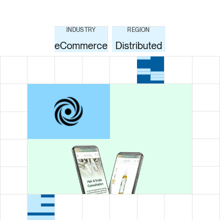
INDUSTRY
REGION
eCommerce
Distributed