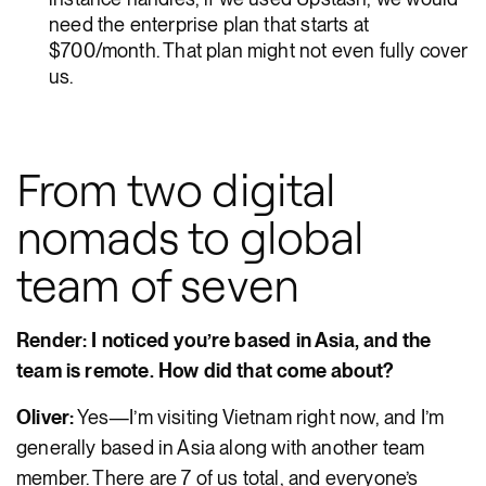
need the enterprise plan that starts at
$700/month. That plan might not even fully cover
us.
From two digital
nomads to global
team of seven
Render: I noticed you’re based in Asia, and the
team is remote. How did that come about?
Oliver:
Yes—I’m visiting Vietnam right now, and I’m
generally based in Asia along with another team
member. There are 7 of us total, and everyone’s