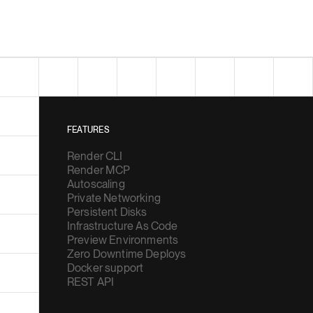
FEATURES
Render CLI
Render MCP
Autoscaling
Private Networking
Persistent Disks
Infrastructure As Code
Preview Environments
Zero Downtime Deploys
Docker support
REST API