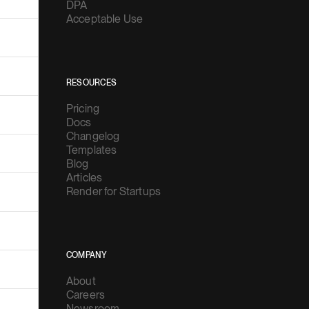
DPA
Acceptable Use
RESOURCES
Pricing
Docs
Changelog
Templates
Blog
Articles
Render for Startups
COMPANY
About
Careers
Newsroom