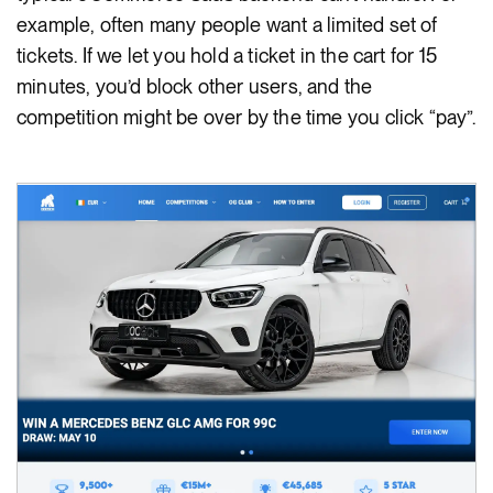
example, often many people want a limited set of
tickets. If we let you hold a ticket in the cart for 15
minutes, you’d block other users, and the
competition might be over by the time you click “pay”.