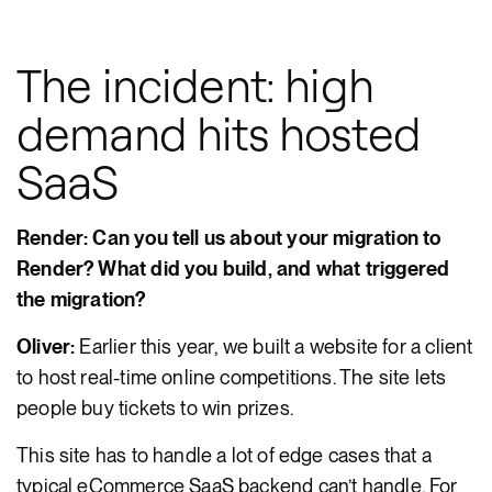
The incident: high
demand hits hosted
SaaS
Render: Can you tell us about your migration to
Render? What did you build, and what triggered
the migration?
Oliver:
Earlier this year, we built a website for a client
to host real-time online competitions. The site lets
people buy tickets to win prizes.
This site has to handle a lot of edge cases that a
typical eCommerce SaaS backend can’t handle. For