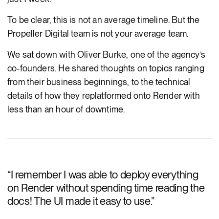
To be clear, this is not an average timeline. But the
Propeller Digital team is not your average team.
We sat down with Oliver Burke, one of the agency’s
co-founders. He shared thoughts on topics ranging
from their business beginnings, to the technical
details of how they replatformed onto Render with
less than an hour of downtime.
“
I remember I was able to deploy everything
on Render without spending time reading the
docs! The UI made it easy to use.
”