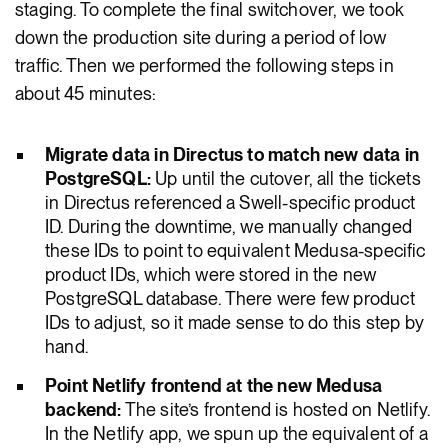
staging. To complete the final switchover, we took
down the production site during a period of low
traffic. Then we performed the following steps in
about 45 minutes:
Migrate data in Directus to match new data in
PostgreSQL:
Up until the cutover, all the tickets
in Directus referenced a Swell-specific product
ID. During the downtime, we manually changed
these IDs to point to equivalent Medusa-specific
product IDs, which were stored in the new
PostgreSQL database. There were few product
IDs to adjust, so it made sense to do this step by
hand.
Point Netlify frontend at the new Medusa
backend:
The site’s frontend is hosted on Netlify.
In the Netlify app, we spun up the equivalent of a