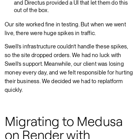
and Directus provided a UI that let them do this
out of the box.
Our site worked fine in testing. But when we went
live, there were huge spikes in traffic.
Swell’s infrastructure couldn’t handle these spikes,
so the site dropped orders. We had no luck with
Swell’s support. Meanwhile, our client was losing
money every day, and we felt responsible for hurting
their business. We decided we had to replatform
quickly.
Migrating to Medusa
on Render with