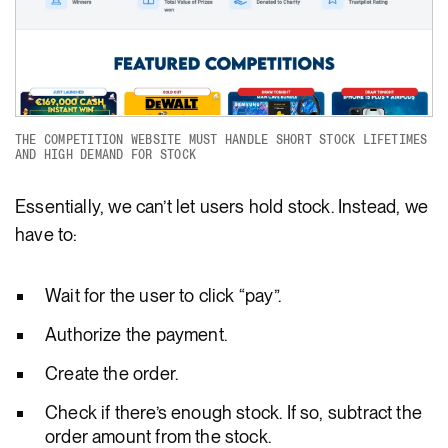
THE COMPETITION WEBSITE MUST HANDLE SHORT STOCK LIFETIMES
AND HIGH DEMAND FOR STOCK
Essentially, we can’t let users hold stock. Instead, we
have to:
Wait for the user to click “pay”.
Authorize the payment.
Create the order.
Check if there’s enough stock. If so, subtract the
order amount from the stock.