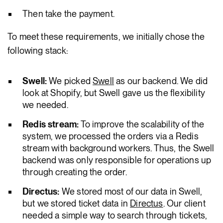
Then take the payment.
To meet these requirements, we initially chose the
following stack:
Swell:
We picked
Swell
as our backend. We did
look at Shopify, but Swell gave us the flexibility
we needed.
Redis stream:
To improve the scalability of the
system, we processed the orders via a Redis
stream with background workers. Thus, the Swell
backend was only responsible for operations up
through creating the order.
Directus:
We stored most of our data in Swell,
but we stored ticket data in
Directus
. Our client
needed a simple way to search through tickets,