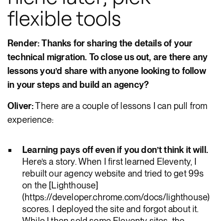
flexible tools
Render: Thanks for sharing the details of your
technical migration. To close us out, are there any
lessons you’d share with anyone looking to follow
in your steps and build an agency?
Oliver:
There are a couple of lessons I can pull from
experience:
Learning pays off even if you don’t think it will.
Here’s a story. When I first learned Eleventy, I
rebuilt our agency website and tried to get 99s
on the [Lighthouse]
(https://developer.chrome.com/docs/lighthouse)
scores. I deployed the site and forgot about it.
While I then sold some Eleventy sites, the