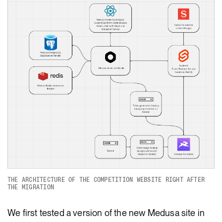
THE ARCHITECTURE OF THE COMPETITION WEBSITE RIGHT AFTER
THE MIGRATION
We first tested a version of the new Medusa site in