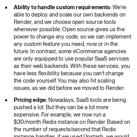
Ability to handle custom requirements:
We’re
able to deploy and scale our own backends on
Render, and we choose open source tools
whenever possible. Open source gives us the
power to change any code, so we can implement
any custom feature you need, now or in the
future. In contrast, some eCommerce agencies
are only equipped to use popular SaaS services
as their web backends. With these services, you
have less flexibility because you can’t change
the code yourself. You may also hit scaling
issues, as we did before we moved to Render.
Pricing edge:
Nowadays, SaaS tools are being
pushed a lot. But they can be a lot more
expensive. For example, we now run a
$30/month Redis instance on Render. Based on
the number of requests/second that Redis
instance handles, if we used Upstash, we would