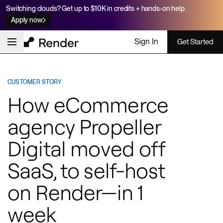
Switching clouds? Get up to $10K in credits + hands-on help.
Apply now
Sign In
Get Started
CUSTOMER STORY
How eCommerce
agency Propeller
Digital moved off
SaaS, to self-host
on Render—in 1
week