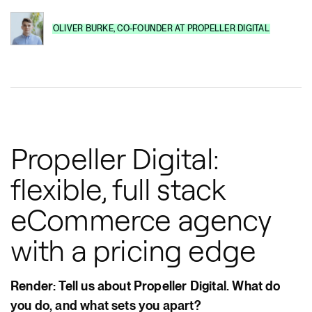
OLIVER BURKE
,
CO-FOUNDER
AT
PROPELLER DIGITAL
Propeller Digital:
flexible, full stack
eCommerce agency
with a pricing edge
Render: Tell us about Propeller Digital. What do
you do, and what sets you apart?