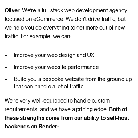
Oliver:
We’re a full stack web development agency
focused on eCommerce. We don’t drive traffic, but
we help you do everything to get more out of new
traffic. For example, we can:
Improve your web design and UX
Improve your website performance
Build you a bespoke website from the ground up
that can handle a lot of traffic
We’re very well-equipped to handle custom
requirements, and we have a pricing edge.
Both of
these strengths come from our ability to self-host
backends on Render: