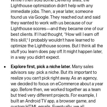
Lighthouse optimization didn’t help with any
immediate jobs. Then, a year later, someone
found us via Google. They reached out and said
they wanted to work with us because of our
Lighthouse scores—and they became one of our
best clients. If I had thought, “How will I earn off
this skill,” I probably wouldn’t have learned to
optimize the Lighthouse scores. But I think all the
stuff you learn does pay off. It might happen later,
in a way you didn’t expect.
Explore first, pick a niche later.
Many sales
advisors say: pick a niche. But it’s important to
realize you can’t pick right away. As an agency,
we decided to focus on eCommerce about a year
ago. Before then, we worked together as a team
but tried very different projects. For example, I
built an Android TV app, a browser game, and
custom HTML emails. Eventually, we all