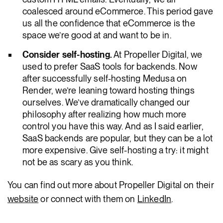
coalesced around eCommerce. This period gave
us all the confidence that eCommerce is the
space we’re good at and want to be in.
Consider self-hosting.
At Propeller Digital, we
used to prefer SaaS tools for backends. Now
after successfully self-hosting Medusa on
Render, we’re leaning toward hosting things
ourselves. We’ve dramatically changed our
philosophy after realizing how much more
control you have this way. And as I said earlier,
SaaS backends are popular, but they can be a lot
more expensive. Give self-hosting a try: it might
not be as scary as you think.
You can find out more about Propeller Digital on their
website
or connect with them on
LinkedIn
.