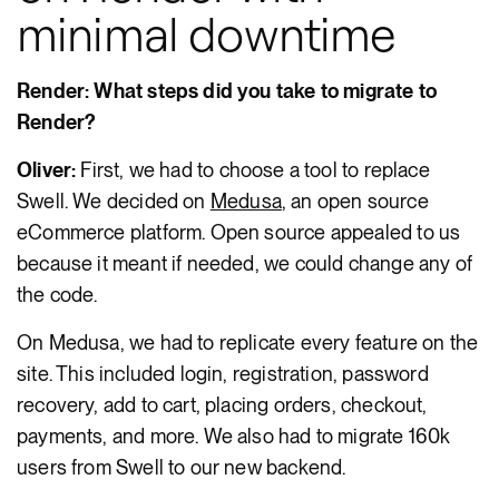
minimal downtime
Render: What steps did you take to migrate to
Render?
Oliver:
First, we had to choose a tool to replace
Swell. We decided on
Medusa
, an open source
eCommerce platform. Open source appealed to us
because it meant if needed, we could change any of
the code.
On Medusa, we had to replicate every feature on the
site. This included login, registration, password
recovery, add to cart, placing orders, checkout,
payments, and more. We also had to migrate 160k
users from Swell to our new backend.