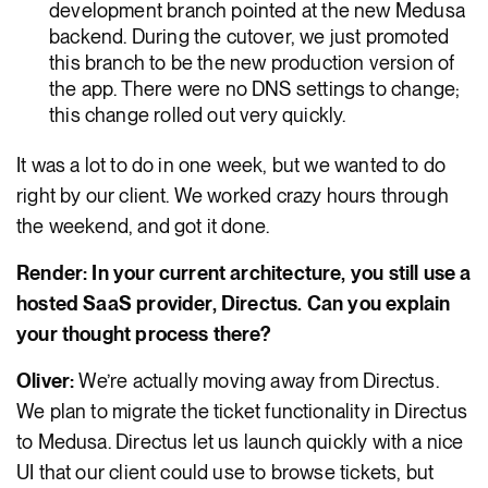
development branch pointed at the new Medusa
backend. During the cutover, we just promoted
this branch to be the new production version of
the app. There were no DNS settings to change;
this change rolled out very quickly.
It was a lot to do in one week, but we wanted to do
right by our client. We worked crazy hours through
the weekend, and got it done.
Render: In your current architecture, you still use a
hosted SaaS provider, Directus. Can you explain
your thought process there?
Oliver:
We’re actually moving away from Directus.
We plan to migrate the ticket functionality in Directus
to Medusa. Directus let us launch quickly with a nice
UI that our client could use to browse tickets, but