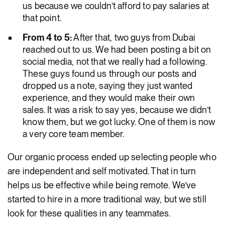
us because we couldn’t afford to pay salaries at
that point.
From 4 to 5:
After that, two guys from Dubai
reached out to us. We had been posting a bit on
social media, not that we really had a following.
These guys found us through our posts and
dropped us a note, saying they just wanted
experience, and they would make their own
sales. It was a risk to say yes, because we didn’t
know them, but we got lucky. One of them is now
a very core team member.
Our organic process ended up selecting people who
are independent and self motivated. That in turn
helps us be effective while being remote. We’ve
started to hire in a more traditional way, but we still
look for these qualities in any teammates.