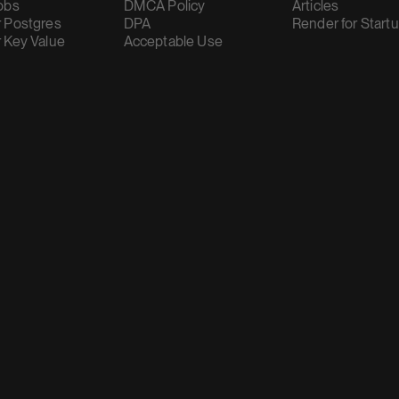
obs
DMCA Policy
Articles
 Postgres
DPA
Render for Start
 Key Value
Acceptable Use