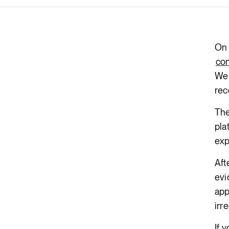
Render API
On 
con
We 
rec
The
pla
exp
Aft
evi
app
irr
If 