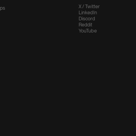
X / Twitter
ups
LinkedIn
Discord
Reddit
YouTube