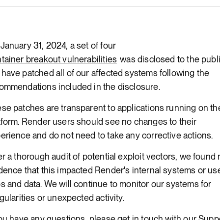
Render Key Value
January 31, 2024, a set of four
tainer breakout vulnerabilities
was disclosed to the publi
have patched all of our affected systems following the
ommendations included in the disclosure.
se patches are transparent to applications running on th
tform. Render users should see no changes to their
erience and do not need to take any corrective actions.
er a thorough audit of potential exploit vectors, we found
dence that this impacted Render's internal systems or use
s and data. We will continue to monitor our systems for
egularities or unexpected activity.
you have any questions, please get in touch with our Supp