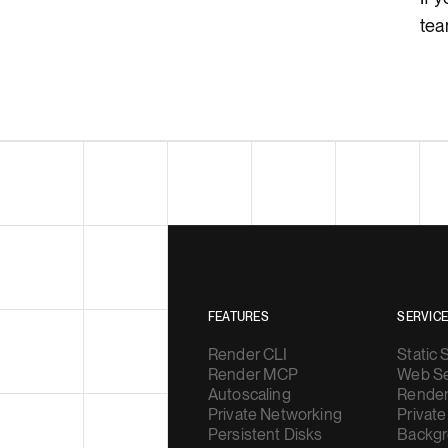
tea
FEATURES
SERVIC
Render CLI
Static 
Render MCP
Web Se
Autoscaling
Render
Private Networking
Private
Persistent Disks
Backgr