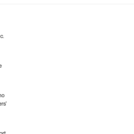
c.
e
 no
rs'
ort