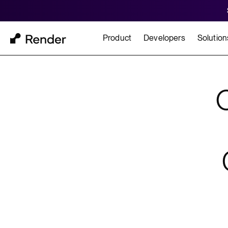
Product
Developers
Solution
Docs
Cu
Platform Overview
Learn how to build and
How t
FEATURES
GET STARTED
BUILD
Autoscaling
Framework Quickst
Rend
Private Networking
Templates
HIPA
Persistent Disks
Infrastructure as Code
Preview Environments
Zero Downtime Deploys