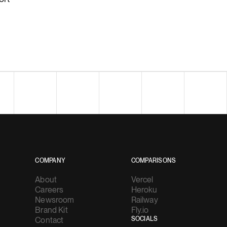
COMPANY
COMPARISONS
About
Vercel
Careers
Heroku
Newsroom
Railway
Brand Kit
Fly.io
Contact
SOCIALS