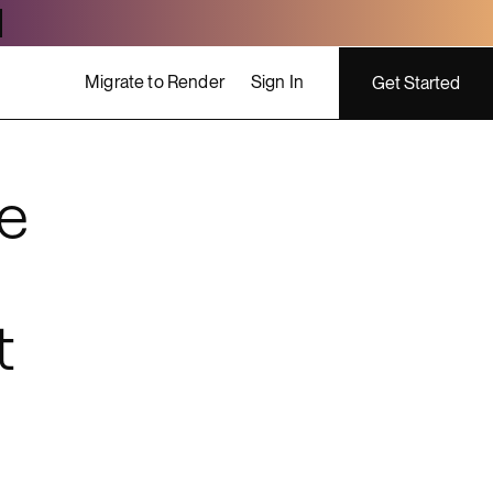
Migrate to Render
Sign In
Get Started
e
ing costs
t