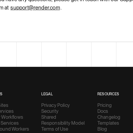
m at
support@render.com
.
ES
LEGAL
RESOURCES
Sites
Privacy Policy
Pricing
rvices
Security
Docs
 Workflows
Shared
Changelog
 Services
Responsibility Model
Templates
ound Workers
Terms of Use
Blog