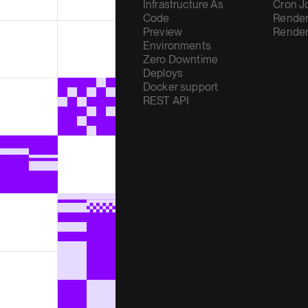
Infrastructure As
Cron J
Code
Render
Preview
Render
Environments
Zero Downtime
Deploys
Docker support
REST API