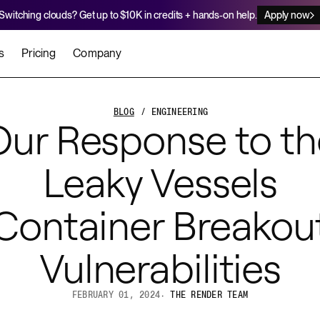
Switching clouds? Get up to $10K in credits + hands-on help.
Apply now
s
Pricing
Company
stomers
Agents
Migration Credits
Workflows
About Us
BLOG
/ ENGINEERING
Our Response to th
Security
 deploy on Render
he best teams scale faster
Deploy to Render with your coding agent
Apply for credits to cover switch
Careers
Leaky Vessels
Newsroom
SERVICES
UPDATES & ANNOUNCEMENTS
MIGRATE
Container Breakou
Static Sites
arts
er for Startups
Blog
Heroku Migration Guide
Web Services
A on Render
Vulnerabilities
Changelog
Railway Migration Guide
Private Services
Background Workers
FEBRUARY 01, 2024
·
THE RENDER TEAM
Cron Jobs
Render Postgres