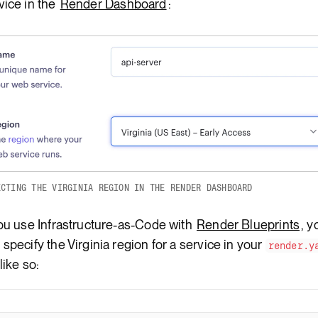
vice in the
Render Dashboard
:
ECTING THE VIRGINIA REGION IN THE RENDER DASHBOARD
you use Infrastructure-as-Code with
Render Blueprints
, y
 specify the Virginia region for a service in your
render.y
 like so: