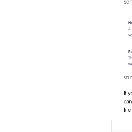
ser
SEL
If 
can
file