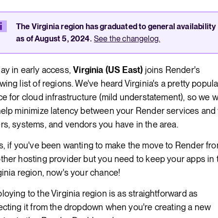
Render Key Value
The Virginia region has graduated to general availability
as of August 5, 2024.
See the changelog.
ay in early access,
Virginia (US East)
joins Render's
wing list of regions. We've heard Virginia's a pretty popula
ce for cloud infrastructure (mild understatement), so we 
help minimize latency between your Render services and
rs, systems, and vendors you have in the area.
s, if you've been wanting to make the move to Render fr
ther hosting provider but you need to keep your apps in 
ginia region, now's your chance!
loying to the Virginia region is as straightforward as
ecting it from the dropdown when you're creating a new