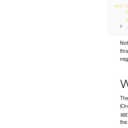
serv
-
-
# 
Not
thi
mig
W
The
(Or
ser
the