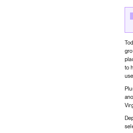
Render API
Tod
gro
pla
to 
use
Plu
ano
Vir
Dep
sel