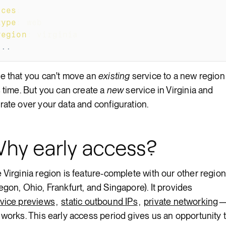
ices
:
type
:
 web
region
:
 virginia
...
e that you can't move an
existing
service to a new region
s time. But you can create a
new
service in Virginia and
rate over your data and configuration.
hy early access?
 Virginia region is feature-complete with our other regio
egon, Ohio, Frankfurt, and Singapore). It provides
vice previews
,
static outbound IPs
,
private networking
 works. This early access period gives us an opportunity 