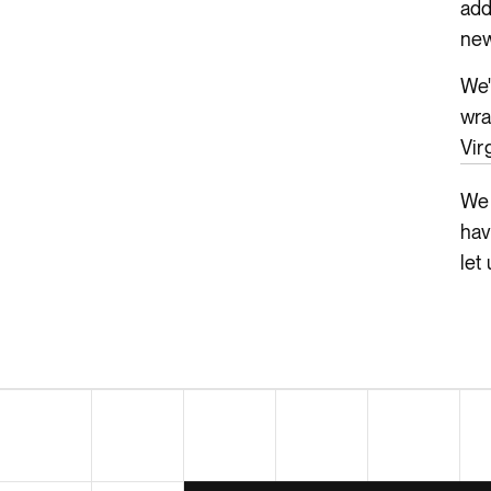
add
new
We'
wra
Vir
We 
hav
let