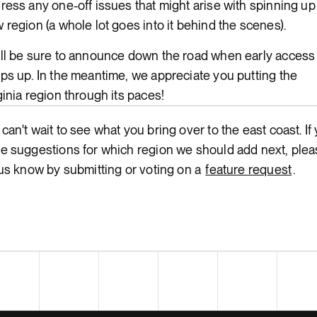
ress any one-off issues that might arise with spinning up
 region (a whole lot goes into it behind the scenes).
ll be sure to announce down the road when early access
ps up. In the meantime, we appreciate you putting the
ginia region through its paces!
can't wait to see what you bring over to the east coast. If
e suggestions for which region we should add next, ple
 us know by submitting or voting on a
feature request
.