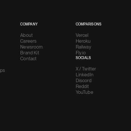
COMPANY
COMPARISONS
About
Vercel
Careers
Heroku
Newsroom
Railway
Brand Kit
Fly.io
Contact
SOCIALS
X / Twitter
ups
LinkedIn
Discord
Reddit
YouTube