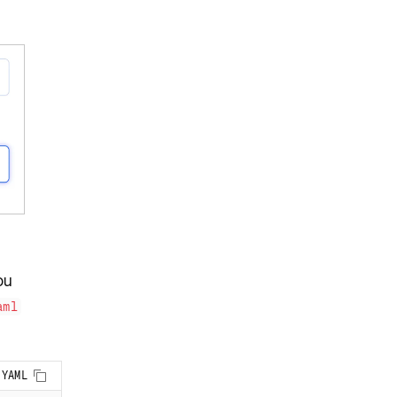
ou
aml
Copy to clipboard
YAML