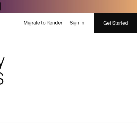
Migrate to Render
Sign In
Get Started
y
ing costs
S