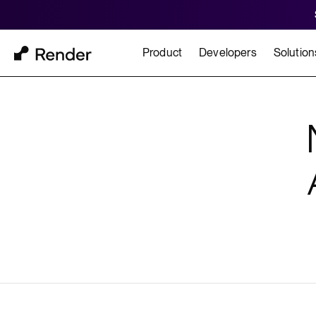
Product
Developers
Solution
Docs
Cu
Platform Overview
Learn how to build and
How t
FEATURES
GET STARTED
BUILD
Autoscaling
Framework Quickst
Rend
Private Networking
Templates
HIPA
Persistent Disks
Infrastructure as Code
Preview Environments
Zero Downtime Deploys