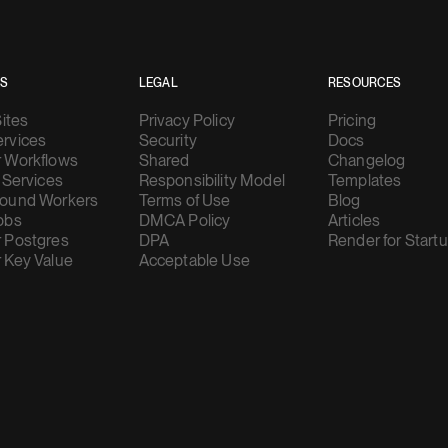
ES
LEGAL
RESOURCES
Sites
Privacy Policy
Pricing
rvices
Security
Docs
 Workflows
Shared
Changelog
 Services
Responsibility Model
Templates
ound Workers
Terms of Use
Blog
obs
DMCA Policy
Articles
 Postgres
DPA
Render for Start
 Key Value
Acceptable Use