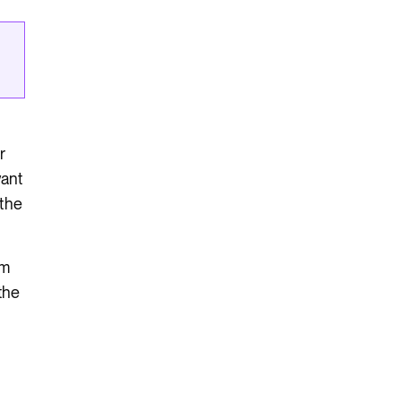
r
want
 the
om
the