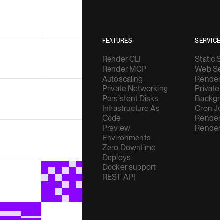
FEATURES
SERVIC
Render CLI
Static 
Render MCP
Web Se
Autoscaling
Render
Private Networking
Private
Persistent Disks
Backgr
Infrastructure As
Cron J
Code
Render
Preview
Render
Environments
Zero Downtime
Deploys
Docker support
REST API