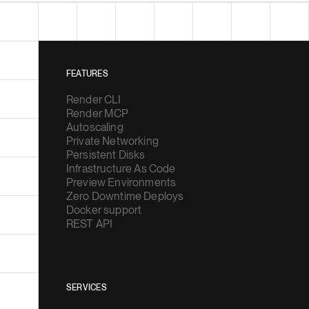
FEATURES
Render CLI
Render MCP
Autoscaling
Private Networking
Persistent Disks
Infrastructure As Code
Preview Environments
Zero Downtime Deploys
Docker support
REST API
SERVICES