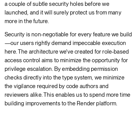
a couple of subtle security holes before we
launched, and it will surely protect us from many
more in the future.
Security is non-negotiable for every feature we build
—our users rightly demand impeccable execution
here. The architecture we've created for role-based
access control aims to minimize the opportunity for
privilege escalation. By embedding permission
checks directly into the type system, we minimize
the vigilance required by code authors and
reviewers alike. This enables us to spend more time
building improvements to the Render platform.