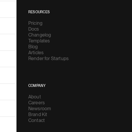
RESOURCES
Pricing
Docs
Changelog
Templates
Blog
Articles
Render for Startups
COMPANY
About
Careers
Newsroom
Brand Kit
Contact