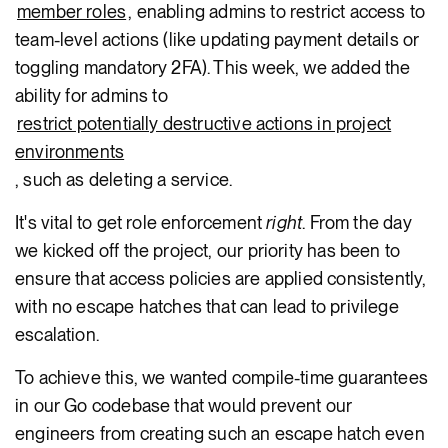
member roles
, enabling admins to restrict access to
team-level actions (like updating payment details or
toggling mandatory 2FA). This week, we added the
ability for admins to
restrict potentially destructive actions in project
environments
, such as deleting a service.
It's vital to get role enforcement
right
. From the day
we kicked off the project, our priority has been to
ensure that access policies are applied consistently,
with no escape hatches that can lead to privilege
escalation.
To achieve this, we wanted compile-time guarantees
in our Go codebase that would prevent our
engineers from creating such an escape hatch even