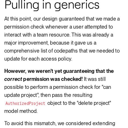
Pulling in generics
At this point, our design guaranteed that we made a
permission check whenever a user attempted to
interact with a team resource. This was already a
major improvement, because it gave us a
comprehensive list of codepaths that we needed to
update for each access policy.
However, we weren't yet guaranteeing that the
correct
permission was checked!
It was still
possible to perform a permission check for "can
update project", then pass the resulting
object to the "delete project"
AuthorizedProject
model method.
To avoid this mismatch, we considered extending