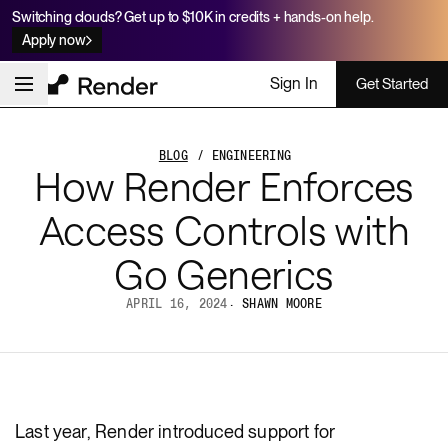
Switching clouds? Get up to $10K in credits + hands-on help.
Apply now
Sign In
Get Started
BLOG
/ ENGINEERING
How Render Enforces
Access Controls with
Go Generics
APRIL 16, 2024
·
SHAWN MOORE
Last year, Render introduced support for