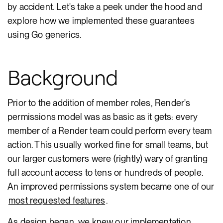
by accident. Let's take a peek under the hood and
explore how we implemented these guarantees
using Go generics.
Background
Prior to the addition of member roles, Render's
permissions model was as basic as it gets: every
member of a Render team could perform every team
action. This usually worked fine for small teams, but
our larger customers were (rightly) wary of granting
full account access to tens or hundreds of people.
An improved permissions system became one of our
most requested features
.
As design began, we knew our implementation