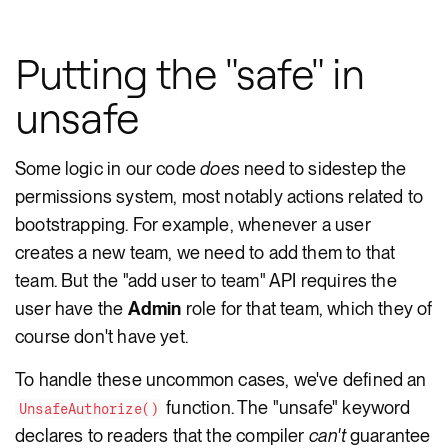
Putting the "safe" in
unsafe
Some logic in our code
does
need to sidestep the
permissions system, most notably actions related to
bootstrapping. For example, whenever a user
creates a new team, we need to add them to that
team. But the "add user to team" API requires the
user have the
Admin
role for that team, which they of
course don't have yet.
To handle these uncommon cases, we've defined an
function. The "unsafe" keyword
UnsafeAuthorize()
declares to readers that the compiler
can't
guarantee