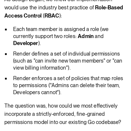
would use the industry best practice of
Role-Based
Access Control
(
RBAC
):
Each team member is assigned a role (we
currently support two roles:
Admin
and
Developer
).
Render defines a set of individual permissions
(such as "can invite new team members" or "can
view billing information").
Render enforces a set of policies that map roles
to permissions ("Admins can delete their team,
Developers cannot").
The question was, how could we most effectively
incorporate a strictly-enforced, fine-grained
permissions model into our existing Go codebase?