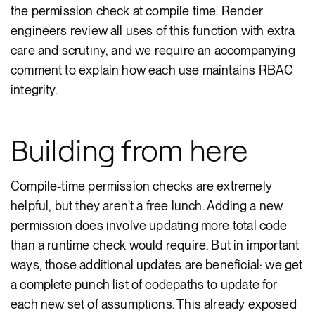
the permission check at compile time. Render
engineers review all uses of this function with extra
care and scrutiny, and we require an accompanying
comment to explain how each use maintains RBAC
integrity.
Building from here
Compile-time permission checks are extremely
helpful, but they aren't a free lunch. Adding a new
permission does involve updating more total code
than a runtime check would require. But in important
ways, those additional updates are beneficial: we get
a complete punch list of codepaths to update for
each new set of assumptions. This already exposed