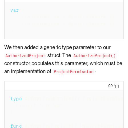
var
(
	ProjectUpdate 
=
 ProjectUpdateT
{
}
	ProjectDelete 
=
 ProjectDeleteT
{
}
)
We then added a generic type parameter to our
struct. The
AuthorizedProject
AuthorizeProject()
constructor populates this parameter, which must be
an implementation of
:
ProjectPermission
Copy
GO
type
 AuthorizedProject
[
T ProjectPermissi
  project 
*
Project
}
func
 AuthorizeProject
[
T ProjectPermissio