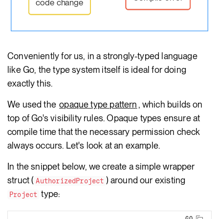
code change
Conveniently for us, in a strongly-typed language
like Go, the type system itself is ideal for doing
exactly this.
We used the
opaque type pattern
, which builds on
top of Go's visibility rules. Opaque types ensure at
compile time that the necessary permission check
always occurs. Let's look at an example.
In the snippet below, we create a simple wrapper
struct (
) around our existing
AuthorizedProject
type:
Project