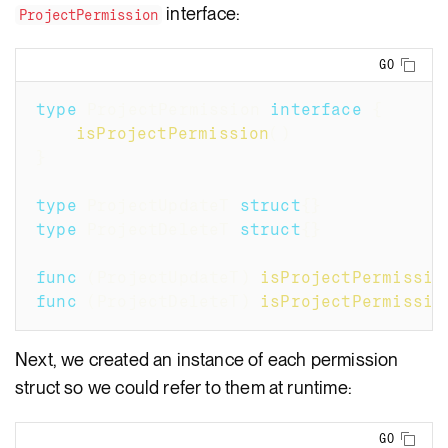
interface:
ProjectPermission
Copy
GO
type
 ProjectPermission 
interface
{
isProjectPermission
(
)
}
type
 ProjectUpdateT 
struct
{
}
type
 ProjectDeleteT 
struct
{
}
func
(
ProjectUpdateT
)
isProjectPermissio
func
(
ProjectDeleteT
)
isProjectPermissio
Next, we created an instance of each permission
struct so we could refer to them at runtime:
Copy
GO