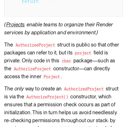
return
 t
.
project
}
(
Projects
enable teams to organize their Render
services by application and environment.)
The
struct is public so that other
AuthorizedProject
packages can refer to it, but its
field is
project
private. Only code in this
package—such as
rbac
the
constructor—can directly
AuthorizeProject
access the inner
.
Project
The
only
way to create an
struct
AuthorizedProject
is via the
constructor, which
AuthorizeProject()
ensures that a permission check occurs as part of
initialization. This in turn helps us avoid needlessly
re-checking permissions throughout our stack: by