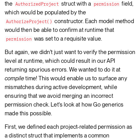
the
struct with a
field,
AuthorizedProject
permission
which would be populated by the
constructor. Each model method
AuthorizeProject()
would then be able to confirm at runtime that
was set to a requisite value.
permission
But again, we didn't just want to verify the permission
level at runtime, which could result in our API
returning spurious errors. We wanted to do it at
compile
time! This would enable us to surface any
mismatches during active development, while
ensuring that we avoid merging an incorrect
permission check. Let's look at how Go generics
made this possible.
First, we defined each project-related permission as
a distinct struct that implements a common