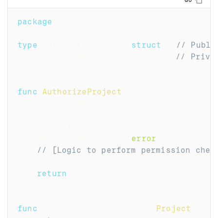
Copy
GO
package
 rbac
type
 AuthorizedProject 
struct
{
// Publi
	project 
*
Project            
// Priva
}
func
AuthorizeProject
(
	project 
*
Project
,
	user 
*
User
,
	permission ProjectPermission
,
)
(
*
AuthorizedProject
,
error
)
{
// [Logic to perform permission chec
return
&
AuthorizedProject
{
project
:
 p
}
func
(
t 
*
AuthorizedProject
)
Project
(
)
*
P