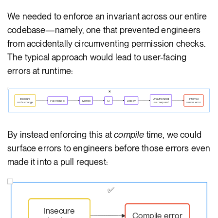
We needed to enforce an invariant across our entire
codebase—namely, one that prevented engineers
from accidentally circumventing permission checks.
The typical approach would lead to user-facing
errors at runtime:
❌
Insecure
Unauthorized
Internal
Pull request
Merge
CI
Deploy
code change
user request
server error
By instead enforcing this at
compile
time, we could
surface errors to engineers before those errors even
made it into a pull request:
✅
Insecure
Compile error