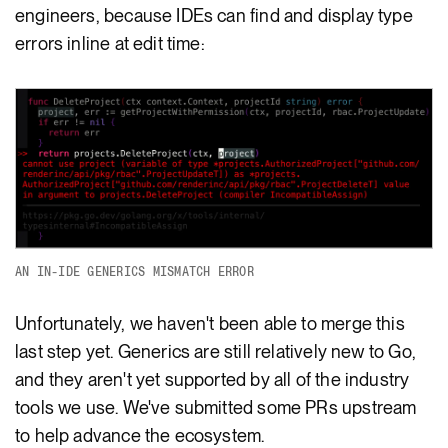
engineers, because IDEs can find and display type
errors inline at edit time:
AN IN-IDE GENERICS MISMATCH ERROR
Unfortunately, we haven't been able to merge this
last step yet. Generics are still relatively new to Go,
and they aren't yet supported by all of the industry
tools we use. We've submitted some PRs upstream
to help advance the ecosystem.