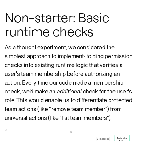
Non-starter: Basic
runtime checks
As a thought experiment, we considered the
simplest approach to implement: folding permission
checks into existing runtime logic that verifies a
user's team membership before authorizing an
action. Every time our code made a membership
check, we'd make an
additional
check for the user's
role. This would enable us to differentiate protected
team actions (like "remove team member") from
universal actions (like "list team members"):
❌
Authorize
Both checks