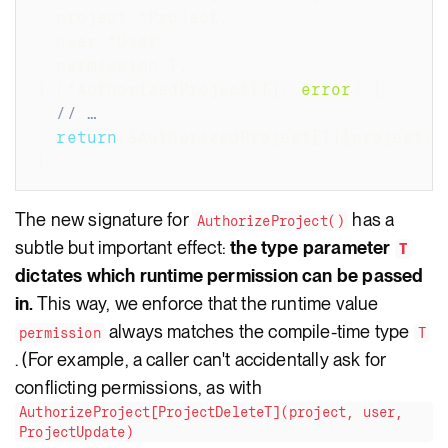
  project 
*
Project
,
  user 
*
User
,
  permission T
,
)
(
*
AuthorizedProject
[
T
]
,
error
)
{
// …
return
&
AuthorizedProject
[
T
]
{
project
:
 
}
The new signature for
has a
AuthorizeProject()
subtle but important effect:
the type parameter
T
dictates which runtime permission can be passed
in.
This way, we enforce that the runtime value
always matches the compile-time type
permission
T
. (For example, a caller can't accidentally ask for
conflicting permissions, as with
AuthorizeProject[ProjectDeleteT](project, user,
ProjectUpdate)