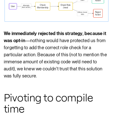
pass
Action
Check
Check Role
Attempts
User
team action
Membership
(new)
Reject
Either check
fails
Action
We immediately rejected this strategy, because it
was opt-in
—nothing would have protected us from
forgetting to add the correct role check for a
particular action. Because of this (not to mention the
immense amount of existing code we'd need to
audit), we knew we couldn't trust that this solution
was fully secure.
Pivoting to compile
time