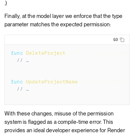
.)
Finally, at the model layer we enforce that the type
parameter matches the expected permission:
Copy
GO
func
DeleteProject
(
project 
*
AuthorizedPr
// …
}
func
UpdateProjectName
(
project 
*
Authoriz
// …
}
With these changes, misuse of the permission
system is flagged as a compile-time error. This
provides an ideal developer experience for Render