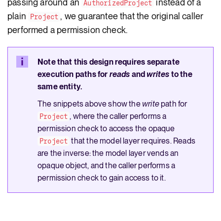
passing around an
instead of a
AuthorizedProject
plain
, we guarantee that the original caller
Project
performed a permission check.
Note that this design requires separate
execution paths for
reads
and
writes
to the
same entity.
The snippets above show the
write
path for
, where the caller performs a
Project
permission check to access the opaque
that the model layer requires. Reads
Project
are the inverse: the model layer vends an
opaque object, and the caller performs a
permission check to gain access to it.