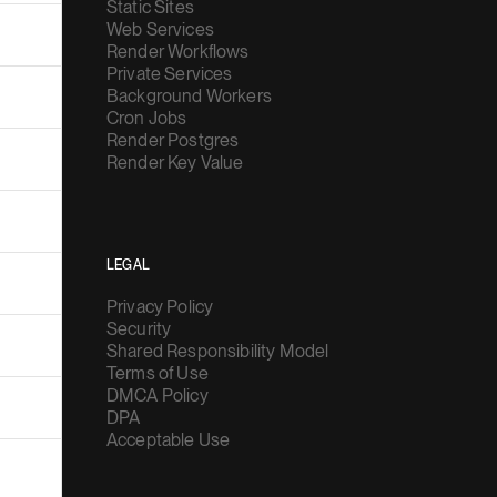
Static Sites
Web Services
Render Workflows
Private Services
Background Workers
Cron Jobs
Render Postgres
Render Key Value
LEGAL
Privacy Policy
Security
Shared Responsibility Model
Terms of Use
DMCA Policy
DPA
Acceptable Use