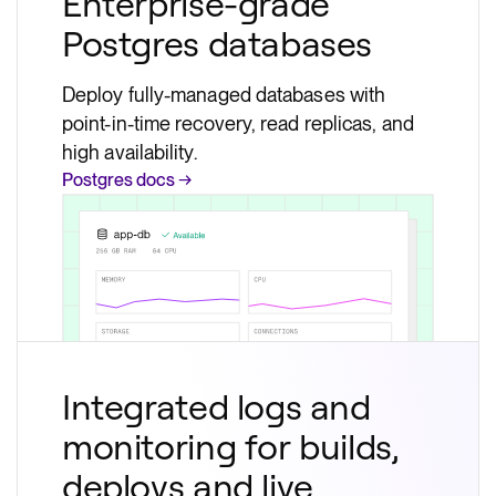
Enterprise-grade
Postgres databases
Deploy fully-managed databases with
point-in-time recovery, read replicas, and
high availability.
Postgres docs →
Integrated logs and
monitoring for builds,
deploys and live