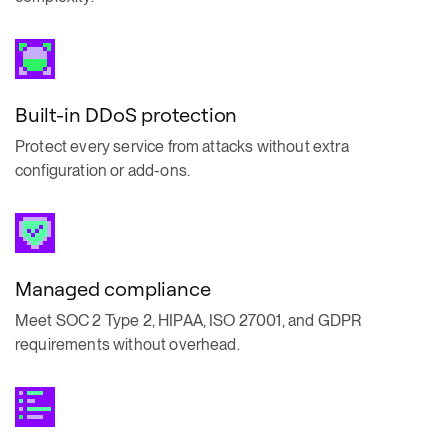
Built-in DDoS protection
Protect every service from attacks without extra
configuration or add-ons.
Managed compliance
Meet SOC 2 Type 2, HIPAA, ISO 27001, and GDPR
requirements without overhead.