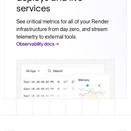
services
See critical metrics for all of your Render
infrastructure from day zero, and stream
telemetry to external tools.
Observability docs →