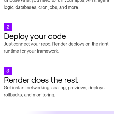
Choose what you need to run your apps, APIs, agent
logic, databases, cron jobs, and more.
2
Deploy your code
Just connect your repo. Render deploys on the right
runtime for your framework.
3
Render does the rest
Get instant networking, scaling, previews, deploys,
rollbacks, and monitoring.