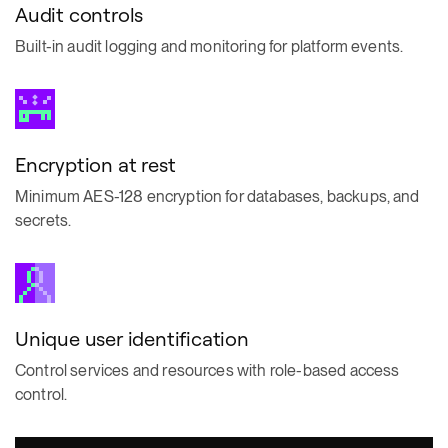
Audit controls
Built-in audit logging and monitoring for platform events.
Encryption at rest
Minimum AES-128 encryption for databases, backups, and
secrets.
Unique user identification
Control services and resources with role-based access
control.