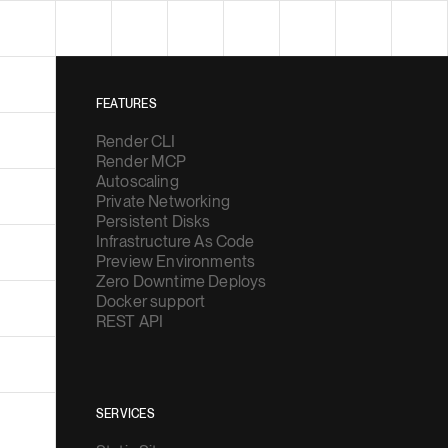
FEATURES
Render CLI
Render MCP
Autoscaling
Private Networking
Persistent Disks
Infrastructure As Code
Preview Environments
Zero Downtime Deploys
Docker support
REST API
SERVICES