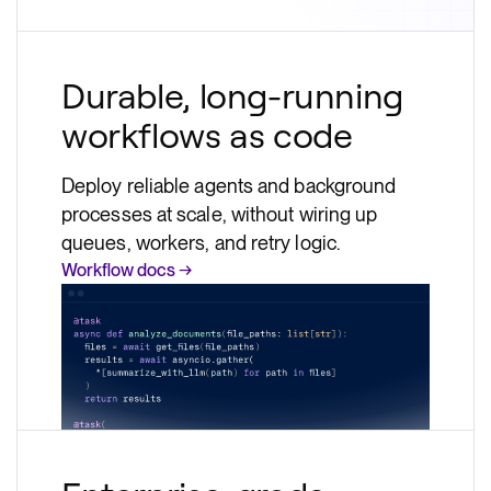
Durable, long-running
workflows as code
Deploy reliable agents and background
processes at scale, without wiring up
queues, workers, and retry logic.
Workflow docs →