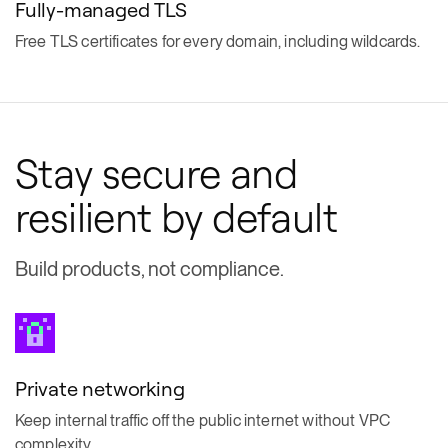
Fully-managed TLS
Free TLS certificates for every domain, including wildcards.
Stay secure and
resilient by default
Build products, not compliance.
Private networking
Keep internal traffic off the public internet without VPC
complexity.