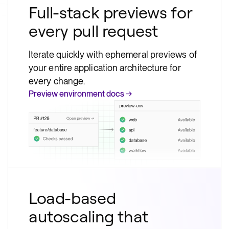
Full-stack previews for
every pull request
Iterate quickly with ephemeral previews of
your entire application architecture for
every change.
Preview environment docs →
Load-based
autoscaling that