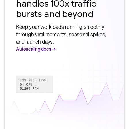
handles 100x traffic
bursts and beyond
Keep your workloads running smoothly
through viral moments, seasonal spikes,
and launch days.
Autoscaling docs →
INSTANCE TYPE:
64 CPU
512GB RAM