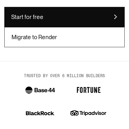
Start for free
Migrate to Render
body
TRUSTED BY OVER 6 MILLION BUILDERS