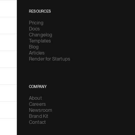
RESOURCES
Pricing
Docs
Changelog
Templates
Blog
Articles
Render for Startups
COMPANY
About
Careers
Newsroom
Brand Kit
Contact