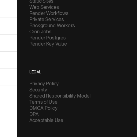
Static Sites
Web Services
Render Workflows
Private Services
Background Workers
Cron Jobs
Render Postgres
Render Key Value
LEGAL
Privacy Policy
Security
Shared Responsibility Model
Terms of Use
DMCA Policy
DPA
Acceptable Use