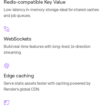
Redis-compatible Key Value
Low-latency in-memory storage ideal for shared caches
and job queues.
WebSockets
Build real-time features with long-lived, bi-direction
streaming.
Edge caching
Serve static assets faster with caching powered by
Render’s global CDN.