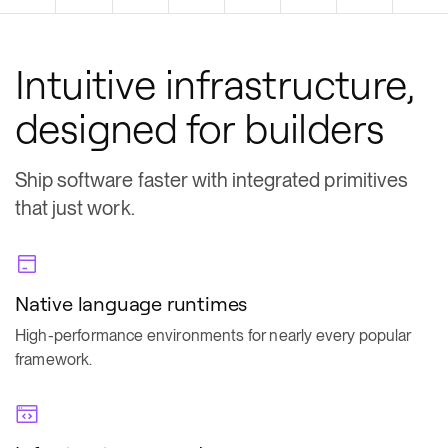
Intuitive infrastructure,
designed for builders
Ship software faster with integrated primitives
that just work.
Native language runtimes
High-performance environments for nearly every popular
framework.