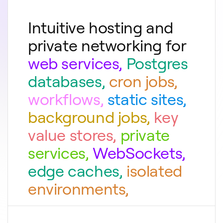
Intuitive hosting and
private networking for
web services
,
Postgres
databases
,
cron jobs
,
workflows
,
static sites
,
background jobs
,
key
value stores
,
private
services
,
WebSockets
,
edge caches
,
isolated
environments
,