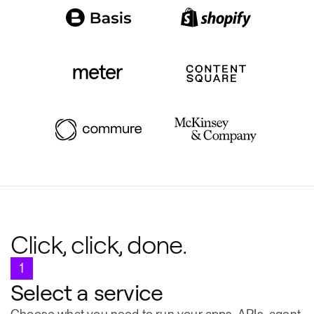
Click, click, done.
1
Select a service