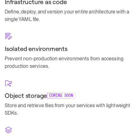
Infrastructure as code
Define, deploy, and version your entire architecture with a
single YAML file.
Isolated environments
Prevent non-production environments from accessing
production services.
Object storage
COMING SOON
Store and retrieve files from your services with lightweight
SDKs.