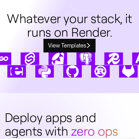
Whatever your stack, it
runs on Render.
View Templates
Deploy apps and
agents with
zero ops