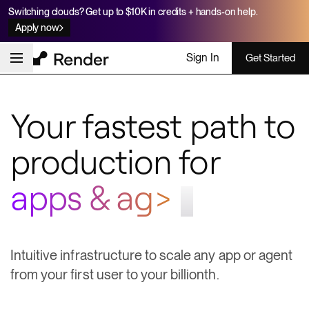
Switching clouds? Get up to $10K in credits + hands-on help.
Apply now
Sign In
Get Started
Your fastest path to
production for
workfl;
Intuitive infrastructure to scale any app or agent
from your first user to your billionth.