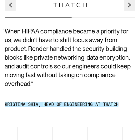
“
When HIPAA compliance became a priority for
us, we didn’t have to shift focus away from
product. Render handled the security building
blocks like private networking, data encryption,
and audit controls so our engineers could keep
moving fast without taking on compliance
overhead.
”
KRISTINA SHIA
,
HEAD OF ENGINEERING AT THATCH