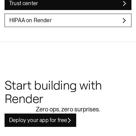
Trust center
HIPAA on Render
Start building with
Render
Zero ops, zero surprises.
Deploy your app for free