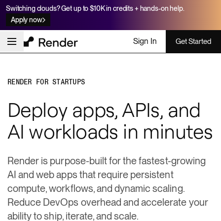
Switching clouds? Get up to $10K in credits + hands-on help.
Apply now
Sign In
Get Started
RENDER FOR STARTUPS
Deploy apps, APIs, and
AI workloads in minutes
Render is purpose-built for the fastest-growing
AI and web apps that require persistent
compute, workflows, and dynamic scaling.
Reduce DevOps overhead and accelerate your
ability to ship, iterate, and scale.