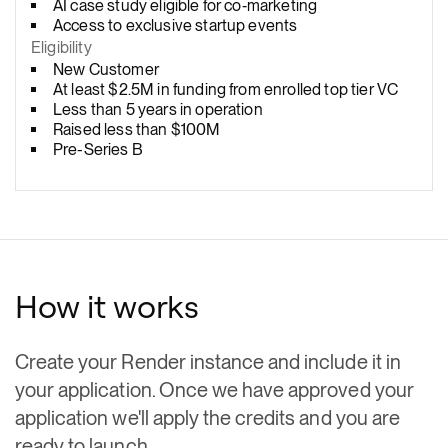
AI case study eligible for co‑marketing
Access to exclusive startup events
Eligibility
New Customer
At least $2.5M in funding from enrolled top tier VC
Less than 5 years in operation
Raised less than $100M
Pre-Series B
How it works
Create your Render instance and include it in
your application. Once we have approved your
application we'll apply the credits and you are
ready to launch.