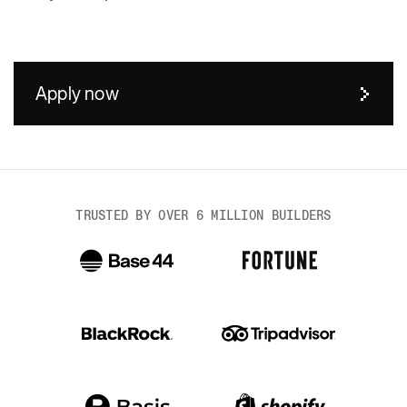
Apply now
Body
TRUSTED BY OVER 6 MILLION BUILDERS