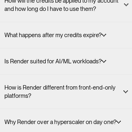
How will the credits be applied to my account
and how long do I have to use them?
What happens after my credits expire?
Is Render suited for AI/ML workloads?
How is Render different from front‑end‑only
platforms?
Why Render over a hyperscaler on day one?