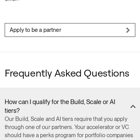
Apply to be a partner
Frequently Asked Questions
How can I qualify for the Build, Scale or AI
tiers?
Our Build, Scale and AI tiers require that you apply
through one of our partners. Your accelerator or VC
should have a perks program for portfolio companies