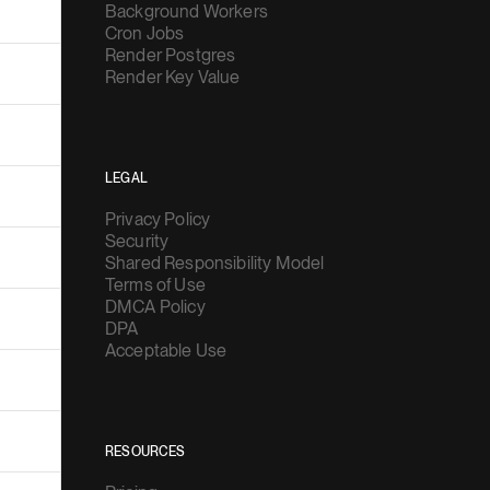
Background Workers
Cron Jobs
Render Postgres
Render Key Value
LEGAL
Privacy Policy
Security
Shared Responsibility Model
Terms of Use
DMCA Policy
DPA
Acceptable Use
RESOURCES