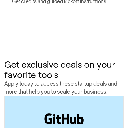
Get credits and guided kickoff instructions
Get exclusive deals on your
favorite tools
Apply today to access these startup deals and
more that help you to scale your business.