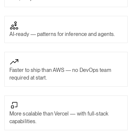
AI-ready — patterns for inference and agents.
Faster to ship than AWS — no DevOps team
required at start.
More scalable than Vercel — with full-stack
capabilities.