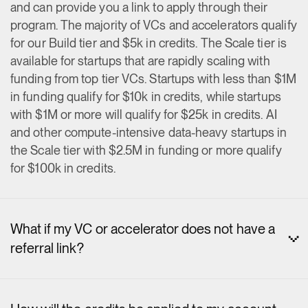
and can provide you a link to apply through their
program. The majority of VCs and accelerators qualify
for our Build tier and $5k in credits. The Scale tier is
available for startups that are rapidly scaling with
funding from top tier VCs. Startups with less than $1M
in funding qualify for $10k in credits, while startups
with $1M or more will qualify for $25k in credits. AI
and other compute-intensive data-heavy startups in
the Scale tier with $2.5M in funding or more qualify
for $100k in credits.
What if my VC or accelerator does not have a
referral link?