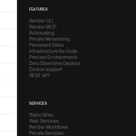
FEATURES
Render CLI
Render MCP
Autoscaling
Private Networking
Persistent Disks
Infrastructure As Code
Preview Environments
Zero Downtime Deploys
Docker support
REST API
SERVICES
Static Sites
Web Services
Render Workflows
Private Services