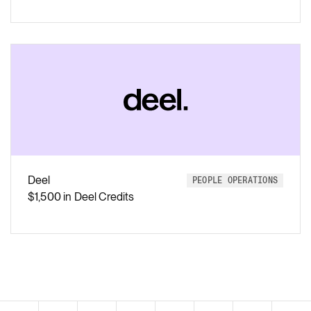
Deel
PEOPLE OPERATIONS
$1,500 in Deel Credits