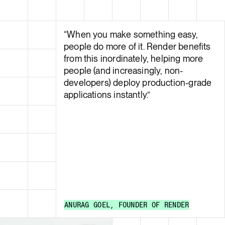
“
When you make something easy,
people do more of it. Render benefits
from this inordinately, helping more
people (and increasingly, non-
developers) deploy production-grade
applications instantly.
”
ANURAG GOEL
,
FOUNDER
OF
RENDER