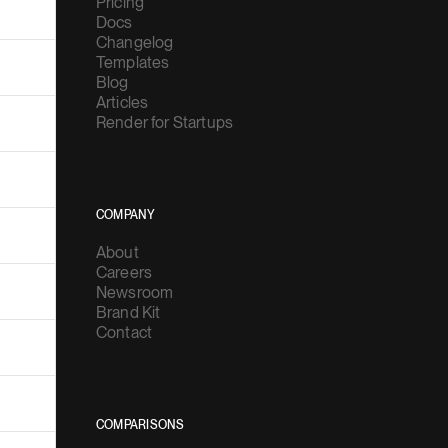
Pricing
Docs
Changelog
Templates
Blog
Articles
Render for Startups
COMPANY
About
Careers
Newsroom
Brand Kit
Contact
COMPARISONS