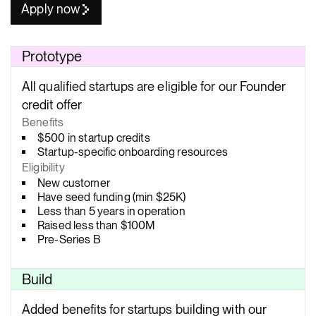
Apply now
Prototype
All qualified startups are eligible for our Founder
credit offer
Benefits
$500 in startup credits
Startup-specific onboarding resources
Eligibility
New customer
Have seed funding (min $25K)
Less than 5 years in operation
Raised less than $100M
Pre-Series B
Build
Added benefits for startups building with our