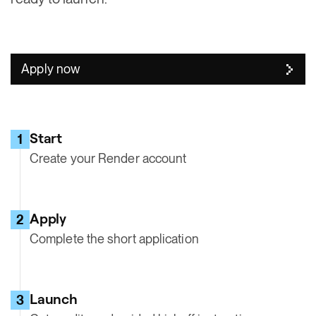
Apply now
Start
1
Create your Render account
Apply
2
Complete the short application
Launch
3