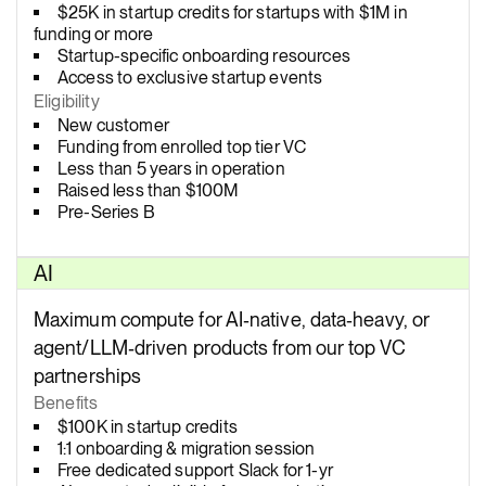
$25K in startup credits for startups with $1M in
funding or more
Startup-specific onboarding resources
Access to exclusive startup events
Eligibility
New customer
Funding from enrolled top tier VC
Less than 5 years in operation
Raised less than $100M
Pre-Series B
AI
Maximum compute for AI‑native, data‑heavy, or
agent/LLM‑driven products from our top VC
partnerships
Benefits
$100K in startup credits
1:1 onboarding & migration session
Free dedicated support Slack for 1-yr