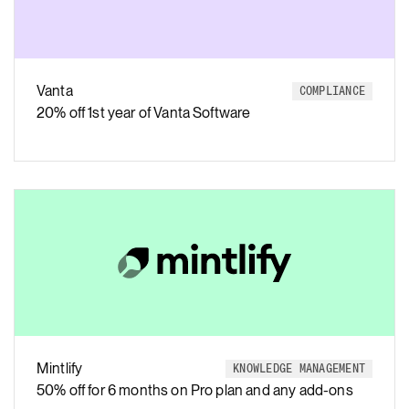
Vanta
COMPLIANCE
20% off 1st year of Vanta Software
Mintlify
KNOWLEDGE MANAGEMENT
50% off for 6 months on Pro plan and any add-ons