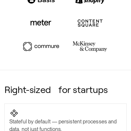
Right-sized for startups
Stateful by default — persistent processes and
data, not just functions.