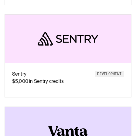
Sentry
DEVELOPMENT
$5,000 in Sentry credits