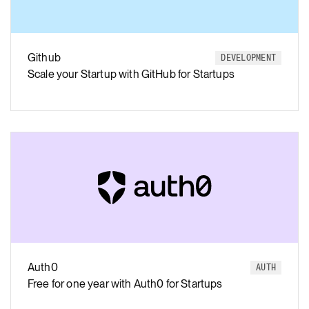
Github
DEVELOPMENT
Scale your Startup with GitHub for Startups
Auth0
AUTH
Free for one year with Auth0 for Startups