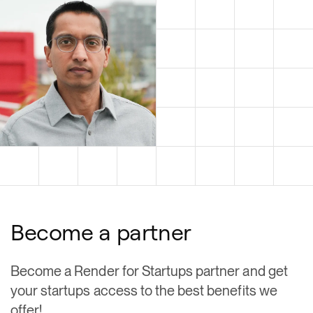
Become a partner
Become a Render for Startups partner and get
your startups access to the best benefits we
offer!