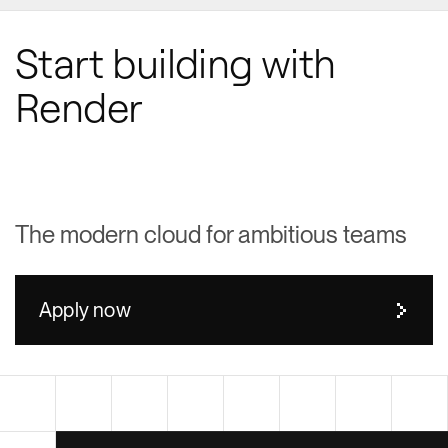
Start building with
Render
The modern cloud for ambitious teams
Apply now