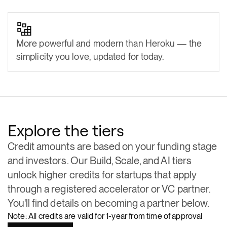
More powerful and modern than Heroku — the
simplicity you love, updated for today.
Explore the tiers
Credit amounts are based on your funding stage
and investors. Our Build, Scale, and AI tiers
unlock higher credits for startups that apply
through a registered accelerator or VC partner.
You'll find details on becoming a partner below.
Note:
All credits are valid for 1-year from time of approval