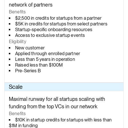
network of partners
Benefits
$2,500 in credits for startups from a partner
$5K in credits for startups from select partners
Startup-specific onboarding resources
Access to exclusive startup events
Eligibility
New customer
Applied through enrolled partner
Less than 5 years in operation
Raised less than $100M
Pre-Series B
Scale
Maximal runway for all startups scaling with
funding from the top VCs in our network
Benefits
$10K in startup credits for startups with less than
$1M in funding