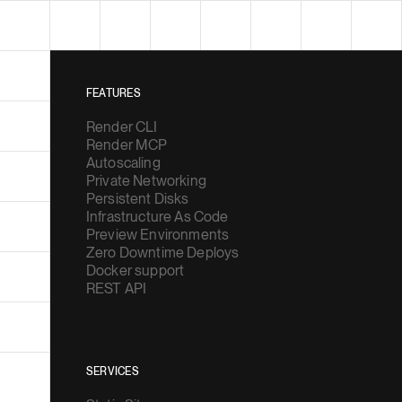
FEATURES
Render CLI
Render MCP
Autoscaling
Private Networking
Persistent Disks
Infrastructure As Code
Preview Environments
Zero Downtime Deploys
Docker support
REST API
SERVICES