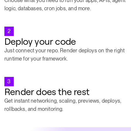
Choose what you need to run your apps, APIs, agent
logic, databases, cron jobs, and more.
2
Deploy your code
Just connect your repo. Render deploys on the right
runtime for your framework.
3
Render does the rest
Get instant networking, scaling, previews, deploys,
rollbacks, and monitoring.