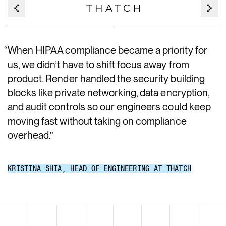
“
When HIPAA compliance became a priority for
us, we didn’t have to shift focus away from
product. Render handled the security building
blocks like private networking, data encryption,
and audit controls so our engineers could keep
moving fast without taking on compliance
overhead.
”
KRISTINA SHIA
,
HEAD OF ENGINEERING AT THATCH