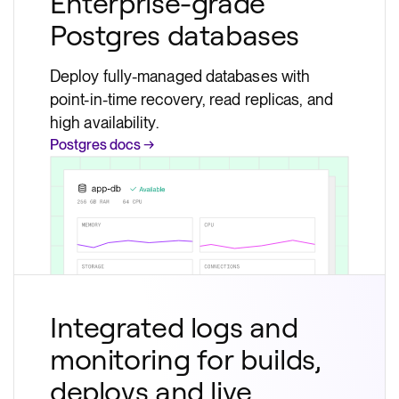
Enterprise-grade
Postgres databases
Deploy fully-managed databases with
point-in-time recovery, read replicas, and
high availability.
Postgres docs →
Integrated logs and
monitoring for builds,
deploys and live