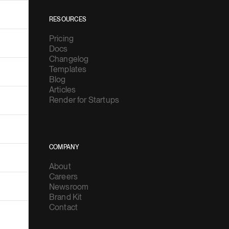
RESOURCES
Pricing
Docs
Changelog
Templates
Blog
Articles
Render for Startups
COMPANY
About
Careers
Newsroom
Brand Kit
Contact