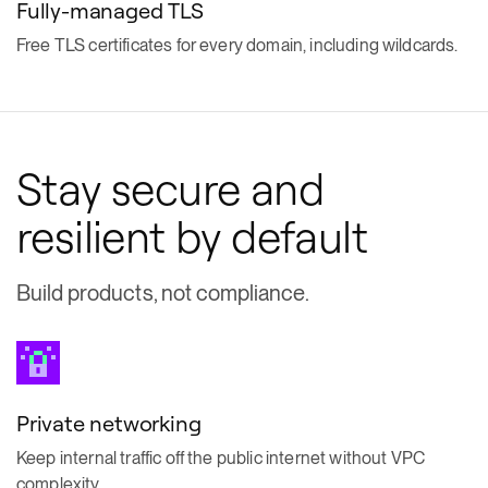
Fully-managed TLS
Free TLS certificates for every domain, including wildcards.
Stay secure and
resilient by default
Build products, not compliance.
Private networking
Keep internal traffic off the public internet without VPC
complexity.