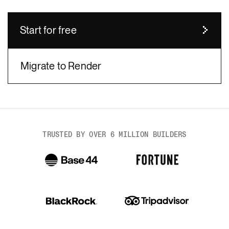
Start for free
Migrate to Render
body
TRUSTED BY OVER 6 MILLION BUILDERS