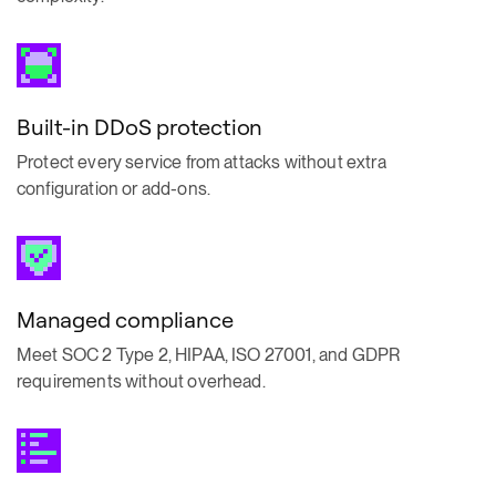
Built-in DDoS protection
Protect every service from attacks without extra
configuration or add-ons.
Managed compliance
Meet SOC 2 Type 2, HIPAA, ISO 27001, and GDPR
requirements without overhead.