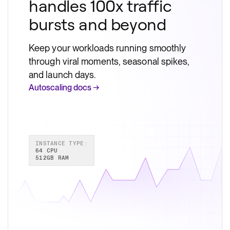
handles 100x traffic
bursts and beyond
Keep your workloads running smoothly
through viral moments, seasonal spikes,
and launch days.
Autoscaling docs →
INSTANCE TYPE:
64 CPU
512GB RAM