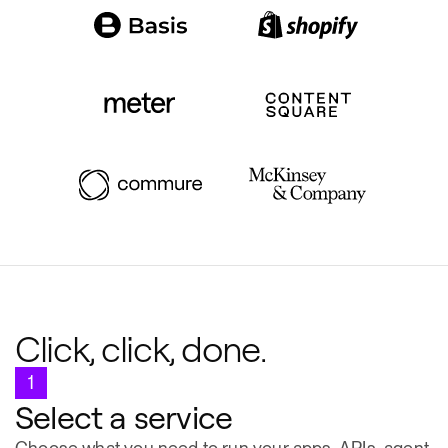
Click, click, done.
1
Select a service