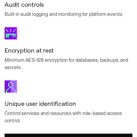
Audit controls
Built-in audit logging and monitoring for platform events.
Encryption at rest
Minimum AES-128 encryption for databases, backups, and
secrets.
Unique user identification
Control services and resources with role-based access
control.