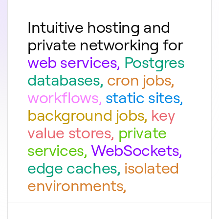
Intuitive hosting and
private networking for
web services
,
Postgres
databases
,
cron jobs
,
workflows
,
static sites
,
background jobs
,
key
value stores
,
private
services
,
WebSockets
,
edge caches
,
isolated
environments
,