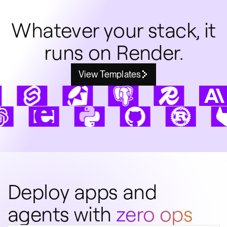
Whatever your stack, it
runs on Render.
View Templates
Deploy apps and
agents with
zero ops