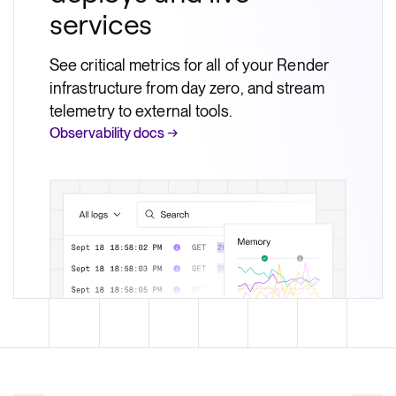
services
See critical metrics for all of your Render
infrastructure from day zero, and stream
telemetry to external tools.
Observability docs →