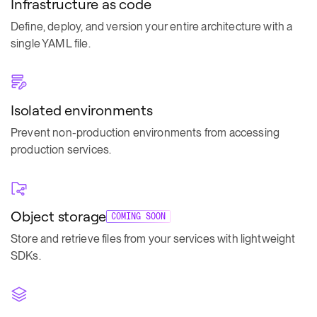
Infrastructure as code
Define, deploy, and version your entire architecture with a
single YAML file.
Isolated environments
Prevent non-production environments from accessing
production services.
Object storage
COMING SOON
Store and retrieve files from your services with lightweight
SDKs.