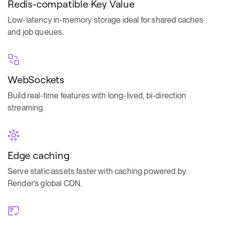
Redis-compatible Key Value
Low-latency in-memory storage ideal for shared caches
and job queues.
WebSockets
Build real-time features with long-lived, bi-direction
streaming.
Edge caching
Serve static assets faster with caching powered by
Render’s global CDN.