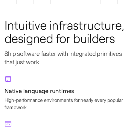
Intuitive infrastructure,
designed for builders
Ship software faster with integrated primitives
that just work.
Native language runtimes
High-performance environments for nearly every popular
framework.