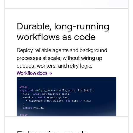
Durable, long-running
workflows as code
Deploy reliable agents and background
processes at scale, without wiring up
queues, workers, and retry logic.
Workflow docs →