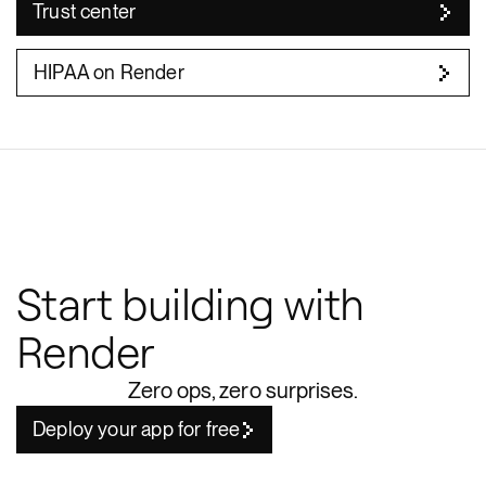
Trust center
HIPAA on Render
Start building with
Render
Zero ops, zero surprises.
Deploy your app for free