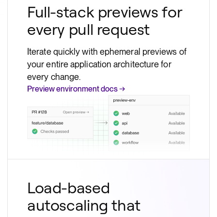
Full-stack previews for
every pull request
Iterate quickly with ephemeral previews of
your entire application architecture for
every change.
Preview environment docs →
Load-based
autoscaling that