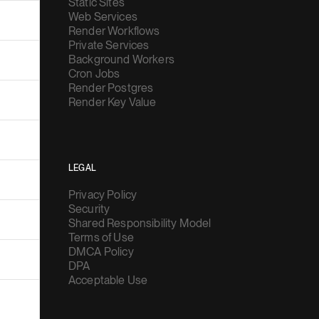
Static Sites
Web Services
Render Workflows
Private Services
Background Workers
Cron Jobs
Render Postgres
Render Key Value
LEGAL
Privacy Policy
Security
Shared Responsibility Model
Terms of Use
DMCA Policy
DPA
Acceptable Use