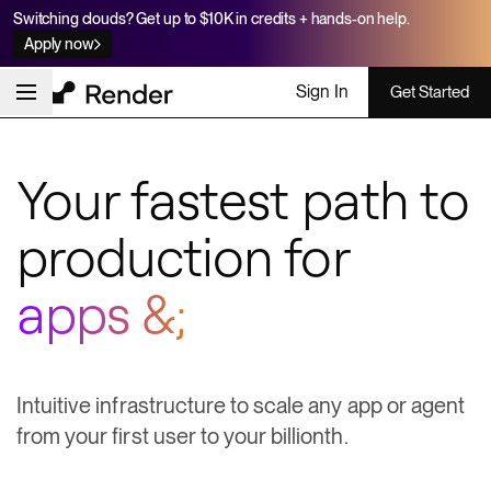
Switching clouds? Get up to $10K in credits + hands-on help.
Apply now
Sign In
Get Started
Your fastest path to
production for
apps & agents
Intuitive infrastructure to scale any app or agent
from your first user to your billionth.