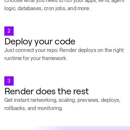
Choose what you need to run your apps, APIs, agent
logic, databases, cron jobs, and more.
2
Deploy your code
Just connect your repo. Render deploys on the right
runtime for your framework.
3
Render does the rest
Get instant networking, scaling, previews, deploys,
rollbacks, and monitoring.