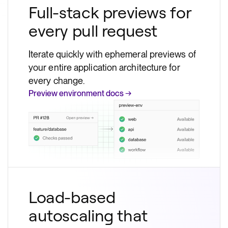
Full-stack previews for
every pull request
Iterate quickly with ephemeral previews of
your entire application architecture for
every change.
Preview environment docs →
Load-based
autoscaling that