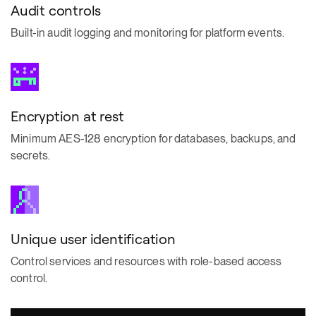
Audit controls
Built-in audit logging and monitoring for platform events.
Encryption at rest
Minimum AES-128 encryption for databases, backups, and
secrets.
Unique user identification
Control services and resources with role-based access
control.