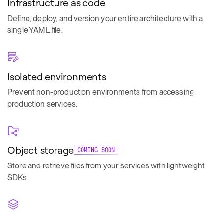
Infrastructure as code
Define, deploy, and version your entire architecture with a
single YAML file.
Isolated environments
Prevent non-production environments from accessing
production services.
Object storage
COMING SOON
Store and retrieve files from your services with lightweight
SDKs.