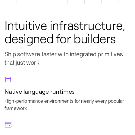
Intuitive infrastructure,
designed for builders
Ship software faster with integrated primitives
that just work.
Native language runtimes
High-performance environments for nearly every popular
framework.