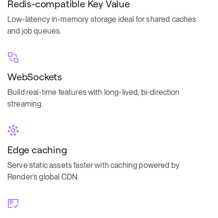
Redis-compatible Key Value
Low-latency in-memory storage ideal for shared caches
and job queues.
WebSockets
Build real-time features with long-lived, bi-direction
streaming.
Edge caching
Serve static assets faster with caching powered by
Render’s global CDN.