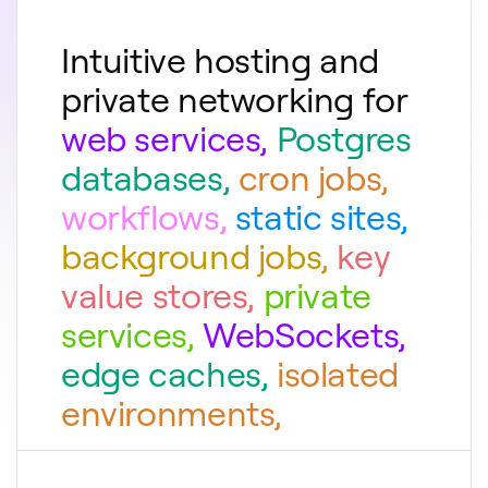
Intuitive hosting and
private networking for
web services
,
Postgres
databases
,
cron jobs
,
workflows
,
static sites
,
background jobs
,
key
value stores
,
private
services
,
WebSockets
,
edge caches
,
isolated
environments
,