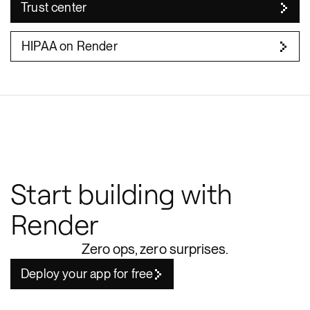
Trust center
HIPAA on Render
Start building with
Render
Zero ops, zero surprises.
Deploy your app for free