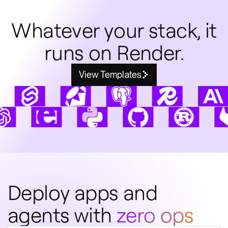
Whatever your stack, it
runs on Render.
View Templates
Deploy apps and
agents with
zero ops