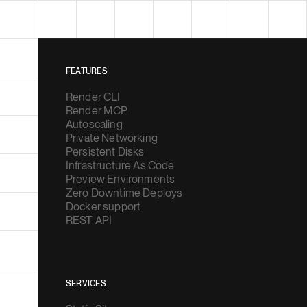
FEATURES
Render CLI
Render MCP
Autoscaling
Private Networking
Persistent Disks
Infrastructure As Code
Preview Environments
Zero Downtime Deploys
Docker support
REST API
SERVICES