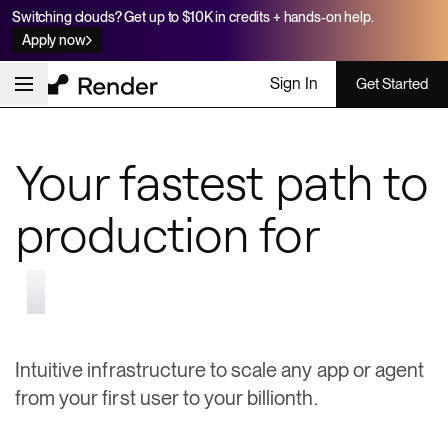
Switching clouds? Get up to $10K in credits + hands-on help.
Apply now
Sign In
Get Started
Your fastest path to
production for
apps & agents
Intuitive infrastructure to scale any app or agent
from your first user to your billionth.