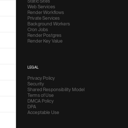
Static Sites
Web Services
Render Workflows
Private Services
Background Workers
Cron Jobs
Render Postgres
Render Key Value
LEGAL
Privacy Policy
Security
Shared Responsibility Model
Terms of Use
DMCA Policy
DPA
Acceptable Use