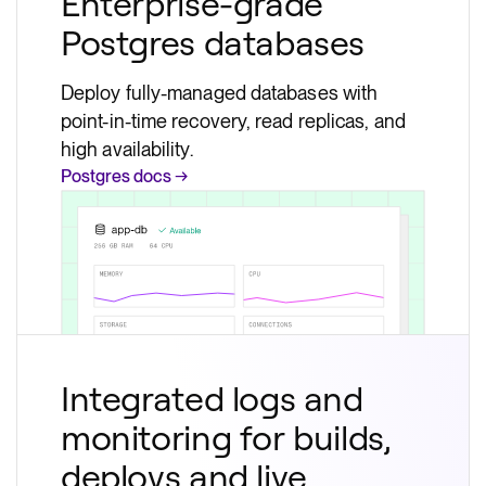
Enterprise-grade
Postgres databases
Deploy fully-managed databases with
point-in-time recovery, read replicas, and
high availability.
Postgres docs →
Integrated logs and
monitoring for builds,
deploys and live