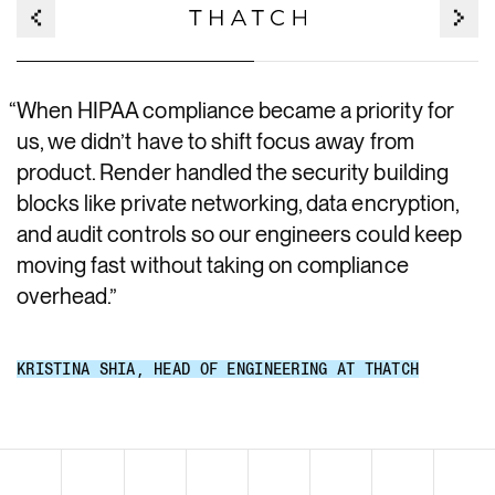
“
When HIPAA compliance became a priority for
us, we didn’t have to shift focus away from
product. Render handled the security building
blocks like private networking, data encryption,
and audit controls so our engineers could keep
moving fast without taking on compliance
overhead.
”
KRISTINA SHIA
,
HEAD OF ENGINEERING AT THATCH