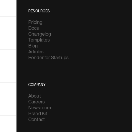
RESOURCES
Pricing
Docs
Changelog
Templates
Blog
Articles
Render for Startups
COMPANY
About
Careers
Newsroom
Brand Kit
Contact