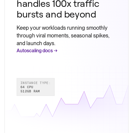
handles 100x traffic
bursts and beyond
Keep your workloads running smoothly
through viral moments, seasonal spikes,
and launch days.
Autoscaling docs →
INSTANCE TYPE:
64 CPU
512GB RAM