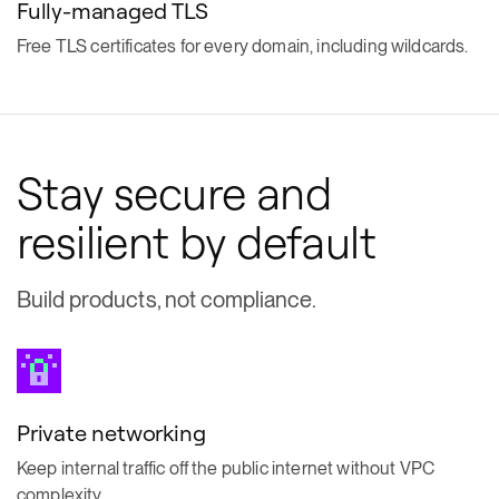
Fully-managed TLS
Free TLS certificates for every domain, including wildcards.
Stay secure and
resilient by default
Build products, not compliance.
Private networking
Keep internal traffic off the public internet without VPC
complexity.