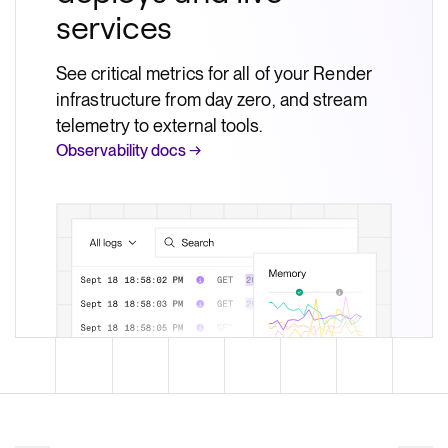
services
See critical metrics for all of your Render
infrastructure from day zero, and stream
telemetry to external tools.
Observability docs →