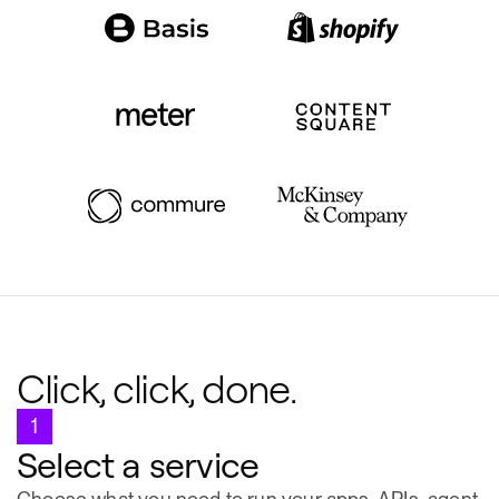
Click, click, done.
1
Select a service