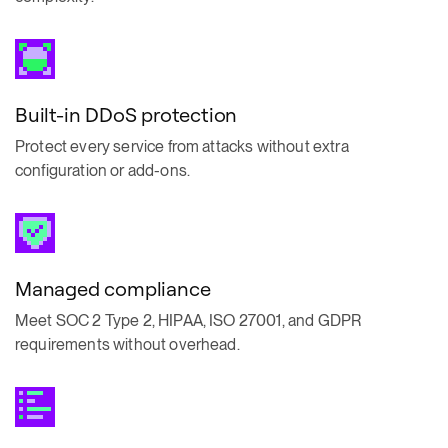
Built-in DDoS protection
Protect every service from attacks without extra
configuration or add-ons.
Managed compliance
Meet SOC 2 Type 2, HIPAA, ISO 27001, and GDPR
requirements without overhead.