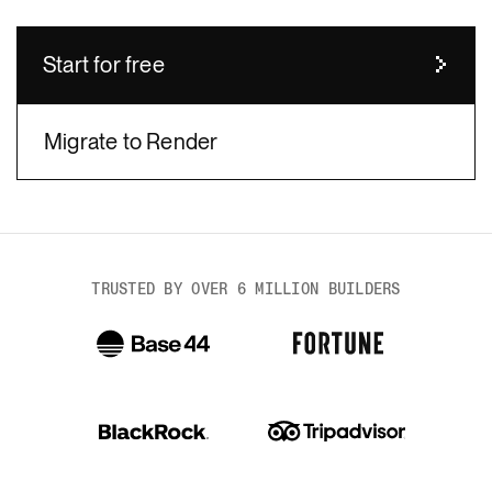
Start for free
Migrate to Render
body
TRUSTED BY OVER 6 MILLION BUILDERS