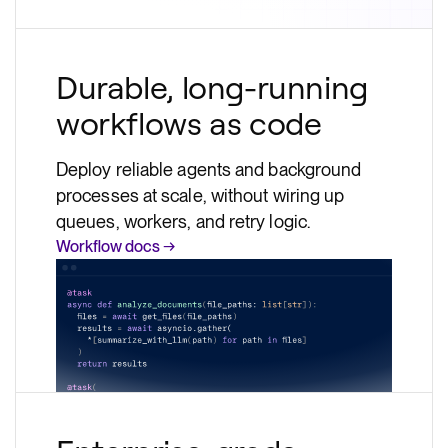
Durable, long-running
workflows as code
Deploy reliable agents and background
processes at scale, without wiring up
queues, workers, and retry logic.
Workflow docs →