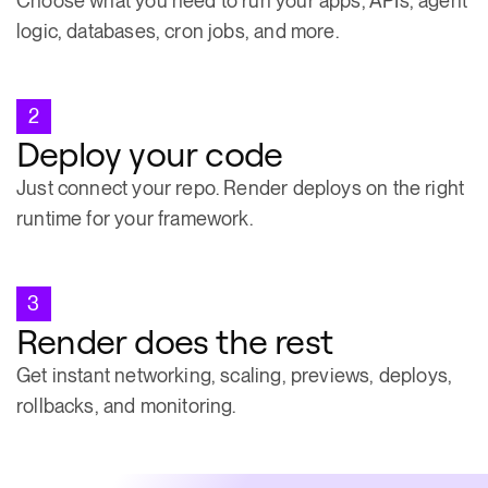
Choose what you need to run your apps, APIs, agent
logic, databases, cron jobs, and more.
2
Deploy your code
Just connect your repo. Render deploys on the right
runtime for your framework.
3
Render does the rest
Get instant networking, scaling, previews, deploys,
rollbacks, and monitoring.