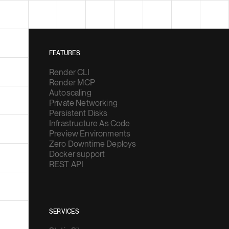
FEATURES
Render CLI
Render MCP
Autoscaling
Private Networking
Persistent Disks
Infrastructure As Code
Preview Environments
Zero Downtime Deploys
Docker support
REST API
SERVICES