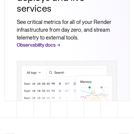
services
See critical metrics for all of your Render
infrastructure from day zero, and stream
telemetry to external tools.
Observability docs →