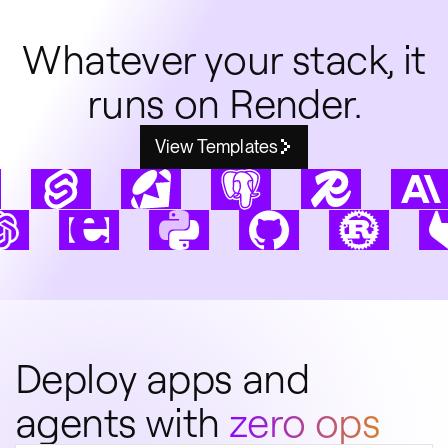
Whatever your stack, it
runs on Render.
View Templates
Deploy apps and
agents with
zero ops