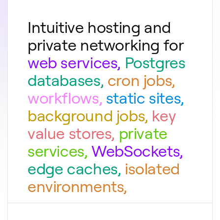
Intuitive hosting and
private networking for
web services
,
Postgres
databases
,
cron jobs
,
workflows
,
static sites
,
background jobs
,
key
value stores
,
private
services
,
WebSockets
,
edge caches
,
isolated
environments
,