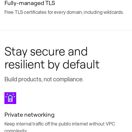
Fully-managed TLS
Free TLS certificates for every domain, including wildcards.
Stay secure and
resilient by default
Build products, not compliance.
Private networking
Keep internal traffic off the public internet without VPC
complexity.