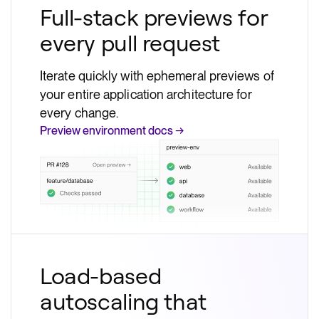
Full-stack previews for
every pull request
Iterate quickly with ephemeral previews of
your entire application architecture for
every change.
Preview environment docs →
Load-based
autoscaling that