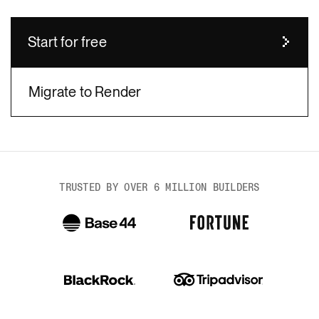
Start for free
Migrate to Render
body
TRUSTED BY OVER 6 MILLION BUILDERS