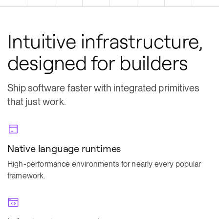
Intuitive infrastructure,
designed for builders
Ship software faster with integrated primitives
that just work.
Native language runtimes
High-performance environments for nearly every popular
framework.