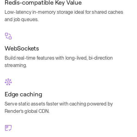
Redis-compatible Key Value
Low-latency in-memory storage ideal for shared caches
and job queues.
WebSockets
Build real-time features with long-lived, bi-direction
streaming.
Edge caching
Serve static assets faster with caching powered by
Render’s global CDN.