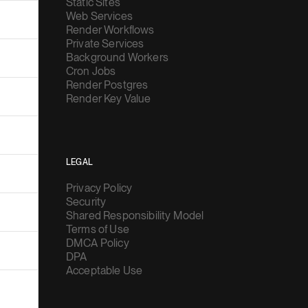
Static Sites
Web Services
Render Workflows
Private Services
Background Workers
Cron Jobs
Render Postgres
Render Key Value
LEGAL
Privacy Policy
Security
Shared Responsibility Model
Terms of Use
DMCA Policy
DPA
Acceptable Use