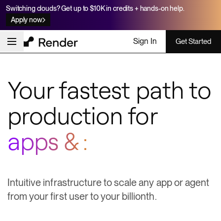
Switching clouds? Get up to $10K in credits + hands-on help.
Apply now
Sign In
Get Started
Your fastest path to
production for
apps & agents
Intuitive infrastructure to scale any app or agent
from your first user to your billionth.