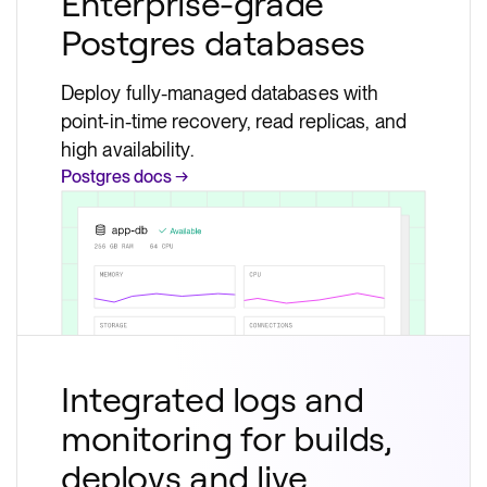
Enterprise-grade
Postgres databases
Deploy fully-managed databases with
point-in-time recovery, read replicas, and
high availability.
Postgres docs →
Integrated logs and
monitoring for builds,
deploys and live