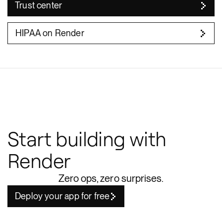
Trust center
HIPAA on Render
Start building with
Render
Zero ops, zero surprises.
Deploy your app for free