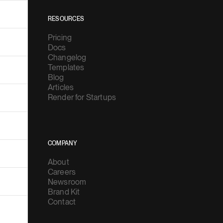
RESOURCES
Pricing
Docs
Changelog
Templates
Blog
Articles
Render for Startups
COMPANY
About
Careers
Newsroom
Brand Kit
Contact