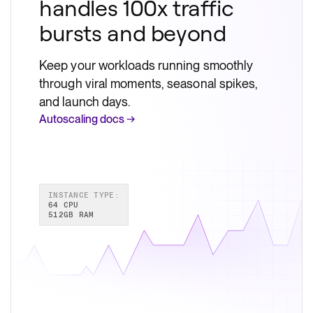
handles 100x traffic
bursts and beyond
Keep your workloads running smoothly
through viral moments, seasonal spikes,
and launch days.
Autoscaling docs →
INSTANCE TYPE:
64 CPU
512GB RAM