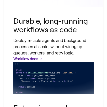
Durable, long-running
workflows as code
Deploy reliable agents and background
processes at scale, without wiring up
queues, workers, and retry logic.
Workflow docs →