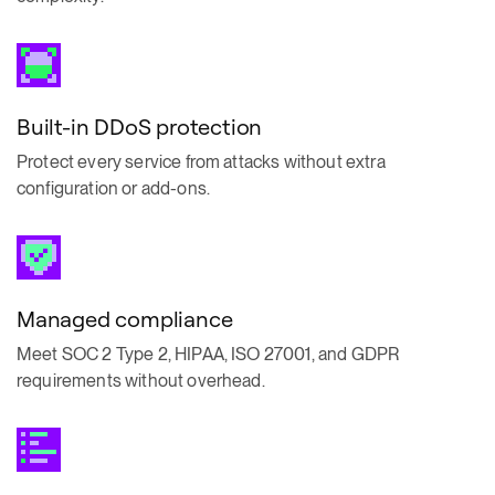
Built-in DDoS protection
Protect every service from attacks without extra
configuration or add-ons.
Managed compliance
Meet SOC 2 Type 2, HIPAA, ISO 27001, and GDPR
requirements without overhead.