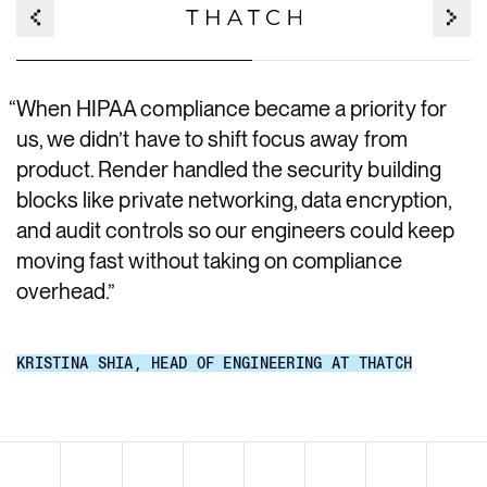
“
When HIPAA compliance became a priority for
us, we didn’t have to shift focus away from
product. Render handled the security building
blocks like private networking, data encryption,
and audit controls so our engineers could keep
moving fast without taking on compliance
overhead.
”
KRISTINA SHIA
,
HEAD OF ENGINEERING AT THATCH