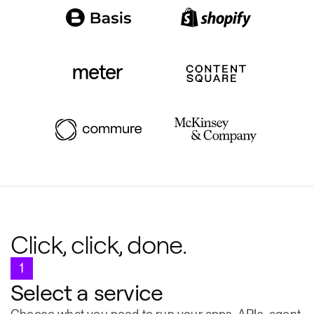
Click, click, done.
1
Select a service