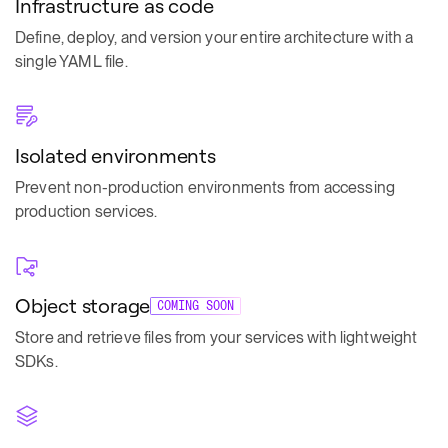
Infrastructure as code
Define, deploy, and version your entire architecture with a
single YAML file.
Isolated environments
Prevent non-production environments from accessing
production services.
Object storage
COMING SOON
Store and retrieve files from your services with lightweight
SDKs.