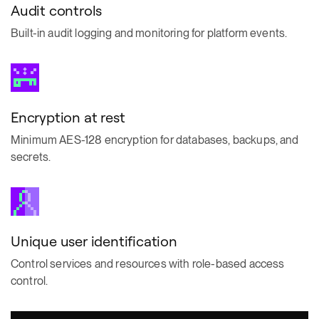
Audit controls
Built-in audit logging and monitoring for platform events.
Encryption at rest
Minimum AES-128 encryption for databases, backups, and
secrets.
Unique user identification
Control services and resources with role-based access
control.