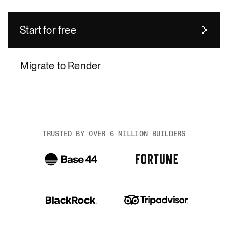
Start for free
Migrate to Render
body
TRUSTED BY OVER 6 MILLION BUILDERS