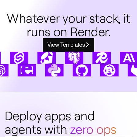
Whatever your stack, it
runs on Render.
View Templates
Deploy apps and
agents with
zero ops