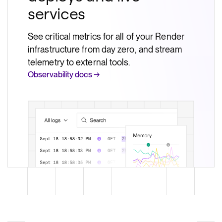
services
See critical metrics for all of your Render
infrastructure from day zero, and stream
telemetry to external tools.
Observability docs →