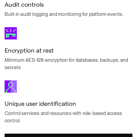
Audit controls
Built-in audit logging and monitoring for platform events.
Encryption at rest
Minimum AES-128 encryption for databases, backups, and
secrets.
Unique user identification
Control services and resources with role-based access
control.