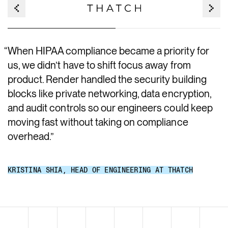
“
When HIPAA compliance became a priority for
us, we didn’t have to shift focus away from
product. Render handled the security building
blocks like private networking, data encryption,
and audit controls so our engineers could keep
moving fast without taking on compliance
overhead.
”
KRISTINA SHIA
,
HEAD OF ENGINEERING AT THATCH