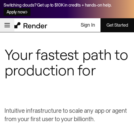
Switching clouds? Get up to $10K in credits + hands-on help.
Apply now
Sign In
Get Started
Your fastest path to
production for
apps & agents
Intuitive infrastructure to scale any app or agent
from your first user to your billionth.