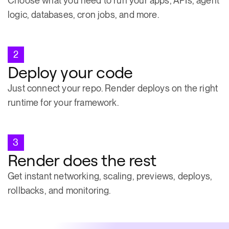
Choose what you need to run your apps, APIs, agent
logic, databases, cron jobs, and more.
2
Deploy your code
Just connect your repo. Render deploys on the right
runtime for your framework.
3
Render does the rest
Get instant networking, scaling, previews, deploys,
rollbacks, and monitoring.