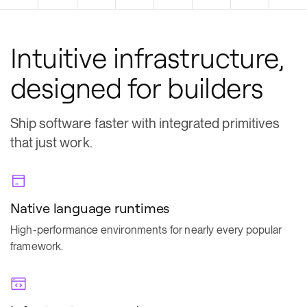
Intuitive infrastructure,
designed for builders
Ship software faster with integrated primitives
that just work.
Native language runtimes
High-performance environments for nearly every popular
framework.