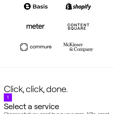
Click, click, done.
1
Select a service