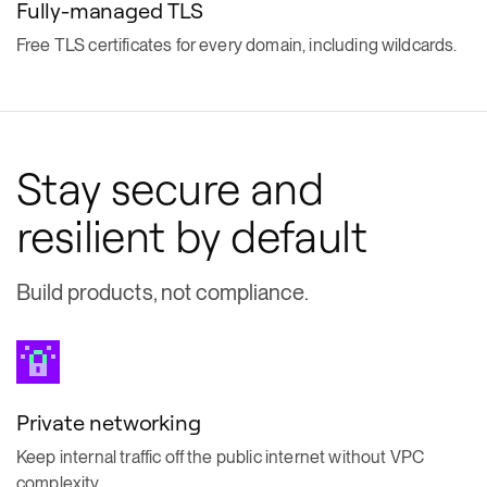
Fully-managed TLS
Free TLS certificates for every domain, including wildcards.
Stay secure and
resilient by default
Build products, not compliance.
Private networking
Keep internal traffic off the public internet without VPC
complexity.