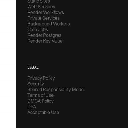
Static Sites
Web Services
Render Workflows
Private Services
Background Workers
Cron Jobs
Render Postgres
Render Key Value
LEGAL
Privacy Policy
Security
Shared Responsibility Model
Terms of Use
DMCA Policy
DPA
Acceptable Use