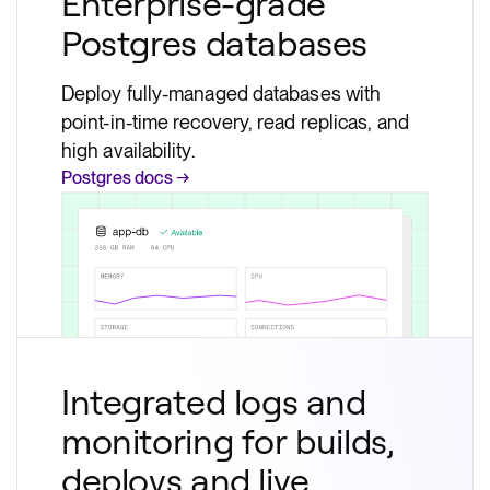
Enterprise-grade
Postgres databases
Deploy fully-managed databases with
point-in-time recovery, read replicas, and
high availability.
Postgres docs →
Integrated logs and
monitoring for builds,
deploys and live