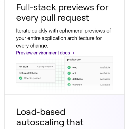
Full-stack previews for
every pull request
Iterate quickly with ephemeral previews of
your entire application architecture for
every change.
Preview environment docs →
Load-based
autoscaling that