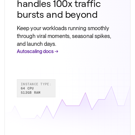
handles 100x traffic
bursts and beyond
Keep your workloads running smoothly
through viral moments, seasonal spikes,
and launch days.
Autoscaling docs →
INSTANCE TYPE:
64 CPU
512GB RAM