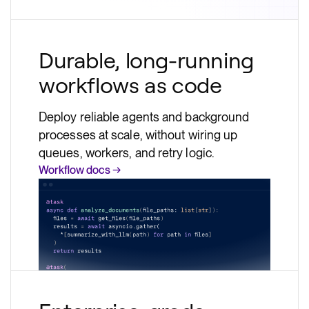
Durable, long-running
workflows as code
Deploy reliable agents and background
processes at scale, without wiring up
queues, workers, and retry logic.
Workflow docs →