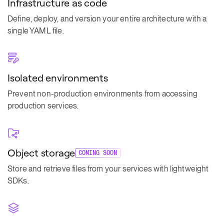
Infrastructure as code
Define, deploy, and version your entire architecture with a
single YAML file.
Isolated environments
Prevent non-production environments from accessing
production services.
Object storage
COMING SOON
Store and retrieve files from your services with lightweight
SDKs.