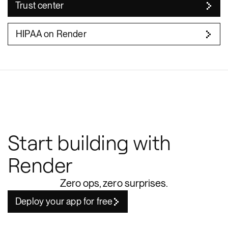
Trust center
HIPAA on Render
Start building with
Render
Zero ops, zero surprises.
Deploy your app for free