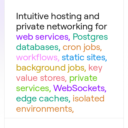
Intuitive hosting and
private networking for
web services
,
Postgres
databases
,
cron jobs
,
workflows
,
static sites
,
background jobs
,
key
value stores
,
private
services
,
WebSockets
,
edge caches
,
isolated
environments
,