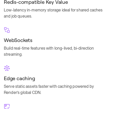
Redis-compatible Key Value
Low-latency in-memory storage ideal for shared caches
and job queues.
WebSockets
Build real-time features with long-lived, bi-direction
streaming.
Edge caching
Serve static assets faster with caching powered by
Render’s global CDN.