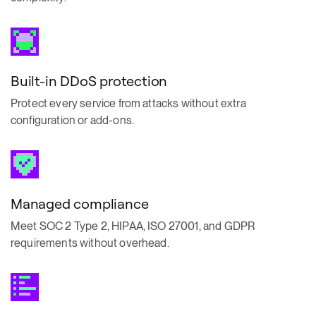
Built-in DDoS protection
Protect every service from attacks without extra
configuration or add-ons.
Managed compliance
Meet SOC 2 Type 2, HIPAA, ISO 27001, and GDPR
requirements without overhead.