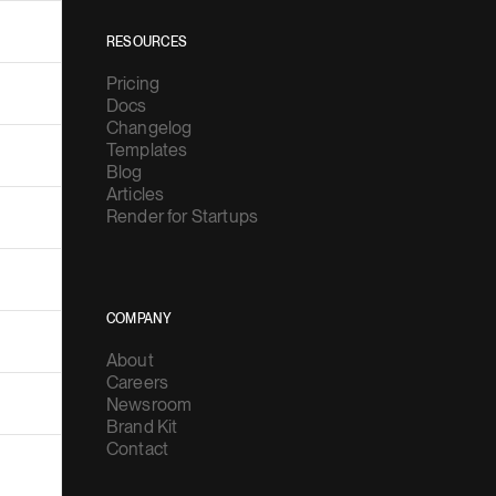
RESOURCES
Pricing
Docs
Changelog
Templates
Blog
Articles
Render for Startups
COMPANY
About
Careers
Newsroom
Brand Kit
Contact