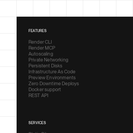
FEATURES
Render CLI
Render MCP
Autoscaling
Private Networking
Persistent Disks
Infrastructure As Code
Preview Environments
Zero Downtime Deploys
Docker support
REST API
SERVICES